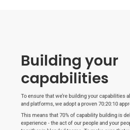
Building your
capabilities
To ensure that we’re building your capabilities 
and platforms, we adopt a proven 70:20:10 appro
This means that 70% of capability building is de
experience - the act of our people and your peo