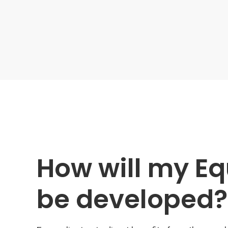
How will my Eq
be developed?