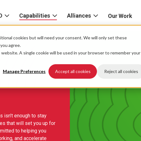
D
Capabilities
Alliances
Our Work
bout
Consulting
Alliances
AND
home
tional cookies but will need your consent. We will only set these
Product
f you agree.
igital
is website. A single cookie will be used in your browser to remember your
Strategy
AWS
he
Partner
Platform
AND
Network
Manage Preferences
Accept all cookies
Reject all cookies
xperience
Data
Google
eadership
Cloud
AI
ocations
Microsoft
 isn’t enough to stay
Experience
Azure
es that will set you up for
Design
areers
mitted to helping you
Snowflake
orking, and accelerate