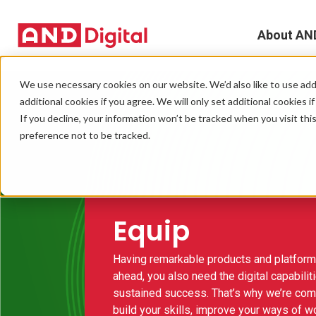
About AN
A
We use necessary cookies on our website. We’d also like to use addi
additional cookies if you agree. We will only set additional cookies i
D
If you decline, your information won’t be tracked when you visit th
preference not to be tracked.
T
e
L
Equip
L
Having remarkable products and platforms
ahead, you also need the digital capabiliti
C
sustained success. That’s why we’re com
build your skills, improve your ways of w