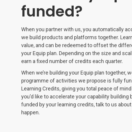
funded?
When you partner with us, you automatically ac
we build products and platforms together. Learn
value, and can be redeemed to offset the differe
your Equip plan. Depending on the size and scale
earn a fixed number of credits each quarter.
When we’re building your Equip plan together, we
programme of activities we propose is fully fun
Learning Credits, giving you total peace of mind
you'd like to accelerate your capability buildi
funded by your learning credits, talk to us abo
happen.