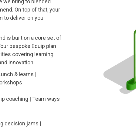
le we bring to blended
nd. On top of that, your
n to deliver on your
d is built on a core set of
 Your bespoke Equip plan
ities covering learning
nd innovation:
Lunch & learns |
workshops
hip coaching | Team ways
ng decision jams |