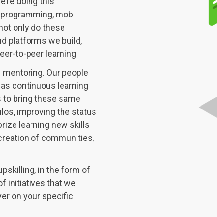
’re doing this
ir programming, mob
not only do these
nd platforms we build,
eer-to-peer learning.
d mentoring. Our people
 as continuous learning
s to bring these same
ilos, improving the status
rize learning new skills
creation of communities,
pskilling, in the form of
f initiatives that we
ver on your specific