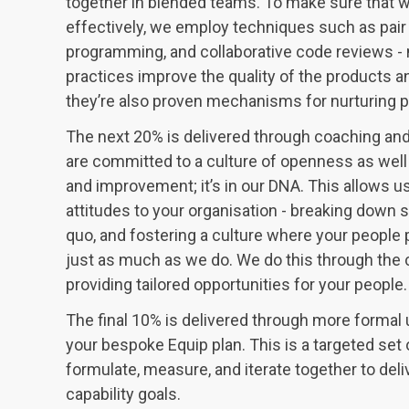
together in blended teams. To make sure that we
effectively, we employ techniques such as pa
programming, and collaborative code reviews - 
practices improve the quality of the products a
they’re also proven mechanisms for nurturing p
The next 20% is delivered through coaching an
are committed to a culture of openness as well
and improvement; it’s in our DNA. This allows u
attitudes to your organisation - breaking down s
quo, and fostering a culture where your people p
just as much as we do. We do this through the 
providing tailored opportunities for your people.
The final 10% is delivered through more formal u
your bespoke Equip plan. This is a targeted set o
formulate, measure, and iterate together to deli
capability goals.