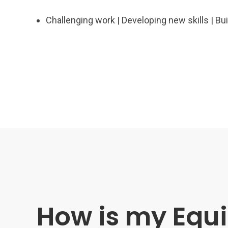
Challenging work | Developing new skills | B
How is my Equi