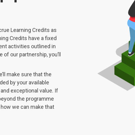
crue Learning Credits as
ing Credits have a fixed
nt activities outlined in
 of our partnership, you’ll
’ll make sure that the
ded by your available
 and exceptional value. If
ng beyond the programme
ut how we can make that