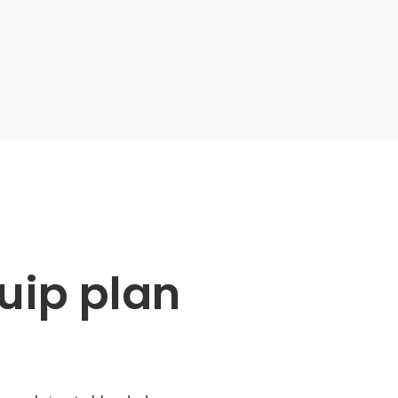
uip plan