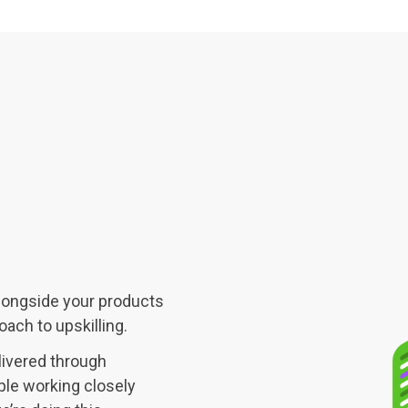
alongside your products
ach to upskilling.
livered through
ple working closely