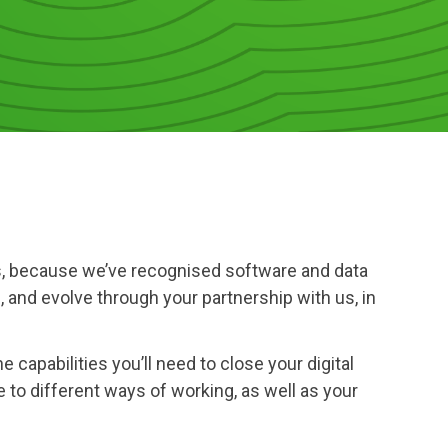
ness, because we’ve recognised software and data
, and evolve through your partnership with us, in
 capabilities you’ll need to close your digital
 to different ways of working, as well as your