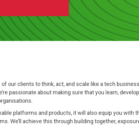
Software
Engineering
SaaS
Mobile
App
Development
Equip
Public
Sector
ll of our clients to think, act, and scale like a tech busi
e’re passionate about making sure that you learn, develop
organisations.
ble platforms and products, it will also equip you with the
s. We’ll achieve this through building together, exposure