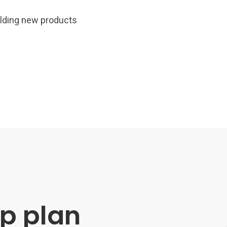
uilding new products
p plan