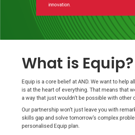
innovation.
What is Equip?
Equip is a core belief at AND. We want to help a
is at the heart of everything. That means that w
a way that just wouldn’t be possible with other 
Our partnership won’t just leave you with remarka
skills gap and solve tomorrow’s complex problem
personalised Equip plan.