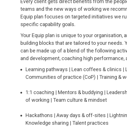
Every client gets direct benefits from the peop
teams and the new ways of working we recomme
Equip plan focuses on targeted initiatives we ru
specific capability goals.
Your Equip plan is unique to your organisation, an
building blocks that are tailored to your needs.
can be made up of a blend of the following activ
and development, coaching high performance, a
Learning pathways | Lean coffees & clinics | 
Communities of practice (CoP) | Training & 
1:1 coaching | Mentors & buddying | Leaders
of working | Team culture & mindset
Hackathons | Away days & off-sites | Lightni
Knowledge sharing | Talent practices