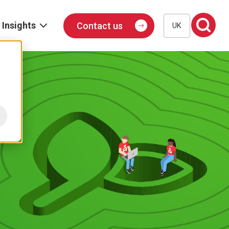
Insights
Contact us
UK
Blog
Events
Podcast
Publications