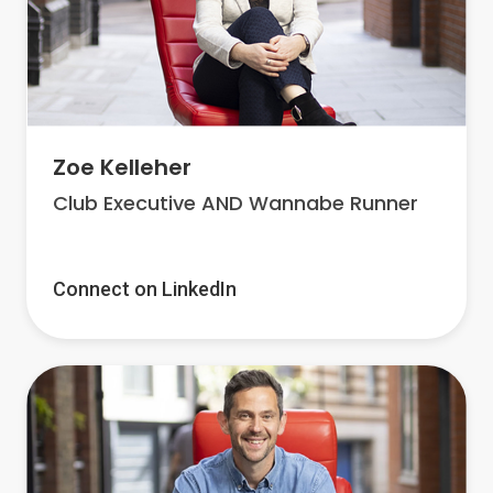
Zoe Kelleher
Club Executive AND Wannabe Runner
Connect on LinkedIn