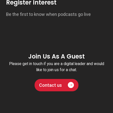
Register Interest
Be the first to know when podcasts go live
Join Us As A Guest
Please get in touch if you are a digital leader and would
like to join us for a chat.
Contact us