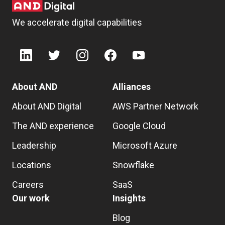
We accelerate digital capabilities
About AND
Alliances
About AND Digital
AWS Partner Network
The AND experience
Google Cloud
Leadership
Microsoft Azure
Locations
Snowflake
Careers
SaaS
Our work
Insights
Blog