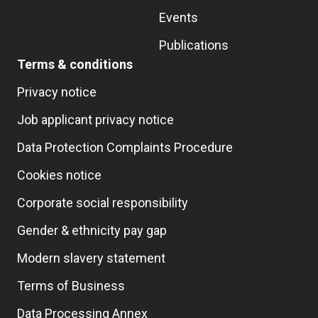
Events
Publications
Terms & conditions
Privacy notice
Job applicant privacy notice
Data Protection Complaints Procedure
Cookies notice
Corporate social responsibility
Gender & ethnicity pay gap
Modern slavery statement
Terms of Business
Data Processing Annex