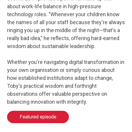
about work-life balance in high-pressure
technology roles. "Whenever your children know
the names of all your staff because they're always
ringing you up in the middle of the night—that's a
really bad idea," he reflects, offering hard-earned
wisdom about sustainable leadership.
Whether you're navigating digital transformation in
your own organisation or simply curious about
how established institutions adapt to change,
Toby's practical wisdom and forthright
observations offer valuable perspective on
balancing innovation with integrity.