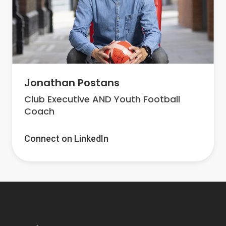
Jonathan Postans
Club Executive AND Youth Football
Coach
Connect on LinkedIn