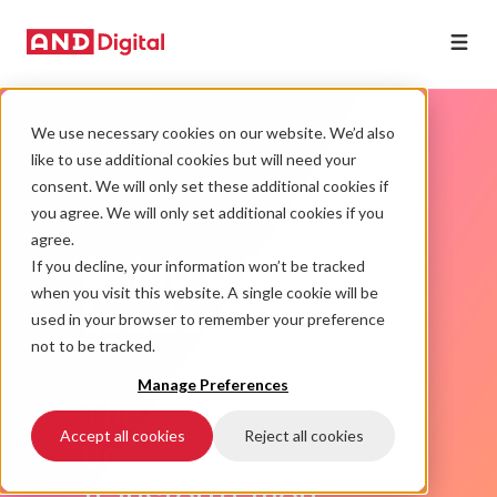
We use necessary cookies on our website. We’d also
like to use additional cookies but will need your
consent. We will only set these additional cookies if
you agree. We will only set additional cookies if you
agree.
Being a Digital
If you decline, your information won’t be tracked
when you visit this website. A single cookie will be
Leader
used in your browser to remember your preference
not to be tracked.
Manage Preferences
The good, bad and
Accept all cookies
Reject all cookies
ugly
of d
igital