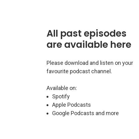
All past episodes
are available here
Please download and listen on your
favourite podcast channel.
Available on:
Spotify
Apple Podcasts
Google Podcasts and more