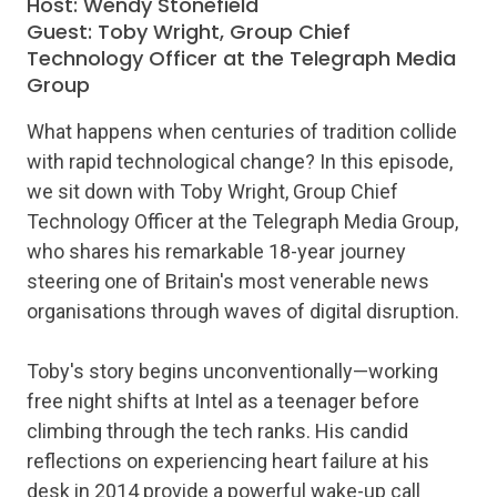
Host: Wendy Stonefield
Guest: Toby Wright, Group Chief
Technology Officer at the Telegraph Media
Group
What happens when centuries of tradition collide
with rapid technological change? In this episode,
we sit down with Toby Wright, Group Chief
Technology Officer at the Telegraph Media Group,
who shares his remarkable 18-year journey
steering one of Britain's most venerable news
organisations through waves of digital disruption.
Toby's story begins unconventionally—working
free night shifts at Intel as a teenager before
climbing through the tech ranks. His candid
reflections on experiencing heart failure at his
desk in 2014 provide a powerful wake-up call