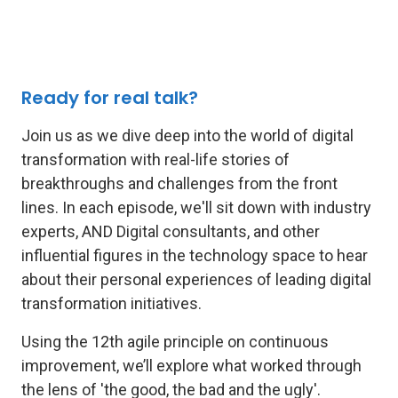
Ready for real talk?
Join us as we dive deep into the world of digital
transformation with real-life stories of
breakthroughs and challenges from the front
lines. In each episode, we'll sit down with industry
experts, AND Digital consultants, and other
influential figures in the technology space to hear
about their personal experiences of leading digital
transformation initiatives.
Using the 12th agile principle on continuous
improvement, we’ll explore what worked through
the lens of 'the good, the bad and the ugly'.