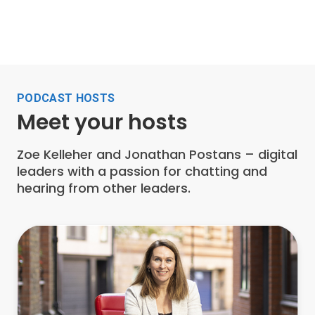
PODCAST HOSTS
Meet your hosts
Zoe Kelleher and Jonathan Postans – digital
leaders with a passion for chatting and
hearing from other leaders.