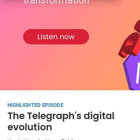
transformation
HIGHLIGHTED EPISODE
The Telegraph's digital
evolution