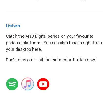
Listen
Catch the AND Digital series on your favourite
podcast platforms. You can also tune in right from
your desktop here.
Don't miss out – hit that subscribe button now!
.