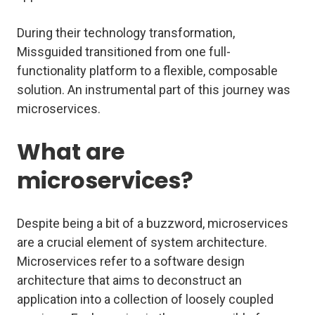
During their technology transformation,
Missguided transitioned from one full-
functionality platform to a flexible, composable
solution. An instrumental part of this journey was
microservices.
What are
microservices?
Despite being a bit of a buzzword, microservices
are a crucial element of system architecture.
Microservices refer to a software design
architecture that aims to deconstruct an
application into a collection of loosely coupled