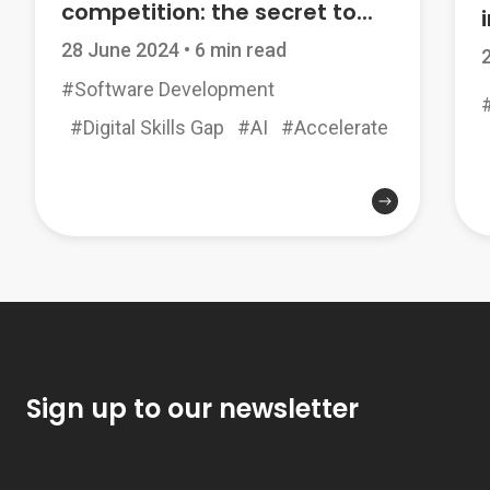
competition: the secret to...
i
28 June 2024
•
6 min read
#Software Development
#Digital Skills Gap
#AI
#Accelerate
Sign up to our newsletter