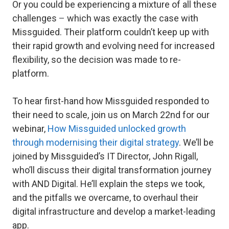
Or you could be experiencing a mixture of all these
challenges
–
which was exactly the case with
Missguided. Their platform couldn’t keep up with
their rapid growth and evolving need for increased
flexibility, so the decision was made to re-
platform.
To hear first-hand how Missguided responded to
their need to scale, join us on March 22nd for our
webinar,
How Missguided unlocked growth
through modernising their digital strategy
. We’ll be
joined by Missguided’s IT Director, John Rigall,
who’ll discuss their digital transformation journey
with AND Digital. He’ll explain the steps we took,
and the pitfalls we overcame, to overhaul their
digital infrastructure and develop a market-leading
app.