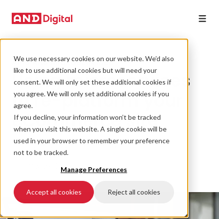
We use necessary cookies on our website. We’d also
APIS AND MICROSERVICES
like to use additional cookies but will need your
Using microservices
consent. We will only set these additional cookies if
to re-platform your
you agree. We will only set additional cookies if you
agree.
eCommerce site
If you decline, your information won’t be tracked
when you visit this website. A single cookie will be
used in your browser to remember your preference
03 March 2022 • 4 min read
not to be tracked.
#Software Development
Manage Preferences
Accept all cookies
Reject all cookies