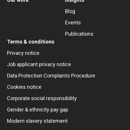
Blog
Events
Publications
Terms & conditions
Privacy notice
Job applicant privacy notice
Data Protection Complaints Procedure
Cookies notice
Corporate social responsibility
Gender & ethnicity pay gap
Modern slavery statement