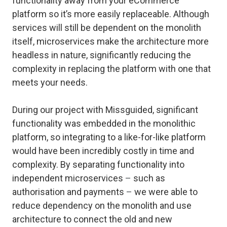
functionality away from your eCommerce
platform so it’s more easily replaceable. Although
services will still be dependent on the monolith
itself, microservices make the architecture more
headless in nature, significantly reducing the
complexity in replacing the platform with one that
meets your needs.
During our project with Missguided, significant
functionality was embedded in the monolithic
platform, so integrating to a like-for-like platform
would have been incredibly costly in time and
complexity. By separating functionality into
independent microservices
–
such as
authorisation and payments
–
we were able to
reduce dependency on the monolith and use
architecture to connect the old and new