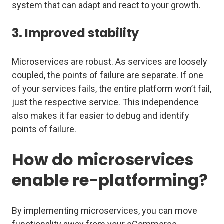
system that can adapt and react to your growth.
3. Improved stability
Microservices are robust. As services are loosely
coupled, the points of failure are separate. If one
of your services fails, the entire platform won’t fail,
just the respective service. This independence
also makes it far easier to debug and identify
points of failure.
How do microservices
enable re-platforming?
By implementing microservices, you can move