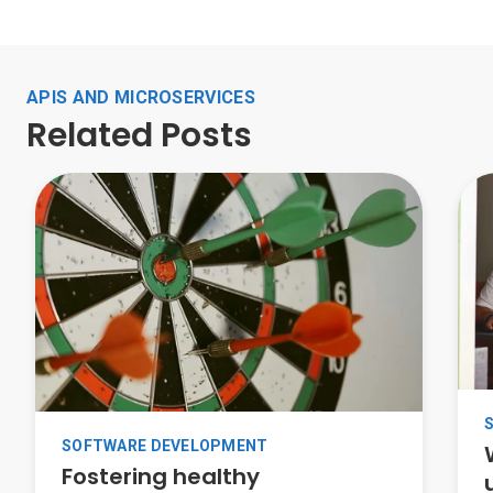
APIS AND MICROSERVICES
Related Posts
SOFTWARE DEVELOPMENT
Fostering healthy