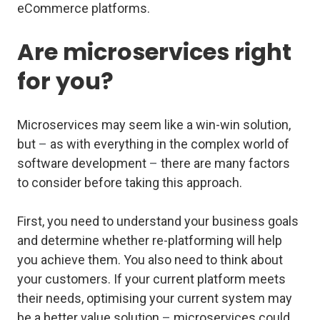
eCommerce platforms.
Are microservices right
for you?
Microservices may seem like a win-win solution,
but
–
as with everything in the complex world of
software development
–
there are many factors
to consider before taking this approach.
First, you need to understand your business goals
and determine whether re-platforming will help
you achieve them. You also need to think about
your customers. If your current platform meets
their needs, optimising your current system may
be a better value solution
–
microservices could