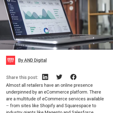
By AND Digital
Share this post:
Almost all retailers have an online presence
underpinned by an eCommerce platform. There
are a multitude of eCommerce services available
–
from sites like Shopify and Squarespace to
industry giants like Magento and Salesforce.