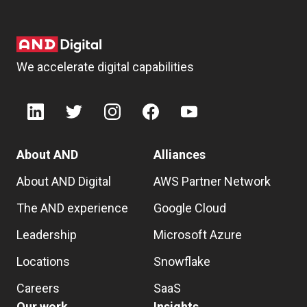
We accelerate digital capabilities
About AND
Alliances
About AND Digital
AWS Partner Network
The AND experience
Google Cloud
Leadership
Microsoft Azure
Locations
Snowflake
Careers
SaaS
Our work
Insights