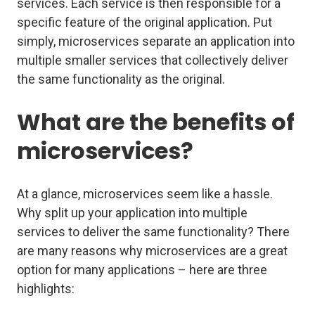
services. Each service is then responsible for a
specific feature of the original application. Put
simply, microservices separate an application into
multiple smaller services that collectively deliver
the same functionality as the original.
What are the benefits of
microservices?
At a glance, microservices seem like a hassle.
Why split up your application into multiple
services to deliver the same functionality? There
are many reasons why microservices are a great
option for many applications
–
here are three
highlights: