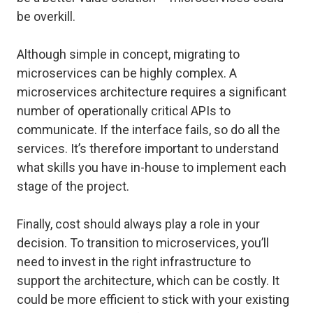
be overkill.
Although simple in concept, migrating to
microservices can be highly complex. A
microservices architecture requires a significant
number of operationally critical APIs to
communicate. If the interface fails, so do all the
services. It’s therefore important to understand
what skills you have in-house to implement each
stage of the project.
Finally, cost should always play a role in your
decision. To transition to microservices, you’ll
need to invest in the right infrastructure to
support the architecture, which can be costly. It
could be more efficient to stick with your existing