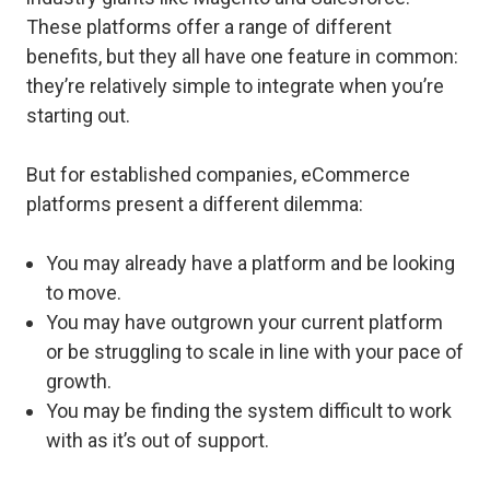
These platforms offer a range of different
benefits, but they all have one feature in common:
they’re relatively simple to integrate when you’re
starting out.
But for established companies, eCommerce
platforms present a different dilemma:
You may already have a platform and be looking
to move.
You may have outgrown your current platform
or be struggling to scale in line with your pace of
growth.
You may be finding the system difficult to work
with as it’s out of support.