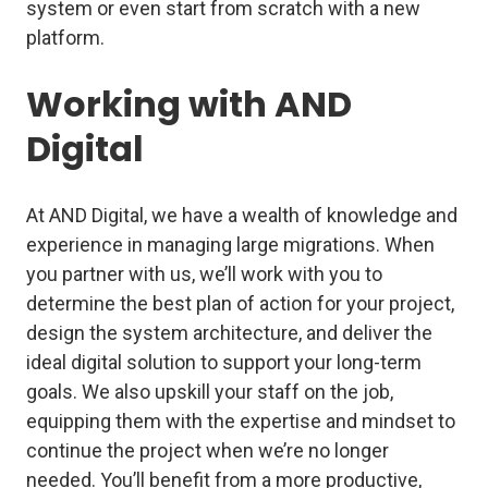
system or even start from scratch with a new
platform.
Working with AND
Digital
At AND Digital, we have a wealth of knowledge and
experience in managing large migrations. When
you partner with us, we’ll work with you to
determine the best plan of action for your project,
design the system architecture, and deliver the
ideal digital solution to support your long-term
goals. We also upskill your staff on the job,
equipping them with the expertise and mindset to
continue the project when we’re no longer
needed. You’ll benefit from a more productive,