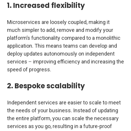
1. Increased flexibility
Microservices are loosely coupled, making it
much simpler to add, remove and modify your
platform’s functionality compared to a monolithic
application. This means teams can develop and
deploy updates autonomously on independent
services
–
improving efficiency and increasing the
speed of progress.
2. Bespoke scalability
Independent services are easier to scale to meet
the needs of your business. Instead of updating
the entire platform, you can scale the necessary
services as you go, resulting in a future-proof