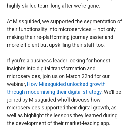
highly skilled team long after we’re gone.
At Missguided, we supported the segmentation of
their functionality into microservices
–
not only
making their re-platforming journey easier and
more efficient but upskilling their staff too.
If you’re a business leader looking for honest
insights into digital transformation and
microservices, join us on March 22nd for our
webinar,
How Missguided unlocked growth
through modernising their digital strategy
. We’ll be
joined by Missguided who’ll discuss how
microservices supported their digital growth, as
well as highlight the lessons they learned during
the development of their market-leading app.