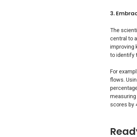
3. Embrac
The scienti
central to 
improving 
to identif
For example
flows. Usin
percentage
measuring 
scores by 
Ready