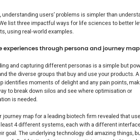
, understanding users’ problems is simpler than understa
 list three impactful ways for life sciences to better l
ts, using real-world examples.
ce experiences through persona and journey ma
ing and capturing different personas is a simple but po
and the diverse groups that buy and use your products. 
 identifies moments of delight and any pain points, maki
way to break down silos and see where optimisation or
tion is needed.
journey map for a leading biotech firm revealed that use
 least 4 different systems, each with a different interface
ir goal. The underlying technology did amazing things, bu