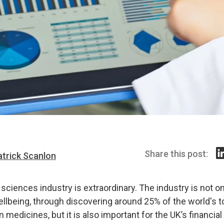
Share this post:
atrick Scanlon
 sciences industry is extraordinary. The industry is not onl
ellbeing, through discovering around 25% of the world's 
n medicines, but it is also important for the UK’s financial