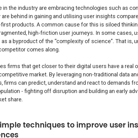
 in the industry are embracing technologies such as c
are behind in gaining and utilising user insights compar
l-first products. A common cause for this is siloed thinkin
fragmented, high-friction user journeys. In some cases, 
 as a byproduct of the “complexity of science”. That is, un
 competitor comes along.
es firms that get closer to their digital users have a real 
-competitive market. By leveraging non-traditional data and
, firms can predict, understand and react to demands fr
pulation - fighting off disruption and building an early a
ket share.
imple techniques to improve user ins
iences