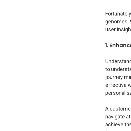
Fortunately
genomes. We
user insigh
1. Enhan
Understand
to underst
journey map
effective 
personalisa
A customer 
navigate at
achieve the