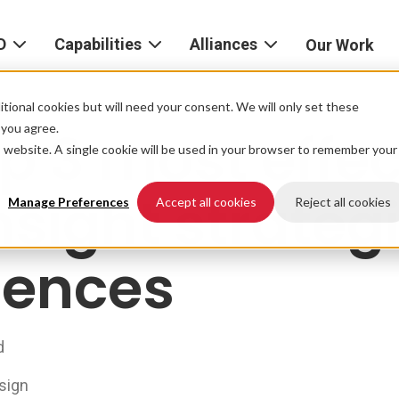
D
Capabilities
Alliances
Our Work
bout
Consulting
Alliances
AND
home
tional cookies but will need your consent. We will only set these
Product
f you agree.
p 3 most effec
igital
is website. A single cookie will be used in your browser to remember your
Strategy
AWS
he
Partner
nsight strategi
Platform
AND
Network
Manage Preferences
Accept all cookies
Reject all cookies
xperience
Data
Google
ciences
eadership
Cloud
AI
ocations
Microsoft
Experience
Azure
d
Design
areers
Snowflake
sign