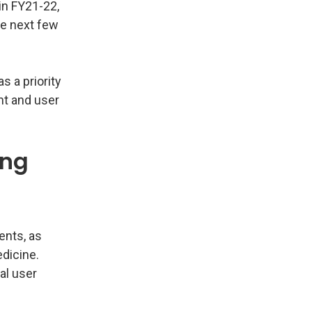
in FY21-22,
he next few
s a priority
nt and user
ing
ents, as
dicine.
al user