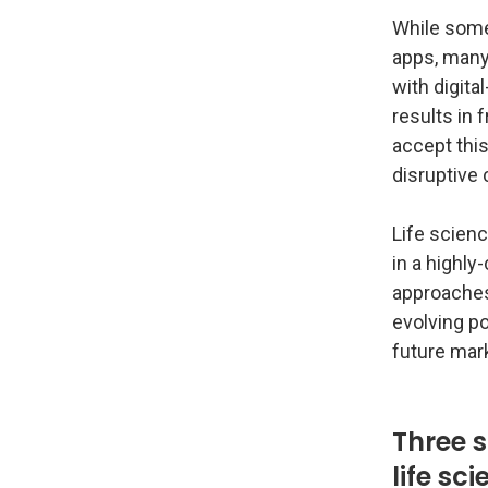
While some
apps, many 
with digita
results in 
accept this
disruptive
Life scienc
in a highly
approaches
evolving po
future mar
Three s
life sc