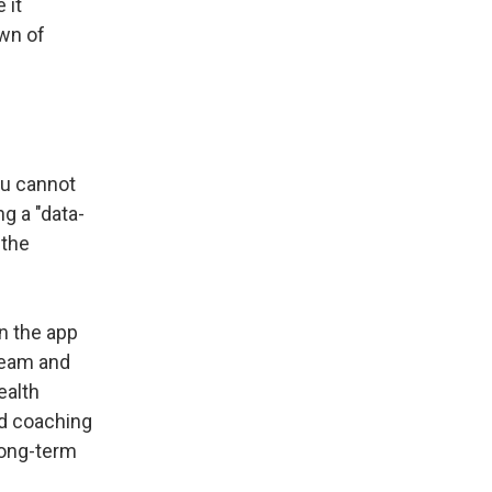
 it
wn of
ou cannot
ng a "data-
 the
n the app
team and
ealth
nd coaching
long-term