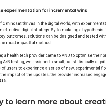
e experimentation for incremental wins
fic mindset thrives in the digital world, with experimenta
an effective digital strategy. By formulating a hypothesis 
key outcomes, solutions can be designed and tested with
y the most impactful method.
; a health tech provider came to AND to optimise their p
g A/B testing, we assigned a small, but statistically signif
 of users to experience a series of new, experimental fl
the impact of the updates, the provider increased enga
41%.
 to learn more about creat