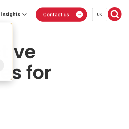
Insights
Contact us
UK
Blog
Events
tive
Podcast
es for
Publications