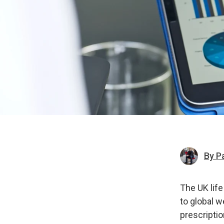
By P
The UK life
to global w
prescriptio