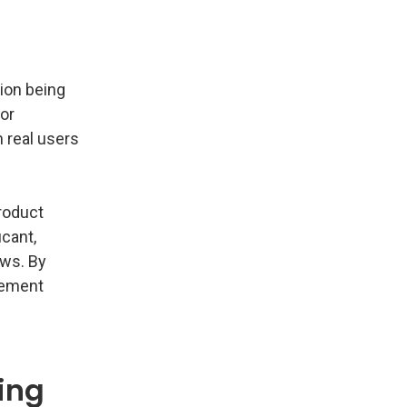
tion being
for
 real users
roduct
icant,
ows. By
gement
ing