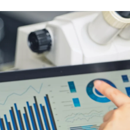
Software
Engineering
SaaS
Mobile
App
Development
Equip
Public
Sector