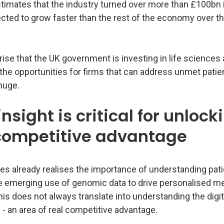
timates that the industry turned over more than £100bn 
ected to grow faster than the rest of the economy over t
prise that the UK government is investing in life sciences a
 the opportunities for firms that can address unmet patie
huge.
insight is critical for unlock
 competitive advantage
es already realises the importance of understanding pati
e emerging use of genomic data to drive personalised me
is does not always translate into understanding the digit
- an area of real competitive advantage.