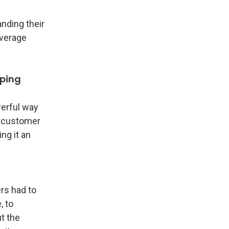
nding their
everage
pping
werful way
A customer
ng it an
rs had to
, to
t the