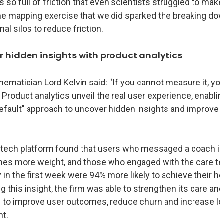
 so full of friction that even scientists struggled to make
he mapping exercise that we did sparked the breaking do
nal silos to reduce friction.
r hidden insights with product analytics
ematician Lord Kelvin said: “If you cannot measure it, y
" Product analytics unveil the real user experience, enabli
default" approach to uncover hidden insights and improve
 tech platform found that users who messaged a coach i
imes more weight, and those who engaged with the care 
n the first week were 94% more likely to achieve their h
ng this insight, the firm was able to strengthen its care a
n to improve user outcomes, reduce churn and increase 
t.