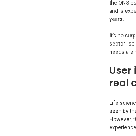
the ONS es
and is exp
years.
It’s no sur
sector , so
needs are 
User 
real
Life scienc
seen by th
However, th
experience 