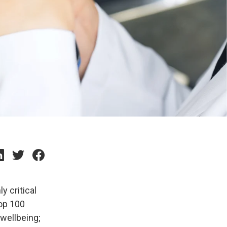
y critical
top 100
 wellbeing;