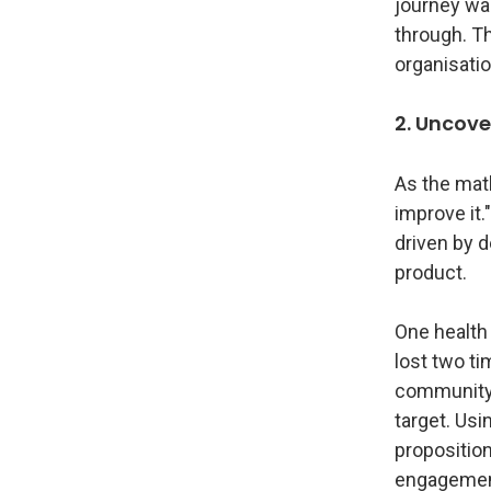
journey was
through. T
organisatio
2. Uncove
As the math
improve it.
driven by 
product.
One health
lost two t
community i
target. Usi
propositio
engagemen