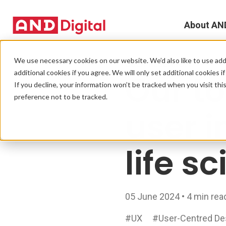
About AN
A
We use necessary cookies on our website. We’d also like to use addi
USER RESEARCH
additional cookies if you agree. We will only set additional cookies i
Our to
D
If you decline, your information won’t be tracked when you visit th
preference not to be tracked.
T
user i
e
life s
L
L
05 June 2024 • 4 min rea
C
#UX
#User-Centred De