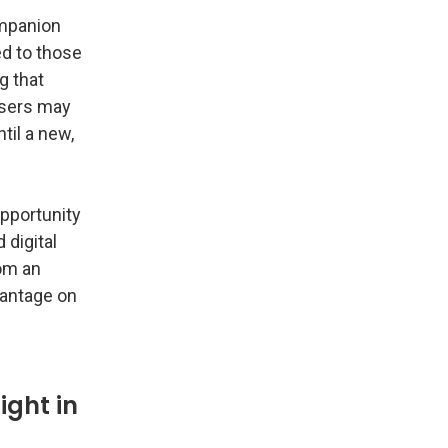
ompanion
ed to those
g that
users may
til a new,
opportunity
 digital
om an
dvantage on
ight in