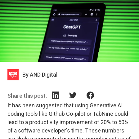
By AND Digital
Share this post:
It has been suggested that using Generative AI
coding tools like Github Co-pilot or TabNine could
lead to a productivity improvement of 20% to 50%
of a software developer's time. These numbers
are likely exaggerated given the complex nature of