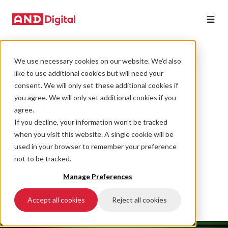
We use necessary cookies on our website. We’d also
SOFTWARE DEVELOPMENT
like to use additional cookies but will need your
The impact of AI
consent. We will only set these additional cookies if
coding tools on
you agree. We will only set additional cookies if you
agree.
software
If you decline, your information won’t be tracked
when you visit this website. A single cookie will be
development
used in your browser to remember your preference
not to be tracked.
13 September 2023 • 4 min read
Manage Preferences
#Skills and Talent
#AI
Accept all cookies
Reject all cookies