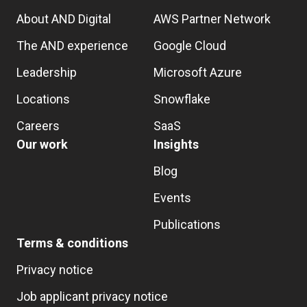
About AND Digital
AWS Partner Network
The AND experience
Google Cloud
Leadership
Microsoft Azure
Locations
Snowflake
Careers
SaaS
Our work
Insights
Blog
Events
Publications
Terms & conditions
Privacy notice
Job applicant privacy notice