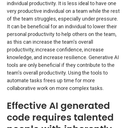
individual productivity. It is less ideal to have one
very productive individual on a team while the rest
of the team struggles, especially under pressure.
It can be beneficial for an individual to lower their
personal productivity to help others on the team,
as this can increase the team's overall
productivity, increase confidence, increase
knowledge, and increase resilience. Generative AI
tools are only beneficial if they contribute to the
team's overall productivity. Using the tools to
automate tasks frees up time for more
collaborative work on more complex tasks.
Effective AI generated
code requires talented