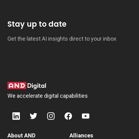
Stay up to date
Get the latest AI insights direct to your inbox
We accelerate digital capabilities
About AND
Alliances