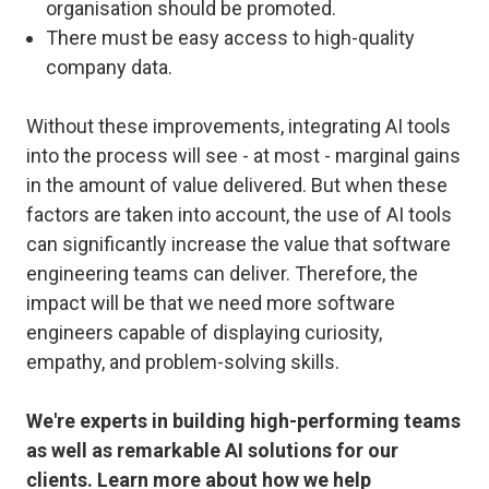
organisation should be promoted.
There must be easy access to high-quality
company data.
Without these improvements, integrating AI tools
into the process will see - at most - marginal gains
in the amount of value delivered. But when these
factors are taken into account, the use of AI tools
can significantly increase the value that software
engineering teams can deliver. Therefore, the
impact will be that we need more software
engineers capable of displaying curiosity,
empathy, and problem-solving skills.
We're experts in building high-performing teams
as well as remarkable AI solutions for our
clients. Learn more about how we help