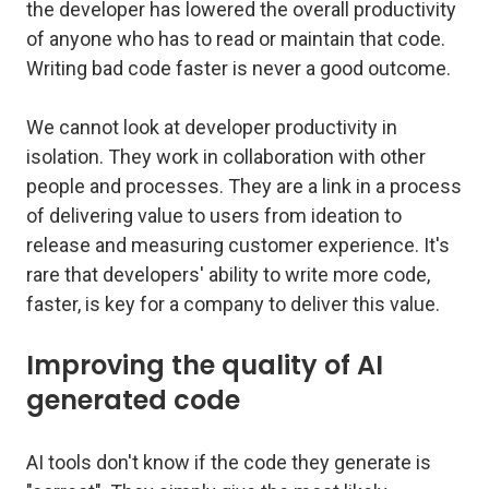
the developer has lowered the overall productivity
of anyone who has to read or maintain that code.
Writing bad code faster is never a good outcome.
We cannot look at developer productivity in
isolation. They work in collaboration with other
people and processes. They are a link in a process
of delivering value to users from ideation to
release and measuring customer experience. It's
rare that developers' ability to write more code,
faster, is key for a company to deliver this value.
Improving the quality of AI
generated code
AI tools don't know if the code they generate is