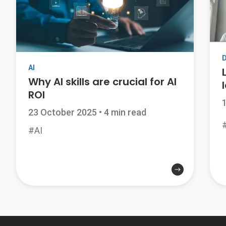
AI
Why AI skills are crucial for AI
ROI
23 October 2025
•
4 min read
#AI