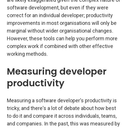
software development, but even if they were
correct for an individual developer; productivity
improvements in most organisations will only be
marginal without wider organisational changes.
However, these tools can help you perform more
complex work if combined with other effective
working methods.
Measuring developer
productivity
Measuring a software developer's productivity is
tricky, and there's a lot of debate about how best
to do it and compare it across individuals, teams,
and companies. In the past, this was measured by