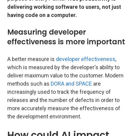
delivering working software to users, not just
having code on a computer.
Measuring developer
effectiveness is more important
A better measure is
developer effectiveness
,
which is measured by the developer's ability to
deliver maximum value to the customer. Modern
methods such as
DORA and SPACE
are
increasingly used to track the frequency of
releases and the number of defects in order to
more accurately measure the effectiveness of
the development environment.
How could AI impact