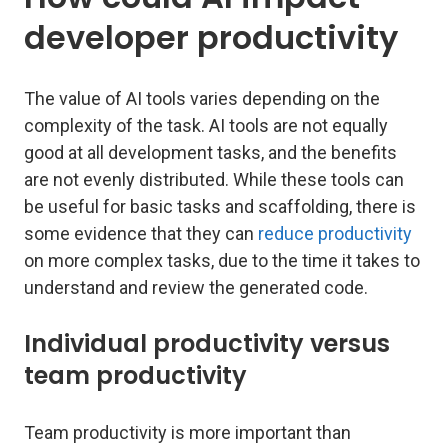
developer productivity
The value of AI tools varies depending on the
complexity of the task. AI tools are not equally
good at all development tasks, and the benefits
are not evenly distributed. While these tools can
be useful for basic tasks and scaffolding, there is
some evidence that they can
reduce productivity
on more complex tasks, due to the time it takes to
understand and review the generated code.
Individual productivity versus
team productivity
Team productivity is more important than