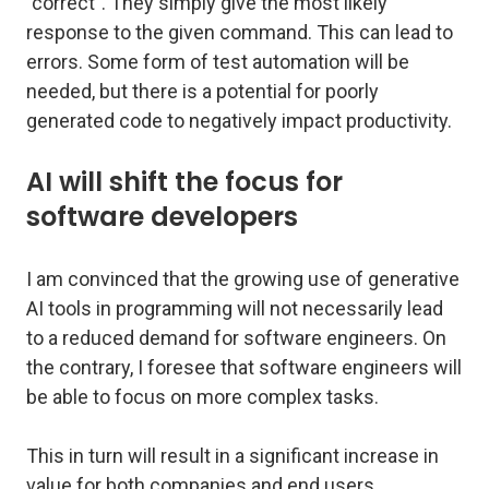
"correct". They simply give the most likely
response to the given command. This can lead to
errors. Some form of test automation will be
needed, but there is a potential for poorly
generated code to negatively impact productivity.
AI will shift the focus for
software developers
I am convinced that the growing use of generative
AI tools in programming will not necessarily lead
to a reduced demand for software engineers. On
the contrary, I foresee that software engineers will
be able to focus on more complex tasks.
This in turn will result in a significant increase in
value for both companies and end users.