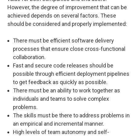
However, the degree of improvement that can be
achieved depends on several factors. These
should be considered and properly implemented:
There must be efficient software delivery
processes that ensure close cross-functional
collaboration.
Fast and secure code releases should be
possible through efficient deployment pipelines
to get feedback as quickly as possible.
There must be an ability to work together as
individuals and teams to solve complex
problems.
The skills must be there to address problems in
an empirical and incremental manner.
High levels of team autonomy and self-