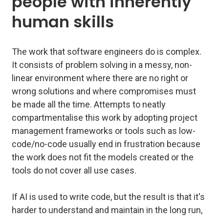
people with inherently
human skills
The work that software engineers do is complex.
It consists of problem solving in a messy, non-
linear environment where there are no right or
wrong solutions and where compromises must
be made all the time. Attempts to neatly
compartmentalise this work by adopting project
management frameworks or tools such as low-
code/no-code usually end in frustration because
the work does not fit the models created or the
tools do not cover all use cases.
If AI is used to write code, but the result is that it's
harder to understand and maintain in the long run,