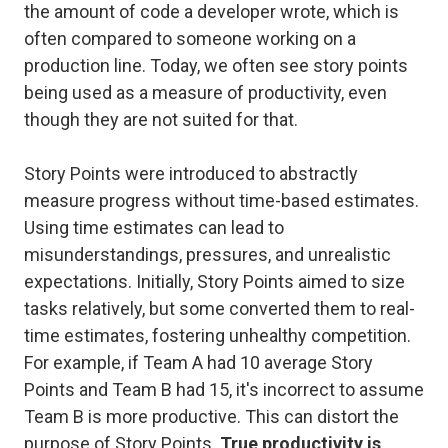
the amount of code a developer wrote, which is
often compared to someone working on a
production line. Today, we often see story points
being used as a measure of productivity, even
though they are not suited for that.
Story Points were introduced to abstractly
measure progress without time-based estimates.
Using time estimates can lead to
misunderstandings, pressures, and unrealistic
expectations. Initially, Story Points aimed to size
tasks relatively, but some converted them to real-
time estimates, fostering unhealthy competition.
For example, if Team A had 10 average Story
Points and Team B had 15, it's incorrect to assume
Team B is more productive. This can distort the
purpose of Story Points.
True productivity is