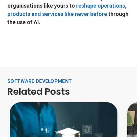
organisations like yours to
reshape operations,
products and services like never before
through
the use of AI.
SOFTWARE DEVELOPMENT
Related Posts