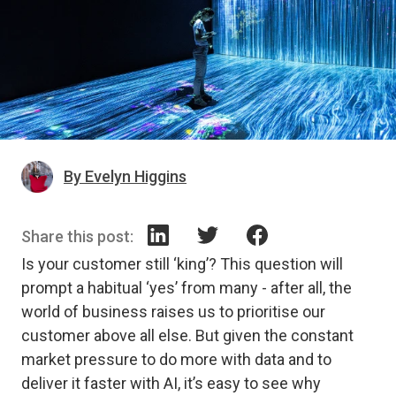
By Evelyn Higgins
Share this post:
Is your customer still ‘king’? This question will
prompt a habitual ‘yes’ from many - after all, the
world of business raises us to prioritise our
customer above all else. But given the constant
market pressure to do more with data and to
deliver it faster with AI, it’s easy to see why