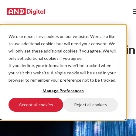
We use necessary cookies on our website. We’d also like
USER RESEARCH
to use additional cookies but will need your consent. We
The customer is still kin
will only set these additional cookies if you agree. We will
Staying competitive
only set additional cookies if you agree.
If you decline, your information won’t be tracked when
in the age of AI
you visit this website. A single cookie will be used in your
browser to remember your preference not to be tracked.
24 June 2024 • 5 min read
Manage Preferences
#User-Centred Design
#Accelerate
Accept all cookies
Reject all cookies