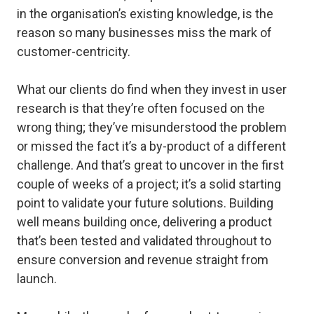
in the organisation’s existing knowledge, is the
reason so many businesses miss the mark of
customer-centricity.
What our clients do find when they invest in user
research is that they’re often focused on the
wrong thing; they’ve misunderstood the problem
or missed the fact it’s a by-product of a different
challenge. And that’s great to uncover in the first
couple of weeks of a project; it’s a solid starting
point to validate your future solutions. Building
well means building once, delivering a product
that’s been tested and validated throughout to
ensure conversion and revenue straight from
launch.