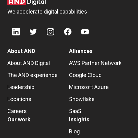
We accelerate digital capabilities
About AND
Alliances
About AND Digital
AWS Partner Network
The AND experience
Google Cloud
Leadership
Microsoft Azure
Locations
Snowflake
Careers
SaaS
Our work
Insights
Blog