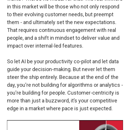
in this market will be those who not only respond
to their evolving customer needs, but preempt
them - and ultimately set the new expectations.
That requires continuous engagement with real
people, and a shift in mindset to deliver value and
impact over internal-led features.
So let AI be your productivity co-pilot and let data
guide your decision-making. But never let them
steer the ship entirely. Because at the end of the
day, you're not building for algorithms or analytics -
you're building for people. Customer-centricity is
more than just a buzzword, it’s your competitive
edge in a market where pace is just expected.