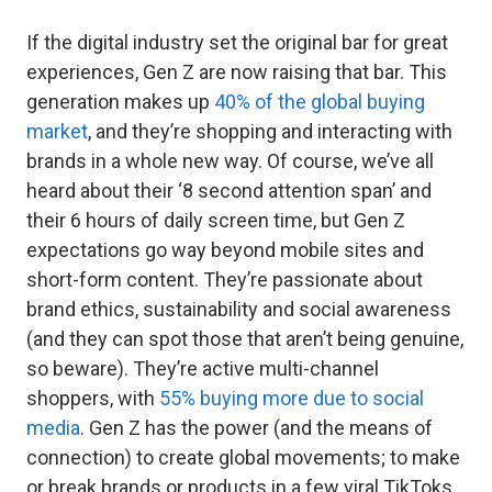
If the digital industry set the original bar for great
experiences, Gen Z are now raising that bar. This
generation makes up
40% of the global buying
market
, and they’re shopping and interacting with
brands in a whole new way. Of course, we’ve all
heard about their ‘8 second attention span’ and
their 6 hours of daily screen time, but Gen Z
expectations go way beyond mobile sites and
short-form content. They’re passionate about
brand ethics, sustainability and social awareness
(and they can spot those that aren’t being genuine,
so beware). They’re active multi-channel
shoppers, with
55% buying more due to social
media
. Gen Z has the power (and the means of
connection) to create global movements; to make
or break brands or products in a few viral TikToks.