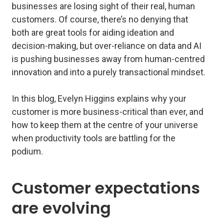
businesses are losing sight of their real, human
customers. Of course, there’s no denying that
both are great tools for aiding ideation and
decision-making, but over-reliance on data and AI
is pushing businesses away from human-centred
innovation and into a purely transactional mindset.
In this blog, Evelyn Higgins explains why your
customer is more business-critical than ever, and
how to keep them at the centre of your universe
when productivity tools are battling for the
podium.
Customer expectations
are evolving