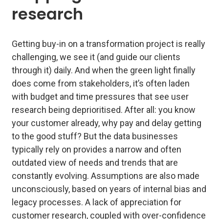
research
Getting buy-in on a transformation project is really
challenging, we see it (and guide our clients
through it) daily. And when the green light finally
does come from stakeholders, it’s often laden
with budget and time pressures that see user
research being deprioritised. After all: you know
your customer already, why pay and delay getting
to the good stuff? But the data businesses
typically rely on provides a narrow and often
outdated view of needs and trends that are
constantly evolving. Assumptions are also made
unconsciously, based on years of internal bias and
legacy processes. A lack of appreciation for
customer research, coupled with over-confidence