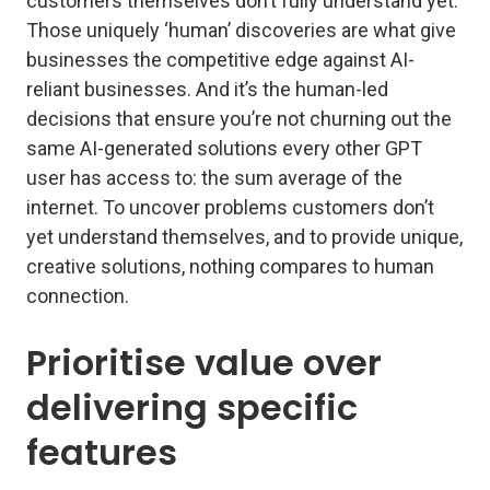
customers themselves don’t fully understand yet.
Those uniquely ‘human’ discoveries are what give
businesses the competitive edge against AI-
reliant businesses. And it’s the human-led
decisions that ensure you’re not churning out the
same AI-generated solutions every other GPT
user has access to: the sum average of the
internet. To uncover problems customers don’t
yet understand themselves, and to provide unique,
creative solutions, nothing compares to human
connection.
Prioritise value over
delivering specific
features