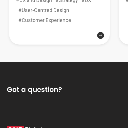
#UX and Design
#Strategy
#UX
#User-Centred Design
#Customer Experience
Got a question?