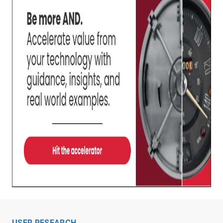
USER RESEARCH