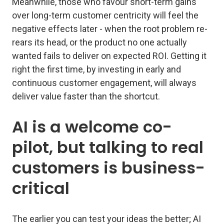
Meanwhile, those who favour short-term gains
over long-term customer centricity will feel the
negative effects later - when the root problem re-
rears its head, or the product no one actually
wanted fails to deliver on expected ROI. Getting it
right the first time, by investing in early and
continuous customer engagement, will always
deliver value faster than the shortcut.
AI is a welcome co-
pilot, but talking to real
customers is business-
critical
The earlier you can test your ideas the better; AI