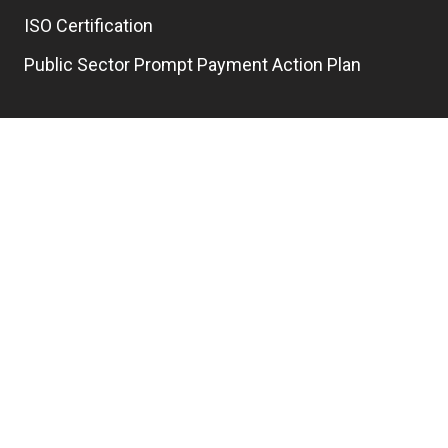
ISO Certification
Public Sector Prompt Payment Action Plan