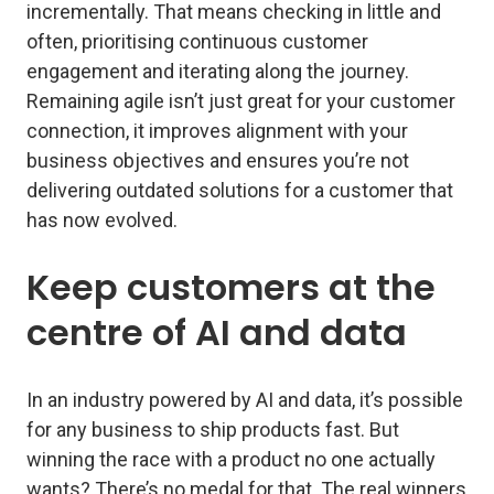
incrementally. That means checking in little and
often, prioritising continuous customer
engagement and iterating along the journey.
Remaining agile isn’t just great for your customer
connection, it improves alignment with your
business objectives and ensures you’re not
delivering outdated solutions for a customer that
has now evolved.
Keep customers at the
centre of AI and data
In an industry powered by AI and data, it’s possible
for any business to ship products fast. But
winning the race with a product no one actually
wants? There’s no medal for that. The real winners