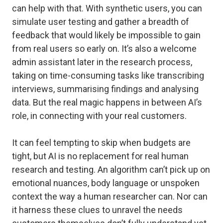
can help with that. With synthetic users, you can
simulate user testing and gather a breadth of
feedback that would likely be impossible to gain
from real users so early on. It’s also a welcome
admin assistant later in the research process,
taking on time-consuming tasks like transcribing
interviews, summarising findings and analysing
data. But the real magic happens in between AI’s
role, in connecting with your real customers.
It can feel tempting to skip when budgets are
tight, but AI is no replacement for real human
research and testing. An algorithm can’t pick up on
emotional nuances, body language or unspoken
context the way a human researcher can. Nor can
it harness these clues to unravel the needs