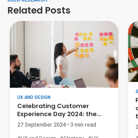
Related Posts
UX AND DESIGN
Celebrating Customer
Experience Day 2024: the...
t
27 September 2024
•
3 min read