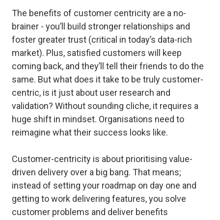
The benefits of customer centricity are a no-
brainer - you’ll build stronger relationships and
foster greater trust (critical in today’s data-rich
market). Plus, satisfied customers will keep
coming back, and they’ll tell their friends to do the
same. But what does it take to be truly customer-
centric, is it just about user research and
validation? Without sounding cliche, it requires a
huge shift in mindset. Organisations need to
reimagine what their success looks like.
Customer-centricity is about prioritising value-
driven delivery over a big bang. That means;
instead of setting your roadmap on day one and
getting to work delivering features, you solve
customer problems and deliver benefits