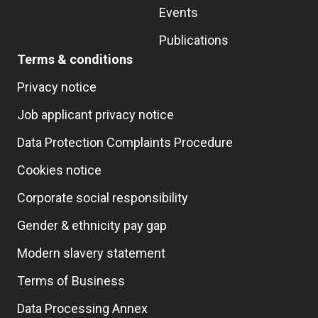
Events
Publications
Terms & conditions
Privacy notice
Job applicant privacy notice
Data Protection Complaints Procedure
Cookies notice
Corporate social responsibility
Gender & ethnicity pay gap
Modern slavery statement
Terms of Business
Data Processing Annex