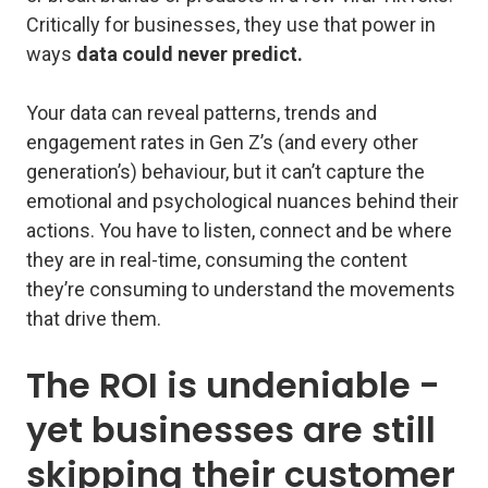
Critically for businesses, they use that power in
ways
data could never predict.
Your data can reveal patterns, trends and
engagement rates in Gen Z’s (and every other
generation’s) behaviour, but it can’t capture the
emotional and psychological nuances behind their
actions. You have to listen, connect and be where
they are in real-time, consuming the content
they’re consuming to understand the movements
that drive them.
The ROI is undeniable -
yet businesses are still
skipping their customer