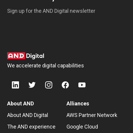
Sign up for the AND Digital newsletter
We accelerate digital capabilities
About AND
Alliances
About AND Digital
AWS Partner Network
The AND experience
Google Cloud