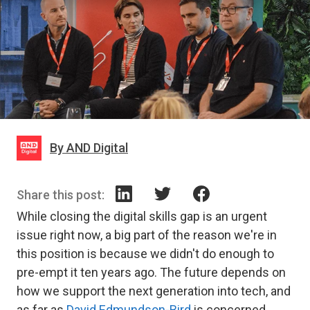
By AND Digital
Share this post:
While closing the digital skills gap is an urgent
issue right now, a big part of the reason we're in
this position is because we didn't do enough to
pre-empt it ten years ago. The future depends on
how we support the next generation into tech, and
as far as
David Edmundson-Bird
is concerned,