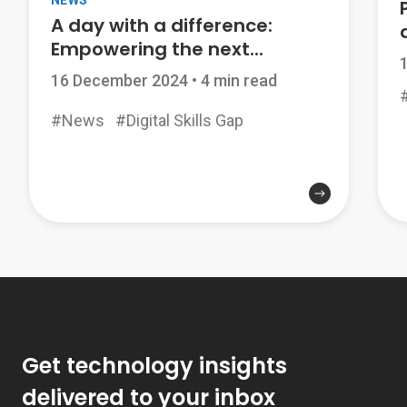
NEWS
A day with a difference:
Empowering the next...
16 December 2024
•
4 min read
#
#News
#Digital Skills Gap
Get technology insights
delivered to your inbox