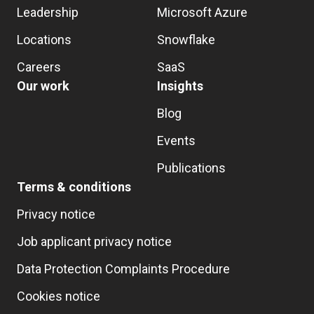
Leadership
Microsoft Azure
Locations
Snowflake
Careers
SaaS
Our work
Insights
Blog
Events
Publications
Terms & conditions
Privacy notice
Job applicant privacy notice
Data Protection Complaints Procedure
Cookies notice