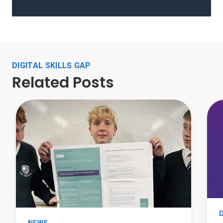
DIGITAL SKILLS GAP
Related Posts
D