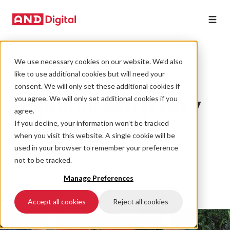
We use necessary cookies on our website. We’d also
DIGITAL SKILLS GAP
like to use additional cookies but will need your
Use the
consent. We will only set these additional cookies if
Apprenticeship Levy
you agree. We will only set additional cookies if you
agree.
to nurture home-
If you decline, your information won’t be tracked
when you visit this website. A single cookie will be
grown talent
used in your browser to remember your preference
not to be tracked.
11 November 2022 • 1 min read
Manage Preferences
Accept all cookies
Reject all cookies