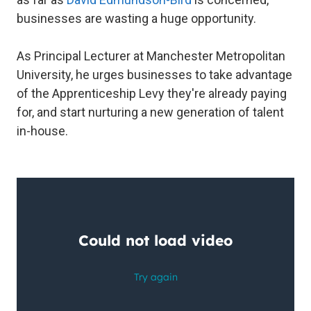
businesses are wasting a huge opportunity.
As Principal Lecturer at Manchester Metropolitan
University, he urges businesses to take advantage
of the Apprenticeship Levy they're already paying
for, and start nurturing a new generation of talent
in-house.