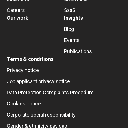
Careers
SaaS
Our work
Insights
Blog
Events
Publications
Terms & conditions
Privacy notice
Job applicant privacy notice
Data Protection Complaints Procedure
Cookies notice
Corporate social responsibility
Gender & ethnicity pay gap