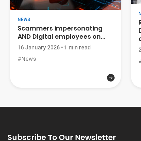
NEWS
Scammers impersonating
AND Digital employees on...
a
16 January 2026
•
1 min read
#News
Subscribe To Our Newsletter