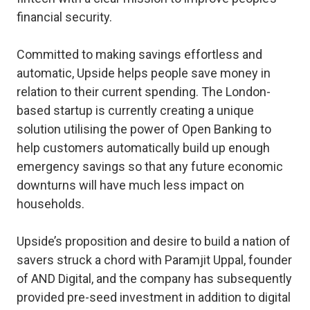
financial security.
Committed to making savings effortless and
automatic, Upside helps people save money in
relation to their current spending. The London-
based startup is currently creating a unique
solution utilising the power of Open Banking to
help customers automatically build up enough
emergency savings so that any future economic
downturns will have much less impact on
households.
Upside’s proposition and desire to build a nation of
savers struck a chord with Paramjit Uppal, founder
of AND Digital, and the company has subsequently
provided pre-seed investment in addition to digital