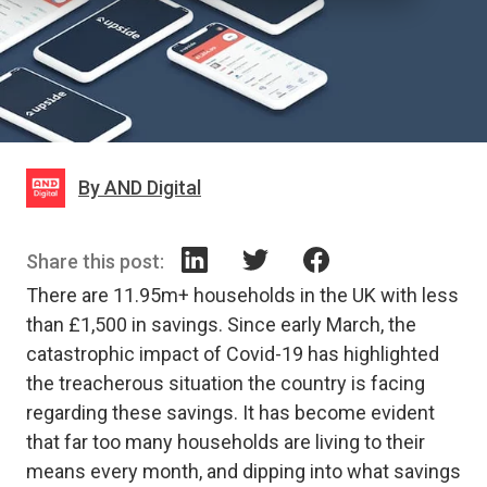
By AND Digital
Share this post:
There are 11.95m+ households in the UK with less
than £1,500 in savings. Since early March, the
catastrophic impact of Covid-19 has highlighted
the treacherous situation the country is facing
regarding these savings. It has become evident
that far too many households are living to their
means every month, and dipping into what savings