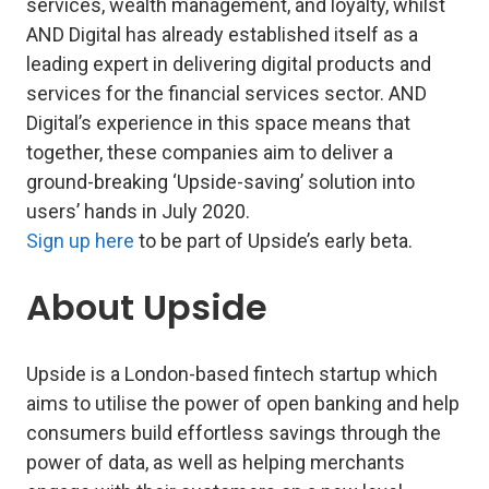
services, wealth management, and loyalty, whilst
AND Digital has already established itself as a
leading expert in delivering digital products and
services for the financial services sector. AND
Digital’s experience in this space means that
together, these companies aim to deliver a
ground-breaking ‘Upside-saving’ solution into
users’ hands in July 2020.
Sign up here
to be part of Upside’s early beta.
About Upside
Upside is a London-based fintech startup which
aims to utilise the power of open banking and help
consumers build effortless savings through the
power of data, as well as helping merchants