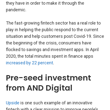
they have in order to make it through the
pandemic.
The fast-growing fintech sector has a real role to
play in helping the public respond to the current
situation and help customers post Covid-19. Since
the beginning of the crisis, consumers have
flocked to savings and investment apps. In April
2020, the total minutes spent in finance apps
increased by 22 percent
.
Pre-seed investment
from AND Digital
Upside
is one such example of an innovative
fintech with a clear mission to improve people’s