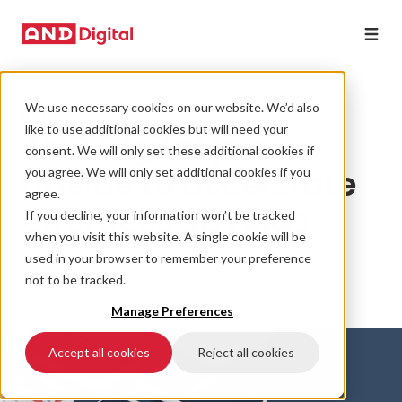
We use necessary cookies on our website. We’d also
NEWS
like to use additional cookies but will need your
AND Digital joins
consent. We will only set these additional cookies if
Upside to accelerate
you agree. We will only set additional cookies if you
agree.
effortless savings
If you decline, your information won’t be tracked
when you visit this website. A single cookie will be
used in your browser to remember your preference
19 May 2020 • 3 min read
not to be tracked.
Manage Preferences
Accept all cookies
Reject all cookies