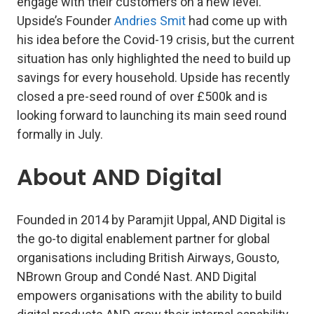
engage with their customers on a new level.
Upside’s Founder
Andries Smit
had come up with
his idea before the Covid-19 crisis, but the current
situation has only highlighted the need to build up
savings for every household. Upside has recently
closed a pre-seed round of over £500k and is
looking forward to launching its main seed round
formally in July.
About AND Digital
Founded in 2014 by Paramjit Uppal, AND Digital is
the go-to digital enablement partner for global
organisations including British Airways, Gousto,
NBrown Group and Condé Nast. AND Digital
empowers organisations with the ability to build