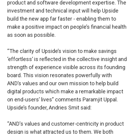
product and software development expertise. The
investment and technical input will help Upside
build the new app far faster - enabling them to
make a positive impact on people’s financial health
as soon as possible.
“The clarity of Upside’s vision to make savings
‘effortless’ is reflected in the collective insight and
strength of experience visible across its founding
board. This vision resonates powerfully with
AND’s values and our own mission to help build
digital products which make a remarkable impact
on end-users’ lives” comments Paramjit Uppal.
Upside’s founder, Andries Smit said:
“AND's values and customer-centricity in product
design is what attracted us to them. We both