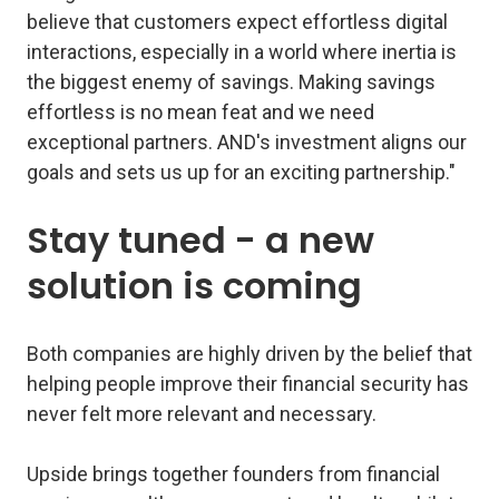
believe that customers expect effortless digital
interactions, especially in a world where inertia is
the biggest enemy of savings. Making savings
effortless is no mean feat and we need
exceptional partners. AND's investment aligns our
goals and sets us up for an exciting partnership."
Stay tuned - a new
solution is coming
Both companies are highly driven by the belief that
helping people improve their financial security has
never felt more relevant and necessary.
Upside brings together founders from financial