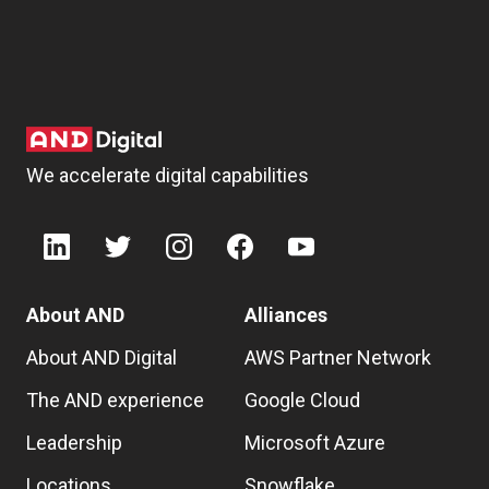
We accelerate digital capabilities
About AND
Alliances
About AND Digital
AWS Partner Network
The AND experience
Google Cloud
Leadership
Microsoft Azure
Locations
Snowflake