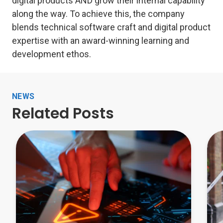
digital products AND grow their internal capability
along the way. To achieve this, the company
blends technical software craft and digital product
expertise with an award-winning learning and
development ethos.
NEWS
Related Posts