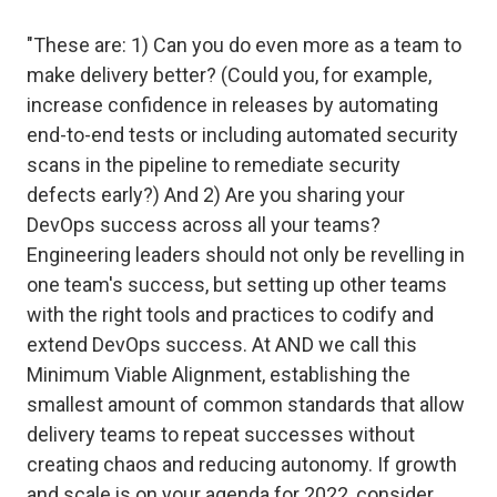
"These are: 1) Can you do even more as a team to
make delivery better? (Could you, for example,
increase confidence in releases by automating
end-to-end tests or including automated security
scans in the pipeline to remediate security
defects early?) And 2) Are you sharing your
DevOps success across all your teams?
Engineering leaders should not only be revelling in
one team's success, but setting up other teams
with the right tools and practices to codify and
extend DevOps success. At AND we call this
Minimum Viable Alignment, establishing the
smallest amount of common standards that allow
delivery teams to repeat successes without
creating chaos and reducing autonomy. If growth
and scale is on your agenda for 2022, consider