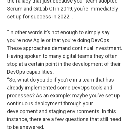
the fallacy that just because your team adopted
Scrum and GitLab CI in 2019, you’re immediately
set up for success in 2022…
“In other words it’s not enough to simply say
you’re now Agile or that you’re doing DevOps.
These approaches demand continual investment.
Having spoken to many digital teams they often
stop at a certain point in the development of their
DevOps capabilities.
“So, what do you do if you’re in a team that has
already implemented some DevOps tools and
processes? As an example: maybe you’ve set up
continuous deployment through your
development and staging environments. In this
instance, there are a few questions that still need
to be answered.