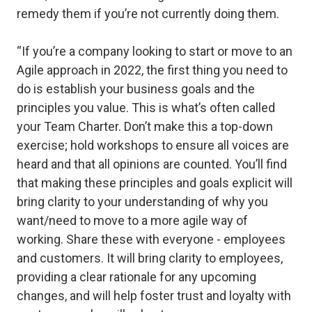
remedy them if you’re not currently doing them.
“If you’re a company looking to start or move to an
Agile approach in 2022, the first thing you need to
do is establish your business goals and the
principles you value. This is what’s often called
your Team Charter. Don’t make this a top-down
exercise; hold workshops to ensure all voices are
heard and that all opinions are counted. You’ll find
that making these principles and goals explicit will
bring clarity to your understanding of why you
want/need to move to a more agile way of
working. Share these with everyone - employees
and customers. It will bring clarity to employees,
providing a clear rationale for any upcoming
changes, and will help foster trust and loyalty with