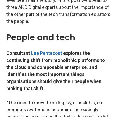
ever been half the story. In this post we speak to
three AND Digital experts about the importance of
the other part of the tech transformation equation:
the people.
People and tech
Consultant
Lee Pentecost
explores the
continuing shift from monolithic platforms to
the cloud and composable enterprise, and
identifies the most important things
organisations should give their people when
making that shift.
“The need to move from legacy, monolithic, on-
premises systems is becoming increasingly
necessary; companies that fail to do so will be left