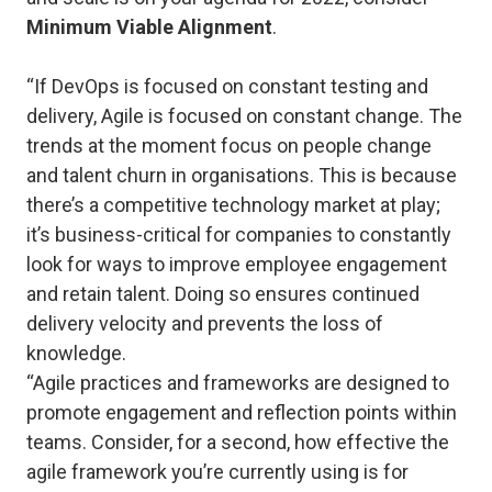
Minimum Viable Alignment
.
“If DevOps is focused on constant testing and
delivery, Agile is focused on constant change. The
trends at the moment focus on people change
and talent churn in organisations. This is because
there’s a competitive technology market at play;
it’s business-critical for companies to constantly
look for ways to improve employee engagement
and retain talent. Doing so ensures continued
delivery velocity and prevents the loss of
knowledge.
“Agile practices and frameworks are designed to
promote engagement and reflection points within
teams. Consider, for a second, how effective the
agile framework you’re currently using is for