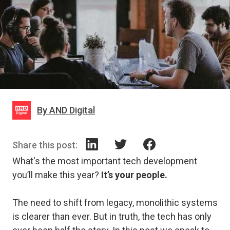
By AND Digital
Share this post:
What's the most important tech development
you’ll make this year?
It’s your people.
The need to shift from legacy, monolithic systems
is clearer than ever. But in truth, the tech has only