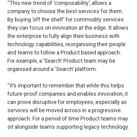
“This new trend of ‘composability’, allows a
company to choose the best services for them.
By buying ‘off the shelf’ for commodity services
they can focus on innovation at the edge. It allows
the enterprise to fully align their business with
technology capabilities, reorganising their people
and teams to follow a Product based approach.
For example, a ‘Search’ Product team may be
organised around a ‘Search’ platform.
“It’s important to remember that while this helps
future-proof companies and enables innovation, it
can prove disruptive for employees, especially as
services will be moved across in a progressive
approach. For a period of time Product teams may
sit alongside teams supporting legacy technology.