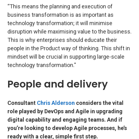
“This means the planning and execution of
business transformation is as important as
technology transformation; it will minimise
disruption while maximising value to the business.
This is why enterprises should educate their
people in the Product way of thinking. This shift in
mindset will be crucial in supporting large-scale
technology transformation."
People and delivery
Consultant
Chris Alderson
considers the vital
role played by DevOps and Agile in upgrading
digital capability and engaging teams. And if
you’re looking to develop Agile processes, he’s
ready with a clear, simple first step.