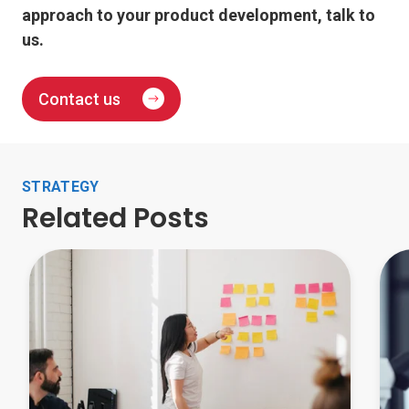
approach to your product development, talk to
us.
Contact us
STRATEGY
Related Posts