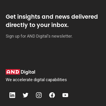
Get insights and news delivered
directly to your inbox.
Sign up for AND Digital's newsletter.
We accelerate digital capabilities