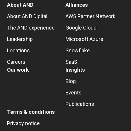
About AND
Alliances
About AND Digital
AWS Partner Network
The AND experience
Google Cloud
Leadership
Microsoft Azure
Locations
Snowflake
Careers
SaaS
Our work
Insights
Blog
Events
Publications
Terms & conditions
Privacy notice