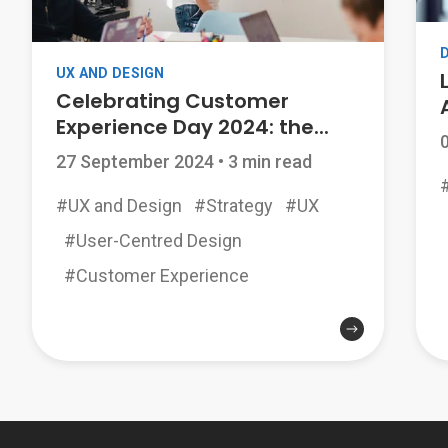
UX AND DESIGN
Celebrating Customer
Experience Day 2024: the...
27 September 2024
•
3 min read
#UX and Design
#Strategy
#UX
#User-Centred Design
#Customer Experience