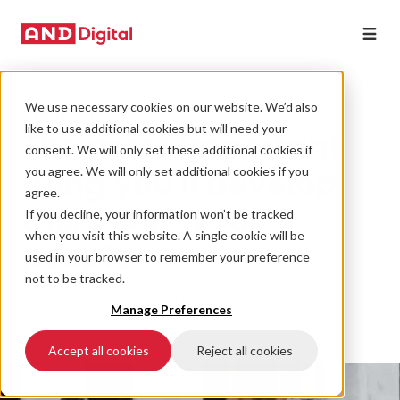
We use necessary cookies on our website. We’d also
STRATEGY
like to use additional cookies but will need your
The most important
consent. We will only set these additional cookies if
thing you'll develop
you agree. We will only set additional cookies if you
agree.
this year? Your
If you decline, your information won’t be tracked
when you visit this website. A single cookie will be
people.
used in your browser to remember your preference
not to be tracked.
07 March 2022 • 6 min read
Manage Preferences
Accept all cookies
Reject all cookies