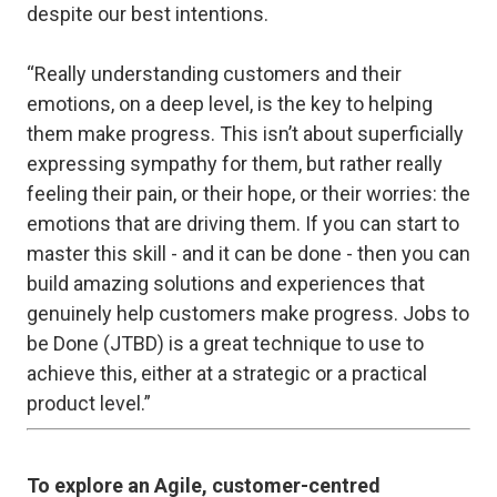
despite our best intentions.
“Really understanding customers and their
emotions, on a deep level, is the key to helping
them make progress. This isn’t about superficially
expressing sympathy for them, but rather really
feeling their pain, or their hope, or their worries: the
emotions that are driving them. If you can start to
master this skill - and it
can
be done - then you can
build amazing solutions and experiences that
genuinely help customers make progress. Jobs to
be Done (JTBD) is a great technique to use to
achieve this, either at a strategic or a practical
product level.”
To explore an Agile, customer-centred