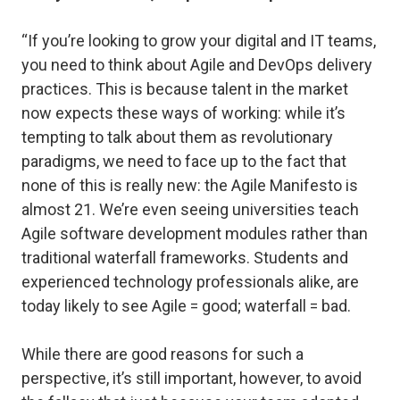
“If you’re looking to grow your digital and IT teams,
you need to think about Agile and DevOps delivery
practices. This is because talent in the market
now expects these ways of working: while it’s
tempting to talk about them as revolutionary
paradigms, we need to face up to the fact that
none of this is really new: the Agile Manifesto is
almost 21. We’re even seeing universities teach
Agile software development modules rather than
traditional waterfall frameworks. Students and
experienced technology professionals alike, are
today likely to see Agile = good; waterfall = bad.
While there are good reasons for such a
perspective, it’s still important, however, to avoid