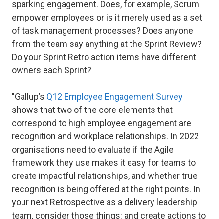
sparking engagement. Does, for example, Scrum
empower employees or is it merely used as a set
of task management processes? Does anyone
from the team say anything at the Sprint Review?
Do your Sprint Retro action items have different
owners each Sprint?
"Gallup’s
Q12 Employee Engagement Survey
shows that two of the core elements that
correspond to high employee engagement are
recognition and workplace relationships. In 2022
organisations need to evaluate if the Agile
framework they use makes it easy for teams to
create impactful relationships, and whether true
recognition is being offered at the right points. In
your next Retrospective as a delivery leadership
team, consider those things: and create actions to