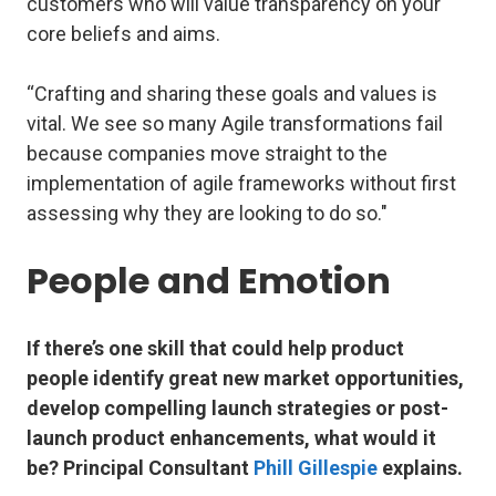
customers who will value transparency on your
core beliefs and aims.
“Crafting and sharing these goals and values is
vital. We see so many Agile transformations fail
because companies move straight to the
implementation of agile frameworks without first
assessing why they are looking to do so."
People and Emotion
If there’s one skill that could help product
people identify great new market opportunities,
develop compelling launch strategies or post-
launch product enhancements, what would it
be?
Principal Consultant
Phill Gillespie
explains.