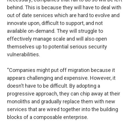
behind. This is because they will have to deal with
out of date services which are hard to evolve and
innovate upon, difficult to support, and not
available on-demand. They will struggle to
effectively manage scale and will also open
themselves up to potential serious security
vulnerabilities.
“Companies might put off migration because it
appears challenging and expensive. However, it
doesn’t have to be difficult. By adopting a
progressive approach, they can chip away at their
monoliths and gradually replace them with new
services that are wired together into the building
blocks of a composable enterprise.