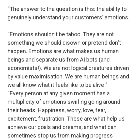
“The answer to the question is this: the ability to
genuinely understand your customers’ emotions.
“Emotions shouldn't be taboo. They are not
something we should disown or pretend don't
happen. Emotions are what makes us human
beings and separate us from AI bots (and
economists!). We are not logical creatures driven
by value maximisation. We are human beings and
we all know what it feels like to be alive!”
“Every person at any given moment has a
multiplicity of emotions swirling going around
their heads. Happiness, worry, love, fear,
excitement, frustration. These are what help us
achieve our goals and dreams, and what can
sometimes stop us from making progress