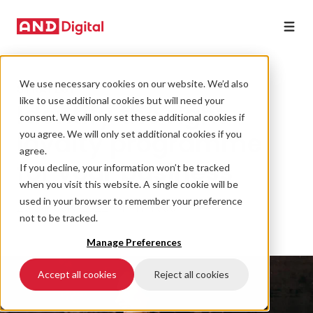
We use necessary cookies on our website. We’d also
STRATEGY
like to use additional cookies but will need your
Identify the right
consent. We will only set these additional cookies if
loyalty programme
you agree. We will only set additional cookies if you
agree.
for your business
If you decline, your information won’t be tracked
when you visit this website. A single cookie will be
used in your browser to remember your preference
25 January 2022 • 4 min read
not to be tracked.
Manage Preferences
Accept all cookies
Reject all cookies