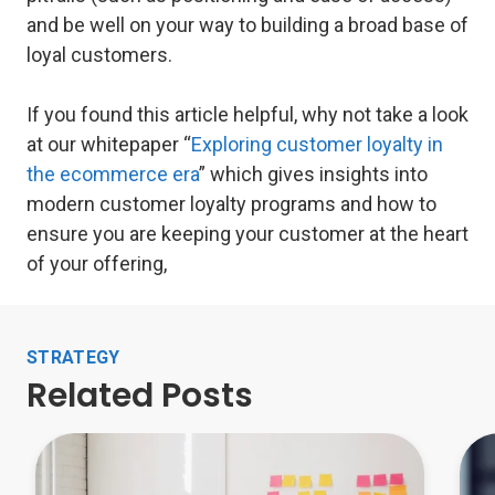
and be well on your way to building a broad base of
loyal customers.
If you found this article helpful, why not take a look
at our whitepaper “
Exploring customer loyalty in
the ecommerce era
” which gives insights into
modern customer loyalty programs and how to
ensure you are keeping your customer at the heart
of your offering,
STRATEGY
Related Posts