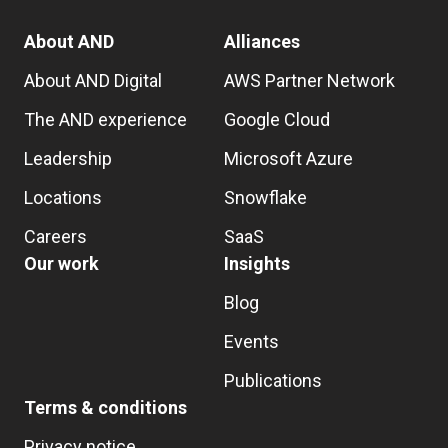
About AND
Alliances
About AND Digital
AWS Partner Network
The AND experience
Google Cloud
Leadership
Microsoft Azure
Locations
Snowflake
Careers
SaaS
Our work
Insights
Blog
Events
Publications
Terms & conditions
Privacy notice