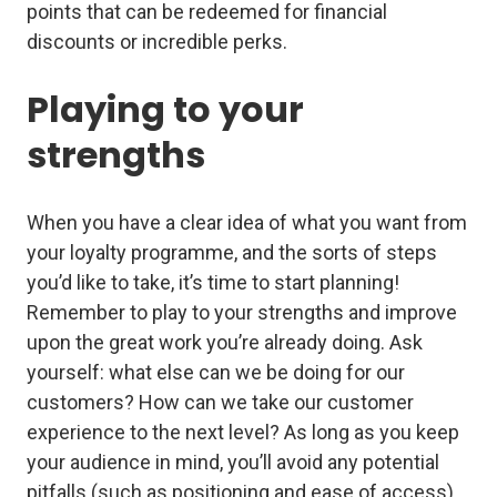
points that can be redeemed for financial
discounts or incredible perks.
Playing to your
strengths
When you have a clear idea of what you want from
your loyalty programme, and the sorts of steps
you’d like to take, it’s time to start planning!
Remember to play to your strengths and improve
upon the great work you’re already doing. Ask
yourself: what else can we be doing for our
customers? How can we take our customer
experience to the next level? As long as you keep
your audience in mind, you’ll avoid any potential
pitfalls (such as positioning and ease of access)