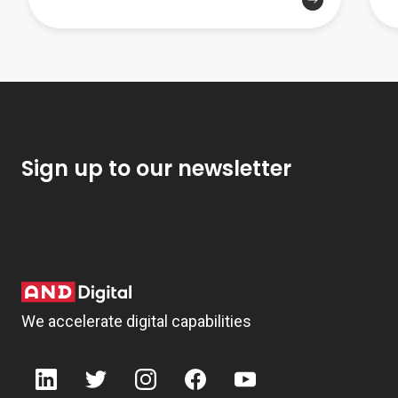
Sign up to our newsletter
We accelerate digital capabilities