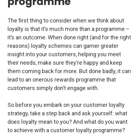
programme
The first thing to consider when we think about
loyalty is that it’s much more than a programme –
it’s an outcome. When done right (and for the right
reasons) loyalty schemes can garner greater
insight into your customers, helping you meet
their needs, make sure they’re happy and keep
them coming back for more. But done badly, it can
lead to an onerous rewards programme that
customers simply don’t engage with.
So before you embark on your customer loyalty
strategy, take a step back and ask yourself: what
does loyalty mean to you? And what do you want
to achieve with a customer loyalty programme?