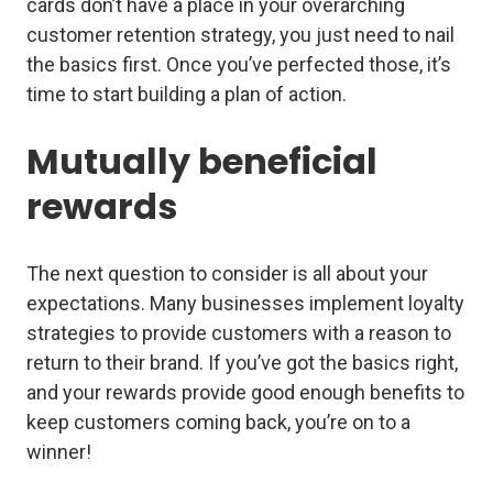
cards don’t have a place in your overarching
customer retention strategy, you just need to nail
the basics first. Once you’ve perfected those, it’s
time to start building a plan of action.
Mutually beneficial
rewards
The next question to consider is all about
your
expectations. Many businesses implement loyalty
strategies to provide customers with a reason to
return to their brand. If you’ve got the basics right,
and your rewards provide good enough benefits to
keep customers coming back, you’re on to a
winner!