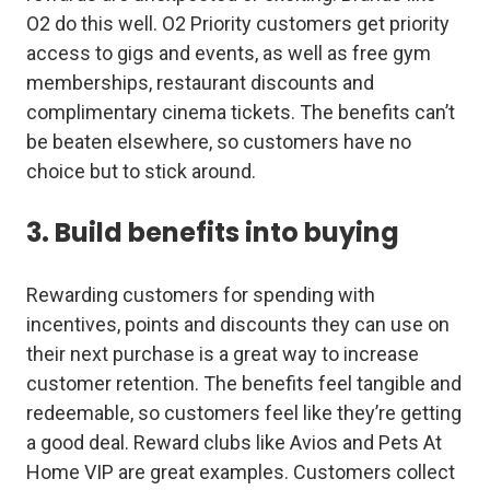
O2 do this well. O2 Priority customers get priority
access to gigs and events, as well as free gym
memberships, restaurant discounts and
complimentary cinema tickets. The benefits can’t
be beaten elsewhere, so customers have no
choice but to stick around.
3. Build benefits into buying
Rewarding customers for spending with
incentives, points and discounts they can use on
their next purchase is a great way to increase
customer retention. The benefits feel tangible and
redeemable, so customers feel like they’re getting
a good deal. Reward clubs like Avios and Pets At
Home VIP are great examples. Customers collect