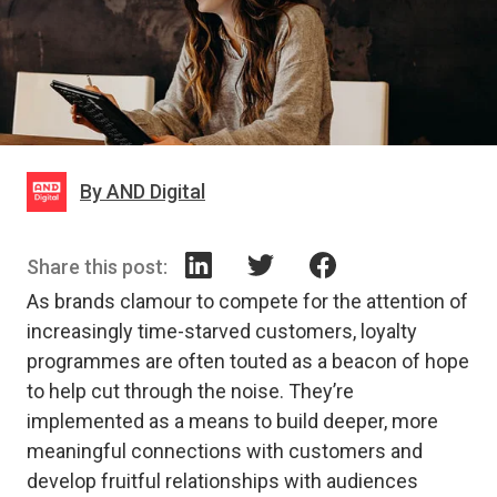
By AND Digital
Share this post:
As brands clamour to compete for the attention of
increasingly time-starved customers, loyalty
programmes are often touted as a beacon of hope
to help cut through the noise. They’re
implemented as a means to build deeper, more
meaningful connections with customers and
develop fruitful relationships with audiences