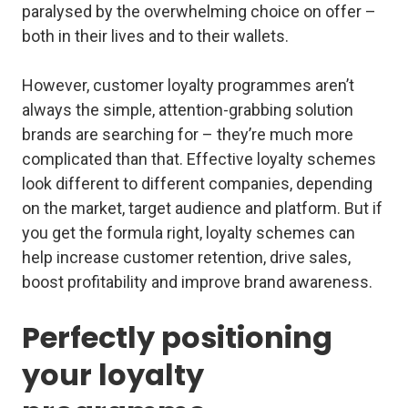
paralysed by the overwhelming choice on offer –
both in their lives and to their wallets.
However, customer loyalty programmes aren’t
always the simple, attention-grabbing solution
brands are searching for – they’re much more
complicated than that. Effective loyalty schemes
look different to different companies, depending
on the market, target audience and platform. But if
you get the formula right, loyalty schemes can
help increase customer retention, drive sales,
boost profitability and improve brand awareness.
Perfectly positioning
your loyalty