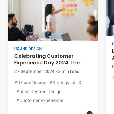
UX AND DESIGN
Celebrating Customer
Experience Day 2024: the...
27 September 2024
•
3 min read
#UX and Design
#Strategy
#UX
#User-Centred Design
#Customer Experience