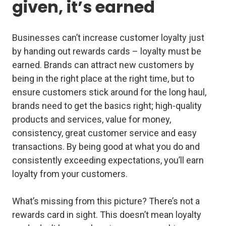
given, it’s earned
Businesses can’t increase customer loyalty just
by handing out rewards cards – loyalty must be
earned. Brands can attract new customers by
being in the right place at the right time, but to
ensure customers stick around for the long haul,
brands need to get the basics right; high-quality
products and services, value for money,
consistency, great customer service and easy
transactions. By being good at what you do and
consistently exceeding expectations, you’ll earn
loyalty from your customers.
What’s missing from this picture? There’s not a
rewards card in sight. This doesn’t mean loyalty