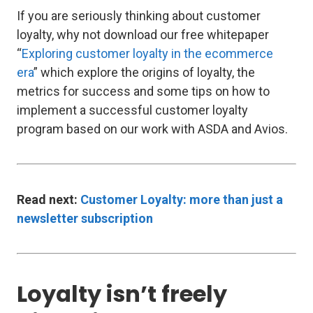
If you are seriously thinking about customer
loyalty, why not download our free whitepaper
“
Exploring customer loyalty in the ecommerce
era
” which explore the origins of loyalty, the
metrics for success and some tips on how to
implement a successful customer loyalty
program based on our work with ASDA and Avios.
Read next:
Customer Loyalty: more than just a
newsletter subscription
Loyalty isn’t freely