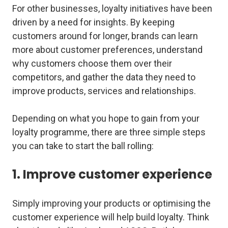
For other businesses, loyalty initiatives have been
driven by a need for insights. By keeping
customers around for longer, brands can learn
more about customer preferences, understand
why customers choose them over their
competitors, and gather the data they need to
improve products, services and relationships.
Depending on what you hope to gain from your
loyalty programme, there are three simple steps
you can take to start the ball rolling:
1. Improve customer experience
Simply improving your products or optimising the
customer experience will help build loyalty. Think