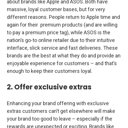
about brands like Apple and ASOS. Both have
massive, loyal customer bases, but for very
different reasons. People return to Apple time and
again for their premium products (and are willing
to pay a premium price tag), while ASOS is the
nation’s go-to online retailer due to their intuitive
interface, slick service and fast deliveries. These
brands are the best at what they do and provide an
enjoyable experience for customers – and that’s
enough to keep their customers loyal.
2. Offer exclusive extras
Enhancing your brand offering with exclusive
extras customers can’t get elsewhere will make
your brand too good to leave – especially if the
rewards are unexpected or exciting. Brands like