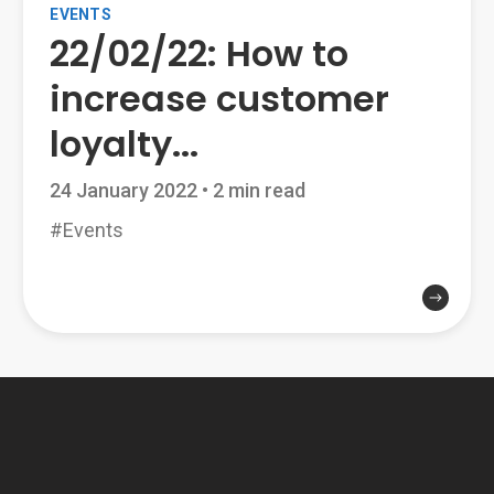
EVENTS
22/02/22: How to
increase customer
loyalty...
24 January 2022
•
2 min read
#Events