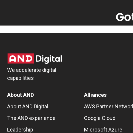
Go
We accelerate digital
capabilities
About AND
Alliances
About AND Digital
AWS Partner Networ
The AND experience
Google Cloud
Leadership
Microsoft Azure