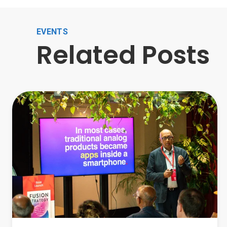
EVENTS
Related Posts