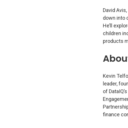
David Avis,
down into 
He’ll explo
children i
products mi
Abou
Kevin Telfo
leader, fou
of DataIQ’s
Engagement
Partnership
finance co