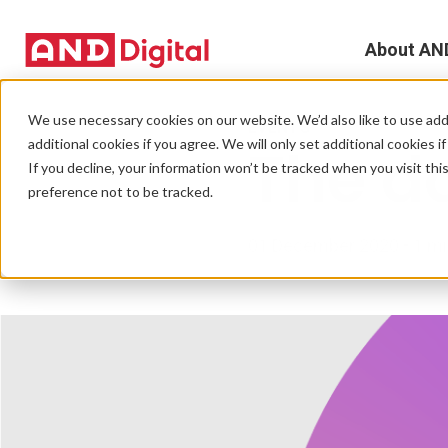
About AN
A
We use necessary cookies on our website. We’d also like to use addi
EVENTS
additional cookies if you agree. We will only set additional cookies i
The da
D
If you decline, your information won’t be tracked when you visit th
preference not to be tracked.
T
01 December 2020 • 1 mi
e
L
L
C