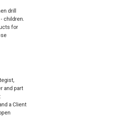
en drill
 children.
ucts for
ese
tegist,
er and part
t
nd a Client
 open