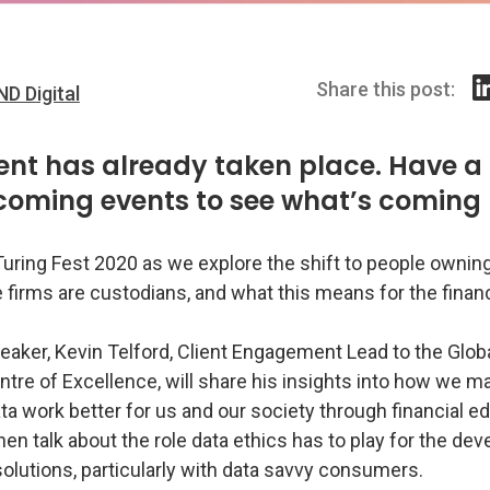
Share this post:
ND Digital
ent has already taken place. Have a 
coming events to see what’s coming 
Turing Fest 2020 as we explore the shift to people ownin
 firms are custodians, and what this means for the finan
peaker, Kevin Telford, Client Engagement Lead to the Glo
tre of Excellence, will share his insights into how we m
ata work better for us and our society through financial e
then talk about the role data ethics has to play for the d
solutions, particularly with data savvy consumers.