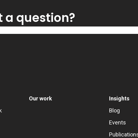
t a question?
Our work
Insights
k
Blog
Events
Publication