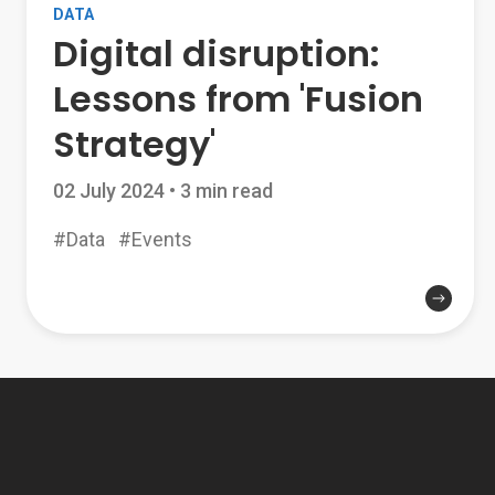
DATA
Digital disruption:
Lessons from 'Fusion
Strategy'
02 July 2024
•
3 min read
#Data
#Events