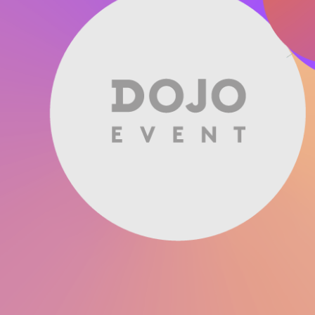
Software
Engineering
SaaS
Mobile
App
Development
Equip
Public
Sector