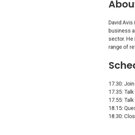
Abou
David Avis 
business a
sector. He
range of r
Sche
17.30: Join
17.35: Talk
17.55: Talk
18.15: Que
18.30: Clo