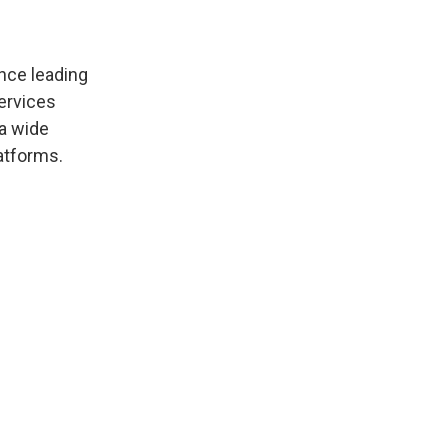
ence leading
ervices
 a wide
atforms.