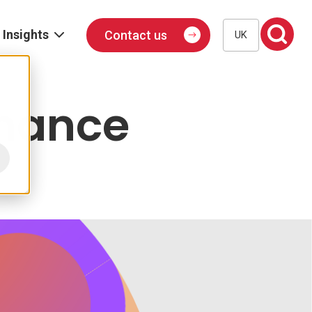
Insights
Contact us
UK
Blog
Events
inance
Podcast
Publications