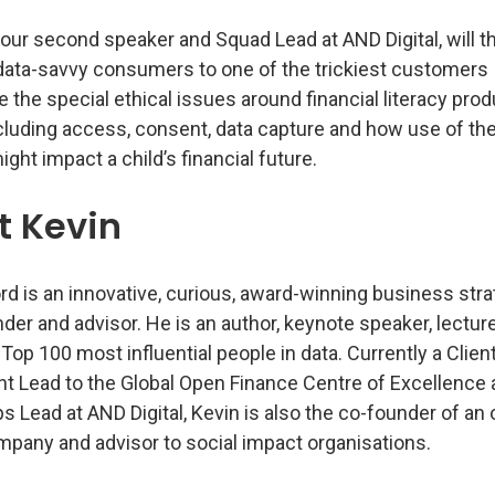
 our second speaker and Squad Lead at AND Digital, will th
data-savvy consumers to one of the trickiest customers -
re the special ethical issues around financial literacy prod
ncluding access, consent, data capture and how use of th
ght impact a child’s financial future.
t Kevin
rd is an innovative, curious, award-winning business stra
nder and advisor. He is an author, keynote speaker, lectur
 Top 100 most influential people in data. Currently a Clien
 Lead to the Global Open Finance Centre of Excellence a
s Lead at AND Digital, Kevin is also the co-founder of an
mpany and advisor to social impact organisations.