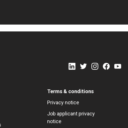
Terms & conditions
Privacy notice
Job applicant privacy
notice
s