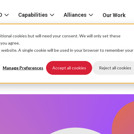
D
Capabilities
Alliances
Our Work
bout
Consulting
Alliances
AND
home
tional cookies but will need your consent. We will only set these
Product
f you agree.
ta ethics of f
igital
is website. A single cookie will be used in your browser to remember your
Strategy
AWS
he
Partner
Platform
AND
Network
Manage Preferences
Accept all cookies
Reject all cookies
n read
xperience
Data
Google
eadership
Cloud
AI
ocations
Microsoft
Experience
Azure
Design
areers
Snowflake