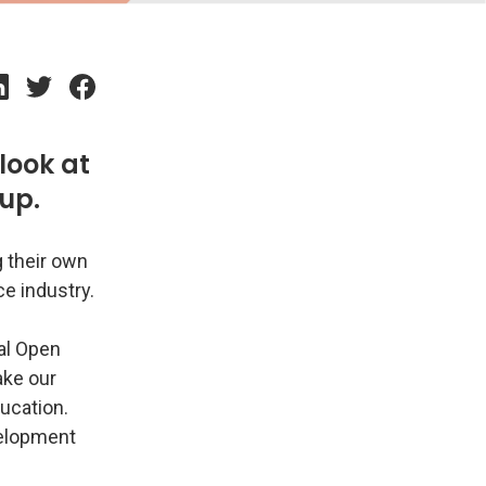
look at
up.
g their own
ce industry.
bal Open
ake our
ducation.
evelopment