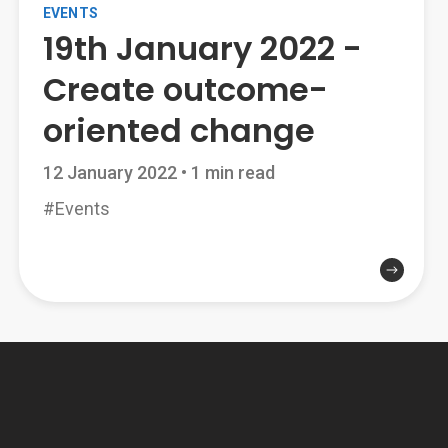
EVENTS
19th January 2022 -
Create outcome-
oriented change
12 January 2022
•
1 min read
#Events