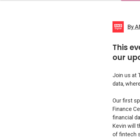
By A
This ev
our up
Join us at 
data, where
Our first s
Finance Cen
financial d
Kevin will 
of fintech 