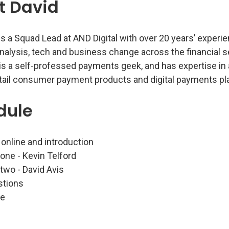
t David
is a Squad Lead at AND Digital with over 20 years’ experi
nalysis, tech and business change across the financial s
 is a self-professed payments geek, and has expertise in
etail consumer payment products and digital payments pl
dule
 online and introduction
 one - Kevin Telford
 two - David Avis
stions
se