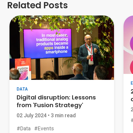
Related Posts
DATA
Digital disruption: Lessons
from 'Fusion Strategy'
02 July 2024
•
3 min read
#Data
#Events