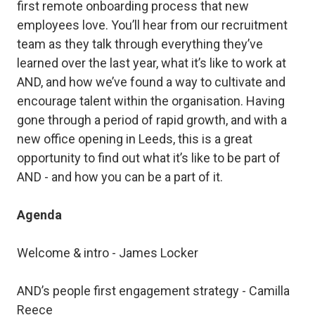
first remote onboarding process that new
employees love. You’ll hear from our recruitment
team as they talk through everything they’ve
learned over the last year, what it’s like to work at
AND, and how we’ve found a way to cultivate and
encourage talent within the organisation. Having
gone through a period of rapid growth, and with a
new office opening in Leeds, this is a great
opportunity to find out what it’s like to be part of
AND - and how you can be a part of it.
Agenda
Welcome & intro - James Locker
AND’s people first engagement strategy - Camilla
Reece