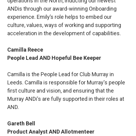
operations in the North, inducting our newest
ANDis through our award-winning Onboarding
experience. Emily’s role helps to embed our
culture, values, ways of working and supporting
acceleration in the development of capabilities.
Camilla Reece
People Lead AND Hopeful Bee Keeper
Camilla is the People Lead for Club Murray in
Leeds. Camilla is responsible for Murray's people
first culture and vision, and ensuring that the
Murray ANDi's are fully supported in their roles at
AND.
Gareth Bell
Product Analyst AND Allotmenteer