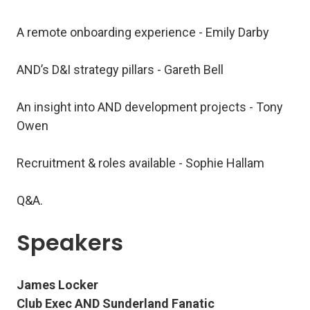
A remote onboarding experience - Emily Darby
AND’s D&I strategy pillars - Gareth Bell
An insight into AND development projects - Tony
Owen
Recruitment & roles available - Sophie Hallam
Q&A.
Speakers
James Locker
Club Exec AND Sunderland Fanatic