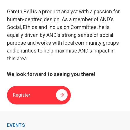
Gareth Bell is a product analyst with a passion for
human-centred design. As a member of AND's
Social, Ethics and Inclusion Committee, he is
equally driven by AND's strong sense of social
purpose and works with local community groups
and charities to help maximise AND's impact in
this area.
We look forward to seeing you there!
Register
EVENTS