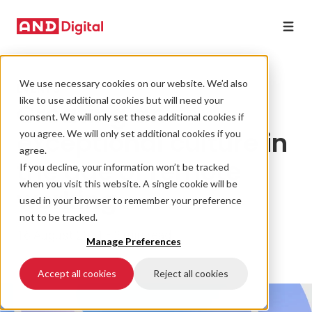
We use necessary cookies on our website. We’d also
EVENTS
like to use additional cookies but will need your
Creating an
consent. We will only set these additional cookies if
exceptional culture in
you agree. We will only set additional cookies if you
agree.
the age of remote
If you decline, your information won’t be tracked
when you visit this website. A single cookie will be
working
used in your browser to remember your preference
not to be tracked.
16 August 2021 • 2 min read
Manage Preferences
Accept all cookies
Reject all cookies