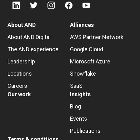
About AND
Alliances
About AND Digital
AWS Partner Network
The AND experience
Google Cloud
Leadership
Microsoft Azure
Locations
Snowflake
Careers
SaaS
Our work
Insights
Blog
Events
Publications
Terms & conditions