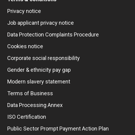
Privacy notice
Job applicant privacy notice
Data Protection Complaints Procedure
Cookies notice
Corporate social responsibility
Gender & ethnicity pay gap
Modern slavery statement
Terms of Business
Data Processing Annex
ISO Certification
Public Sector Prompt Payment Action Plan