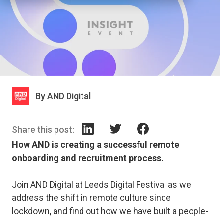
By AND Digital
Share this post:
How AND is creating a successful remote
onboarding and recruitment process.
Join AND Digital at Leeds Digital Festival as we
address the shift in remote culture since
lockdown, and find out how we have built a people-