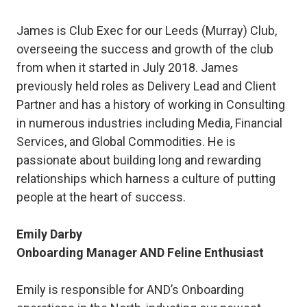
James is Club Exec for our Leeds (Murray) Club,
overseeing the success and growth of the club
from when it started in July 2018. James
previously held roles as Delivery Lead and Client
Partner and has a history of working in Consulting
in numerous industries including Media, Financial
Services, and Global Commodities. He is
passionate about building long and rewarding
relationships which harness a culture of putting
people at the heart of success.
Emily Darby
Onboarding Manager AND Feline Enthusiast
Emily is responsible for AND’s Onboarding