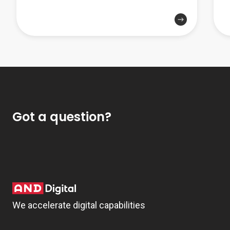
Got a question?
We accelerate digital capabilities