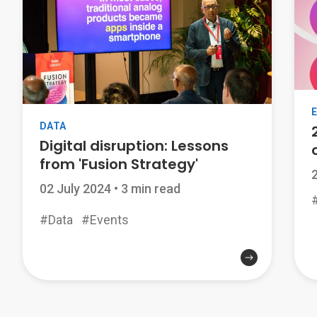
DATA
Digital disruption: Lessons
from 'Fusion Strategy'
02 July 2024
•
3 min read
#Data
#Events