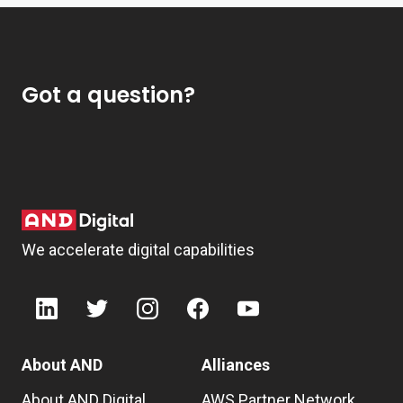
Got a question?
We accelerate digital capabilities
About AND
Alliances
About AND Digital
AWS Partner Network