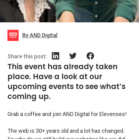
By AND Digital
Share this post:
This event has already taken
place. Have a look at our
upcoming events to see what’s
coming up.
Grab a coffee and join AND Digital for Elevenses!
The web is 30+ years old and a lot has changed.