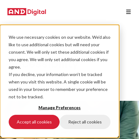
We use necessary cookies on our website. We’d also
EVENTS
like to use additional cookies but will need your
Build better with
consent. We will only set these additional cookies if
Accessibility
you agree. We will only set additional cookies if you
agree.
If you decline, your information won’t be tracked
15 October 2020 • 2 min read
when you visit this website. A single cookie will be
used in your browser to remember your preference
not to be tracked.
Manage Preferences
Accept all cookies
Reject all cookies