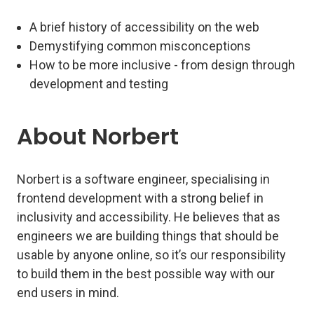
A brief history of accessibility on the web
Demystifying common misconceptions
How to be more inclusive - from design through
development and testing
About Norbert
Norbert is a software engineer, specialising in
frontend development with a strong belief in
inclusivity and accessibility. He believes that as
engineers we are building things that should be
usable by anyone online, so it’s our responsibility
to build them in the best possible way with our
end users in mind.