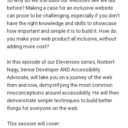
So why do we still build our websites like we did
before? Making a case for an inclusive website
can prove to be challenging, especially if you don't
have the right knowledge and skills to showcase
how important and simple it is to build it. How do
you make your web product all inclusive, without
adding more cost?
In this episode of our Elevenses series, Norbert
Nagy, Senior Developer AND Accessibility
Advocate, will take you on a journey of the web
then and now, demystifying the most common
misconceptions around accessibility. He will then
demonstrate simple techniques to build better
things for everyone on the web.
This session will cover: