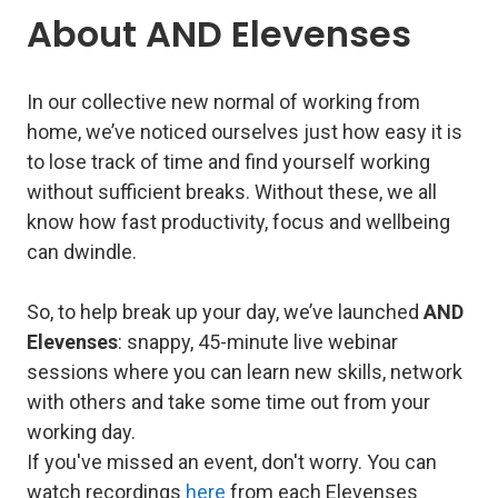
About AND Elevenses
In our collective new normal of working from
home, we’ve noticed ourselves just how easy it is
to lose track of time and find yourself working
without sufficient breaks. Without these, we all
know how fast productivity, focus and wellbeing
can dwindle.
So, to help break up your day, we’ve launched
AND
Elevenses
: snappy, 45-minute live webinar
sessions where you can learn new skills, network
with others and take some time out from your
working day.
If you've missed an event, don't worry. You can
watch recordings
here
from each Elevenses