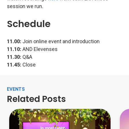
session we run.
Schedule
11.00:
Join online event and introduction
11.10:
AND Elevenses
11.30:
Q&A
11.45:
Close
EVENTS
Related Posts