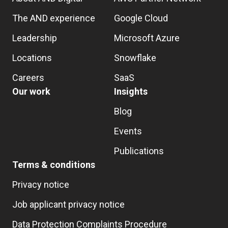
The AND experience
Google Cloud
Leadership
Microsoft Azure
Locations
Snowflake
Careers
SaaS
Our work
Insights
Blog
Events
Publications
Terms & conditions
Privacy notice
Job applicant privacy notice
Data Protection Complaints Procedure