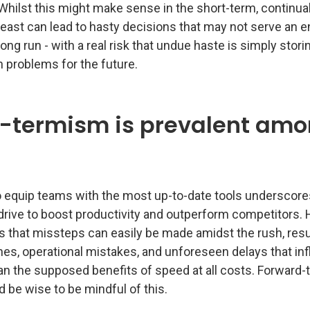
Whilst this might make sense in the short-term, continua
east can lead to hasty decisions that may not serve an e
 long run - with a real risk that undue haste is simply stori
 problems for the future.
t-termism is prevalent am
o equip teams with the most up-to-date tools underscore
 drive to boost productivity and outperform competitors.
 is that missteps can easily be made amidst the rush, resu
es, operational mistakes, and unforeseen delays that inf
n the supposed benefits of speed at all costs. Forward-t
 be wise to be mindful of this.