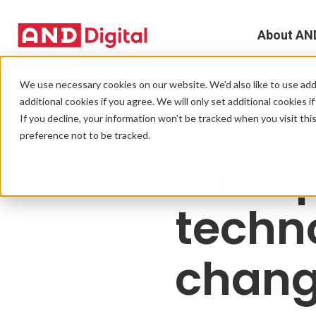
About AN
A
We use necessary cookies on our website. We’d also like to use addi
STRATEGY
additional cookies if you agree. We will only set additional cookies i
How d
D
If you decline, your information won’t be tracked when you visit th
preference not to be tracked.
T
enter
e
techn
L
L
chang
C