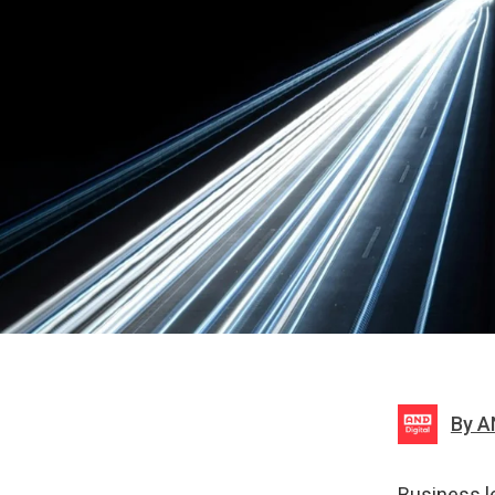
By A
Business l