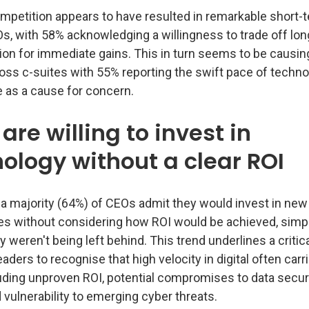
mpetition appears to have resulted in remarkable short
, with 58% acknowledging a willingness to trade off lo
ion for immediate gains. This in turn seems to be causin
oss c-suites with 55% reporting the swift pace of techno
as a cause for concern.
are willing to invest in
ology without a clear ROI
 a majority (64%) of CEOs admit they would invest in new
es without considering how ROI would be achieved, simp
hey weren't being left behind. This trend underlines a critic
aders to recognise that high velocity in digital often carr
uding unproven ROI, potential compromises to data securi
vulnerability to emerging cyber threats.