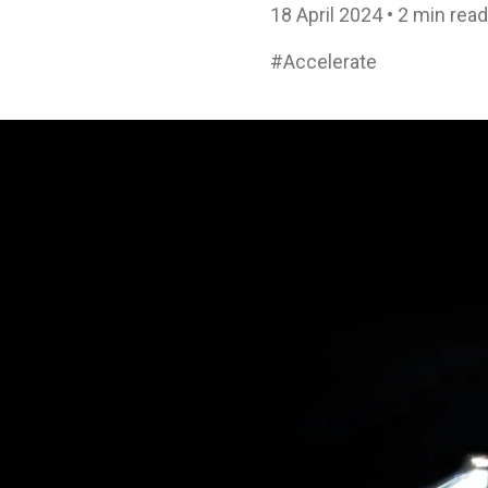
18 April 2024 • 2 min read
#Accelerate