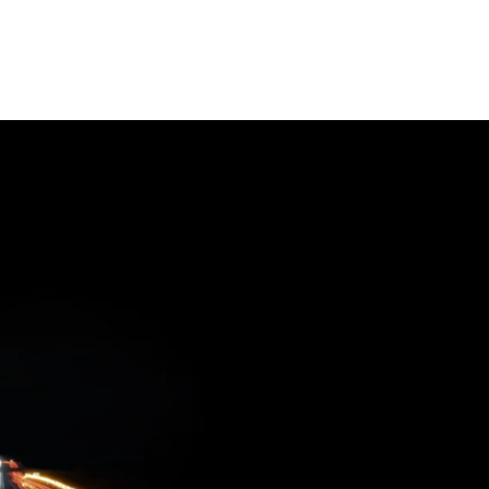
Software
Engineering
SaaS
Mobile
App
Development
Equip
Public
Sector