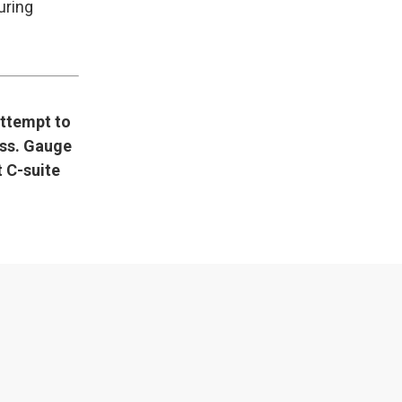
uring
attempt to
ess. Gauge
 C-suite