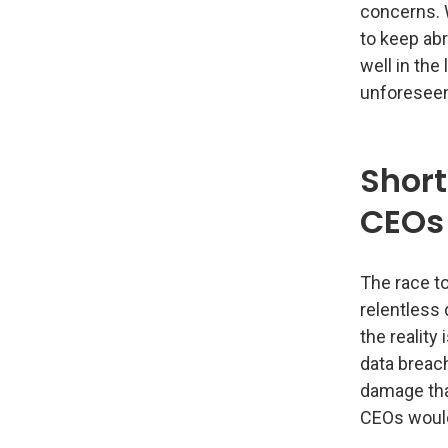
concerns. 
to keep abr
well in the
unforeseen
Shor
CEOs
The race t
relentless
the reality
data breach
damage tha
CEOs would