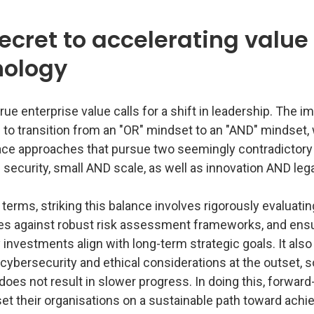
ecret to accelerating value
nology
rue enterprise value calls for a shift in leadership. The i
 to transition from an "OR" mindset to an "AND" mindset,
ce approaches that pursue two seemingly contradictor
security, small AND scale, as well as innovation AND leg
l terms, striking this balance involves rigorously evaluati
es against robust risk assessment frameworks, and ens
investments align with long-term strategic goals. It als
g cybersecurity and ethical considerations at the outset, s
does not result in slower progress. In doing this, forward
et their organisations on a sustainable path toward achi