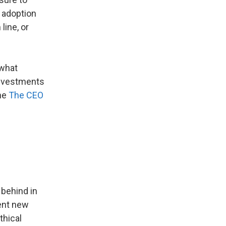
 adoption
line, or
 what
 investments
the
The CEO
 behind in
ment new
thical