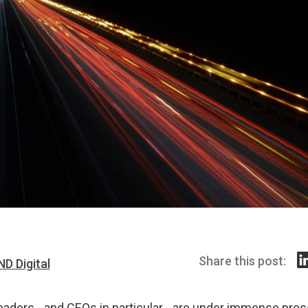
Share this post:
ND Digital
eaders - and CEOs in particular - are under immense pres