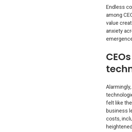
Endless co
among CEOs
value creat
anxiety acr
emergence 
CEOs 
techn
Alarmingly,
technologi
felt like t
business le
costs, incl
heightened 