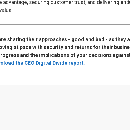
e advantage, securing customer trust, and delivering end
value.
re sharing their approaches - good and bad - as they 
ving at pace with security and returns for their busin
rogress and the implications of your decisions against
nload the CEO Digital Divide report.