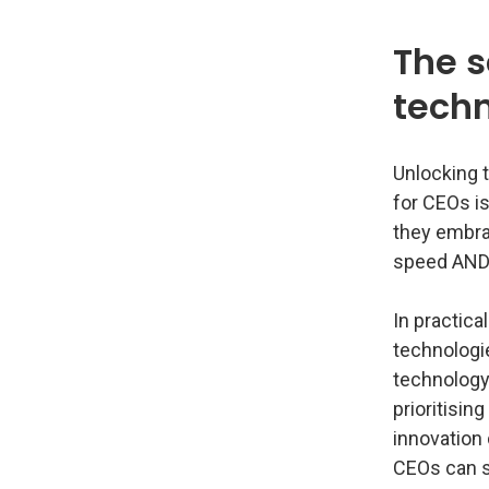
The s
tech
Unlocking t
for CEOs is
they embra
speed AND 
In practica
technologi
technology 
prioritisin
innovation 
CEOs can s