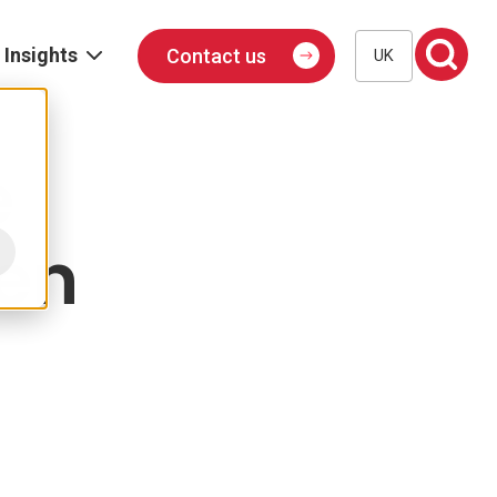
Insights
Contact us
UK
Blog
Events
e
Podcast
hen
Publications