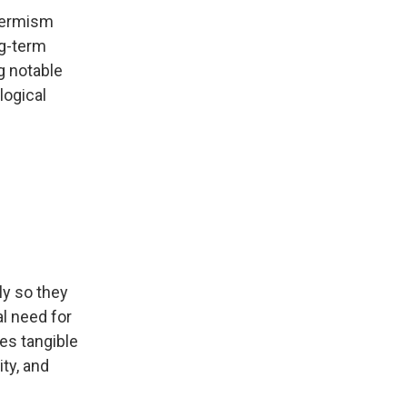
-termism
ng-term
g notable
logical
ly so they
al need for
ies tangible
ty, and