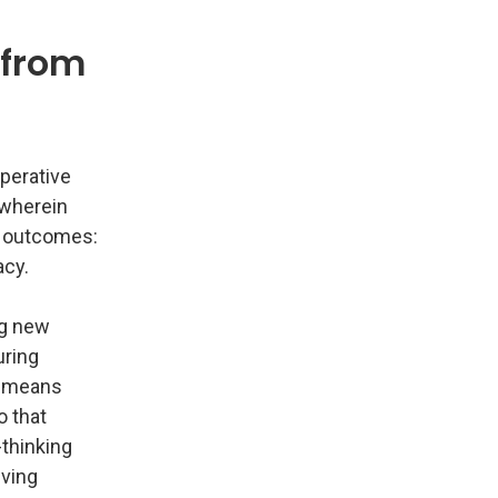
 from
mperative
 wherein
y outcomes:
acy.
ng new
uring
o means
o that
-thinking
eving