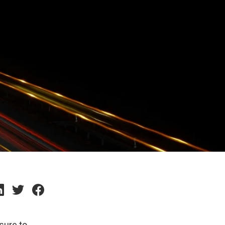
sure to