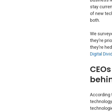
stay curren
of new tech
both.
We surveye
they’re pri
they’re he
Digital Divi
CEOs 
behi
According 
technology
technologie