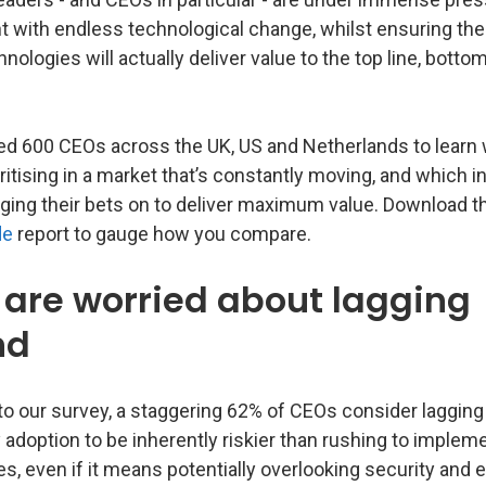
t with endless technological change, whilst ensuring the
nologies will actually deliver value to the top line, bottom 
d 600 CEOs across the UK, US and Netherlands to learn
oritising in a market that’s constantly moving, and which
dging their bets on to deliver maximum value. Download 
de
report to gauge how you compare.
are worried about lagging
nd
to our survey, a staggering 62% of CEOs consider lagging
 adoption to be inherently riskier than rushing to imple
s, even if it means potentially overlooking security and e