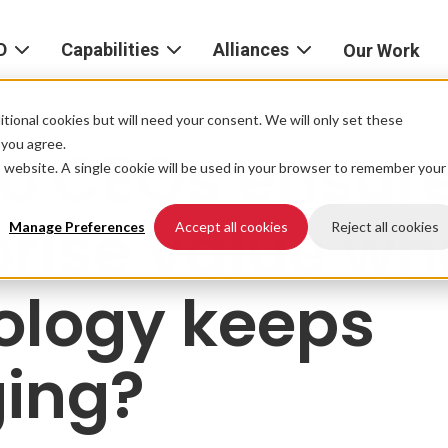
D
Capabilities
Alliances
Our Work
bout
Consulting
Alliances
AND
home
tional cookies but will need your consent. We will only set these
Product
f you agree.
o CEOs ensur
igital
is website. A single cookie will be used in your browser to remember your
Strategy
AWS
he
Partner
prise value w
Platform
AND
Network
Manage Preferences
Accept all cookies
Reject all cookies
xperience
Data
Google
ology keeps
eadership
Cloud
AI
ocations
Microsoft
ing?
Experience
Azure
Design
areers
Snowflake