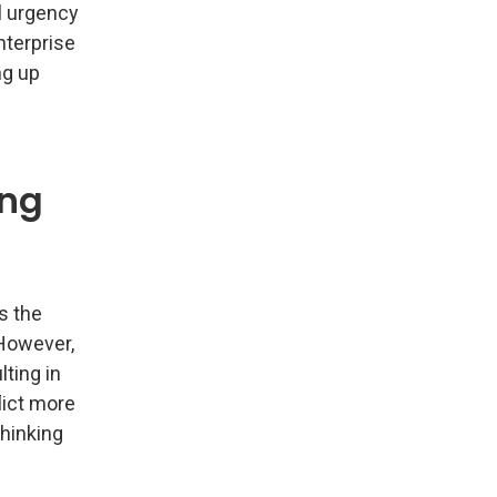
l urgency
nterprise
ng up
ong
s the
 However,
lting in
lict more
hinking