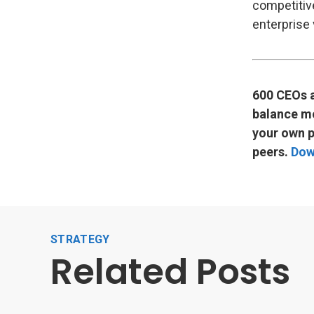
competitiv
enterprise 
600 CEOs a
balance mo
your own p
peers.
Dow
STRATEGY
Related Posts