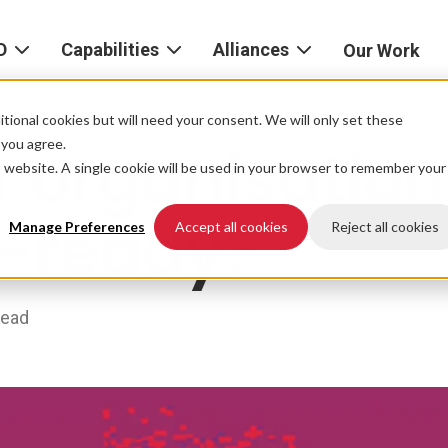
D
Capabilities
Alliances
Our Work
bout
Consulting
Alliances
AND
home
tional cookies but will need your consent. We will only set these
Product
f you agree.
r organisation
igital
is website. A single cookie will be used in your browser to remember your
Strategy
AWS
he
Partner
e-ready?
Platform
AND
Network
Manage Preferences
Accept all cookies
Reject all cookies
xperience
Data
Google
eadership
Cloud
read
AI
ocations
Microsoft
Experience
Azure
Design
areers
Snowflake