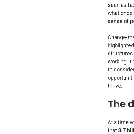
seen as fac
what once s
sense of po
Change-mak
highlighted
structures 
working. T
to consider
opportuniti
thrive.
The d
At a time w
that
3.7 bil