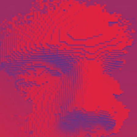
Software
Engineering
SaaS
Mobile
App
Development
Equip
Public
Sector