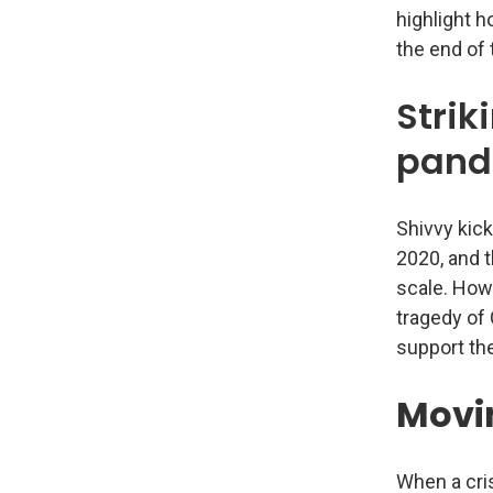
highlight 
the end of t
Strik
pand
Shivvy kick
2020, and t
scale. Howe
tragedy of 
support the
Movi
When a cris