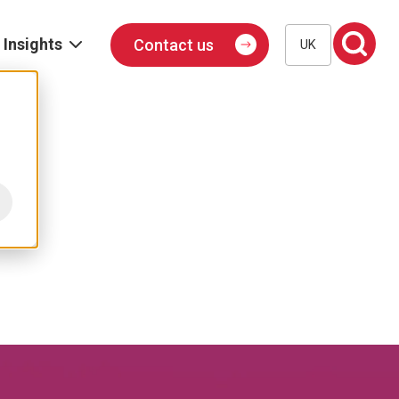
Insights
Contact us
UK
Blog
Events
Podcast
Publications