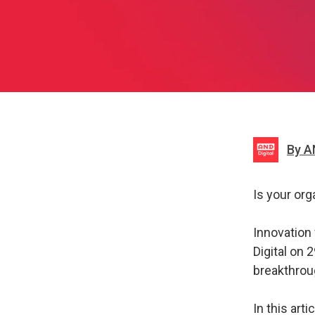
By A
Is your org
Innovation 
Digital on
breakthrou
In this art