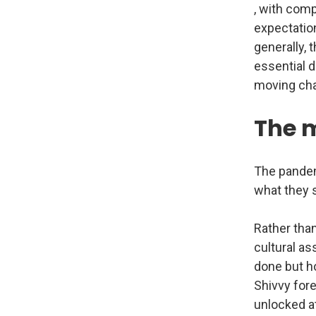
, with comp
expectatio
generally, 
essential di
moving ch
The 
The pandem
what they s
Rather than
cultural as
done but ho
Shivvy for
unlocked at