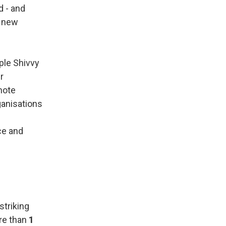
d - and
a new
ple Shivvy
r
mote
ganisations
ce and
striking
ore than
1