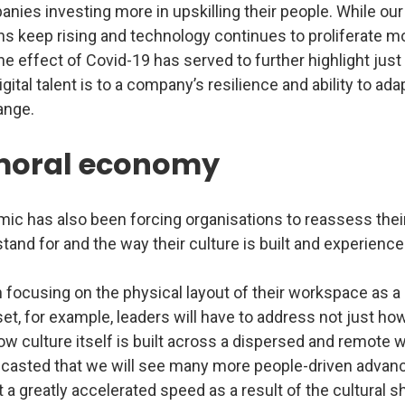
anies investing more in upskilling their people. While our 
ns keep rising and technology continues to proliferate m
the effect of Covid-19 has served to further highlight jus
gital talent is to a company’s resilience and ability to adap
ange.
moral economy
ic has also been forcing organisations to reassess their
tand for and the way their culture is built and experience
 focusing on the physical layout of their workspace as a
set, for example, leaders will have to address not just h
w culture itself is built across a dispersed and remote 
ecasted that we will see many more people-driven advan
 a greatly accelerated speed as a result of the cultural sh