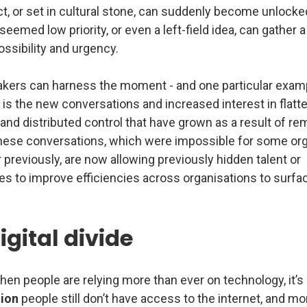
t, or set in cultural stone, can suddenly become unlocke
eemed low priority, or even a left-field idea, can gather 
ssibility and urgency.
ers can harness the moment - and one particular exam
 is the new conversations and increased interest in flatte
and distributed control that have grown as a result of re
hese conversations, which were impossible for some or
 previously, are now allowing previously hidden talent or
es to improve efficiencies across organisations to surfa
igital divide
hen people are relying more than ever on technology, it’s 
lion
people still don’t have access to the internet, and m