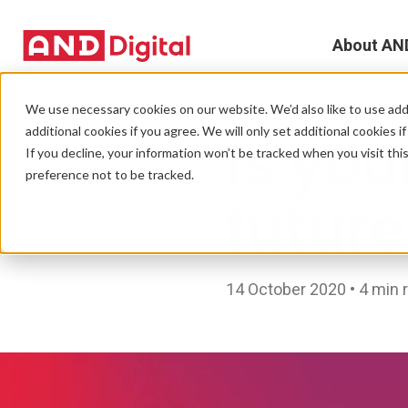
About AN
A
We use necessary cookies on our website. We’d also like to use addi
EVENTS
additional cookies if you agree. We will only set additional cookies i
Is you
D
If you decline, your information won’t be tracked when you visit th
preference not to be tracked.
T
futur
e
L
14 October 2020 • 4 min 
L
C