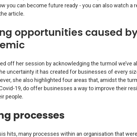
how you can become future ready - you can also watch a r
he article.
ing opportunities caused by
emic
ed off her session by acknowledging the turmoil we’ve al
he uncertainty it has created for businesses of every si
ver, she also highlighted four areas that, amidst the tur
Covid-19, do offer businesses a way to improve their res
ir people.
ng processes
is hits, many processes within an organisation that were