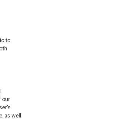
ic to
both
I
f our
ser’s
e, as well