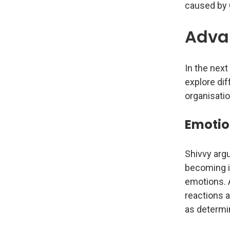
caused by 
Advan
In the nex
explore dif
organisatio
Emotio
Shivvy argu
becoming in
emotions. A
reactions a
as determi