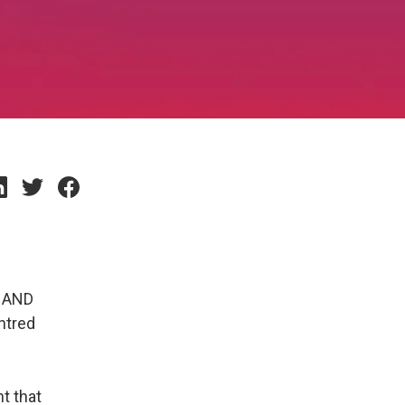
d AND
ntred
t that