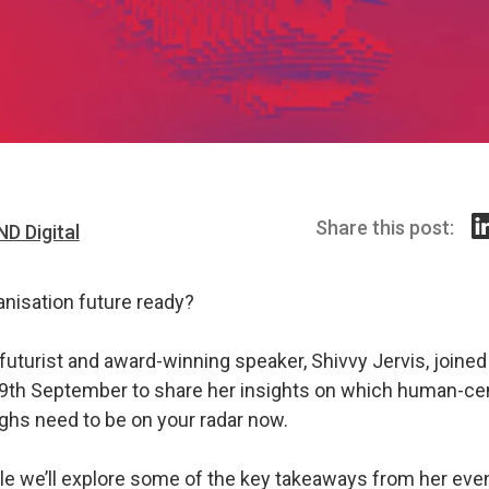
Share this post:
ND Digital
anisation future ready?
futurist and award-winning speaker, Shivvy Jervis, joine
 29th September to share her insights on which human-ce
ghs need to be on your radar now.
icle we’ll explore some of the key takeaways from her even