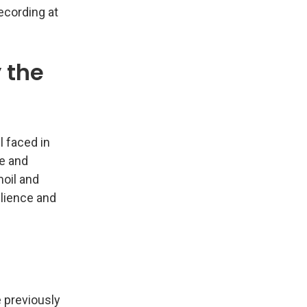
ecording at
 the
l faced in
ze and
moil and
ilience and
 previously