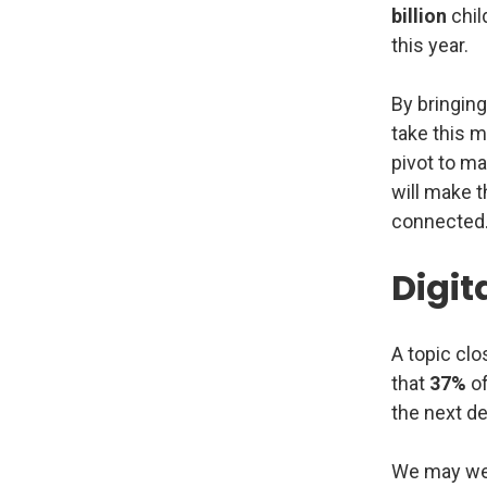
billion
chil
this year.
By bringing
take this m
pivot to m
will make t
connected
Digita
A topic clo
that
37%
of
the next d
We may well