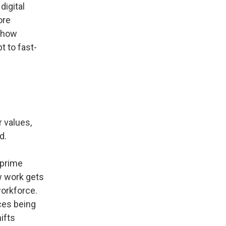
digital
ore
t how
t to fast-
 values,
d.
 prime
ow work gets
workforce.
ces being
ifts