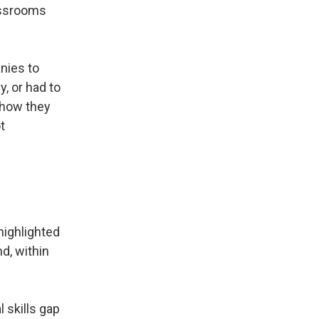
lassrooms
nies to
, or had to
 how they
t
 highlighted
d, within
 skills gap