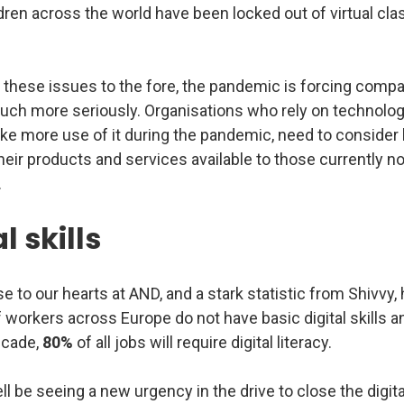
dren across the world have been locked out of virtual c
 these issues to the fore, the pandemic is forcing compa
uch more seriously. Organisations who rely on technology
ake more use of it during the pandemic, need to consider
heir products and services available to those currently no
.
l skills
se to our hearts at AND, and a stark statistic from Shivvy,
 workers across Europe do not have basic digital skills an
ecade,
80%
of all jobs will require digital literacy.
 be seeing a new urgency in the drive to close the digital