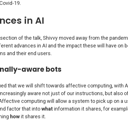
Covid-19.
ces in AI
t section of the talk, Shivvy moved away from the pandem
ferent advances in AI and the impact these will have on 
ns and their end users.
nally-aware bots
ed that we will shift towards affective computing, with A
creasingly aware not just of our instructions, but also o
ffective computing will allow a system to pick up on a u
nd factor that into
what
information it shares, for exampl
ning
how
it shares it.