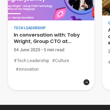
TECH LEADERSHIP
In conversation with: Toby
Wright, Group CTO at...
04 June 2025
•
5 min read
#Tech Leadership
#Culture
#innovation