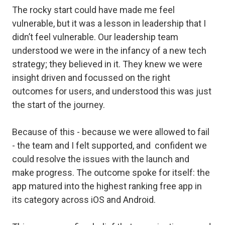
The rocky start could have made me feel
vulnerable, but it was a lesson in leadership that I
didn’t
feel
vulnerable. Our leadership team
understood we were in the infancy of a new tech
strategy; they believed in it. They knew we were
insight driven and focussed on the right
outcomes for users, and understood this was just
the start of the journey.
Because of this - because we were allowed to fail
- the team and I felt supported, and confident we
could resolve the issues with the launch and
make progress. The outcome spoke for itself: the
app matured into the highest ranking free app in
its category across iOS and Android.