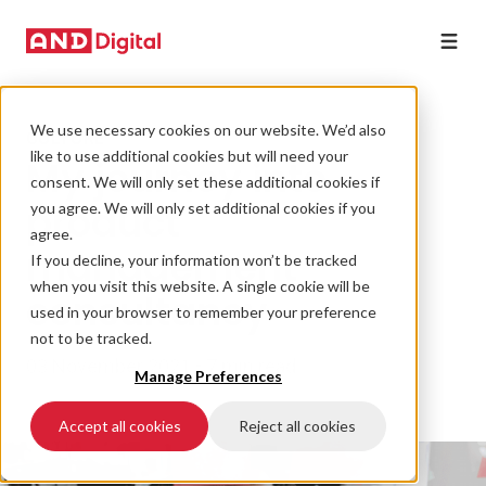
We use necessary cookies on our website. We’d also
CULTURE
like to use additional cookies but will need your
My journey into
consent. We will only set these additional cookies if
product
you agree. We will only set additional cookies if you
agree.
management
If you decline, your information won’t be tracked
when you visit this website. A single cookie will be
consultancy
used in your browser to remember your preference
not to be tracked.
03 November 2021 • 7 min read
Manage Preferences
Accept all cookies
Reject all cookies