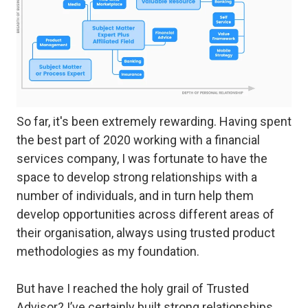
So far, it's been extremely rewarding. Having spent
the best part of 2020 working with a financial
services company, I was fortunate to have the
space to develop strong relationships with a
number of individuals, and in turn help them
develop opportunities across different areas of
their organisation, always using trusted product
methodologies as my foundation.
But have I reached the holy grail of
Trusted
Advisor
? I’ve certainly built strong relationships,