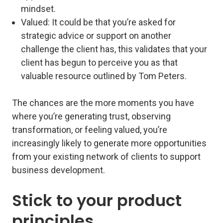
mindset.
Valued
: It could be that you’re asked for
strategic advice or support on another
challenge the client has, this validates that your
client has begun to perceive you as that
valuable resource outlined by Tom Peters.
The chances are the more moments you have
where you’re generating trust, observing
transformation, or feeling valued, you’re
increasingly likely to generate more opportunities
from your existing network of clients to support
business development.
Stick to your product
principles