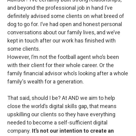
and beyond the professional job in hand I’ve
definitely advised some clients on what breed of
dog to go for. I’ve had open and honest personal
conversations about our family lives, and we’ve
kept in touch after our work has finished with
some clients.
However, I’m not the football agent who’s been
with their client for their whole career. Or the
family financial advisor who’s looking after a whole
family's wealth for a generation.
That said, should I be? At AND we aim to help
close the world’s digital skills gap, that means
upskilling our clients so they have everything
needed to become a self-sufficient digital
company.
It’s not our intention to create an