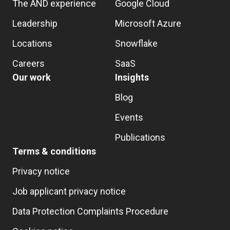
The AND experience
Google Cloud
Leadership
Microsoft Azure
Locations
Snowflake
Careers
SaaS
Our work
Insights
Blog
Events
Publications
Terms & conditions
Privacy notice
Job applicant privacy notice
Data Protection Complaints Procedure