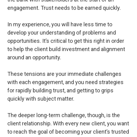
engagement. Trust needs to be earned quickly.
In my experience, you will have less time to
develop your understanding of problems and
opportunities. It’s critical to get this right in order
to help the client build investment and alignment
around an opportunity.
These tensions are your immediate challenges
with each engagement, and you need strategies
for rapidly building trust, and getting to grips
quickly with subject matter.
The deeper long-term challenge, though, is the
client relationship. With every new client, you want
to reach the goal of becoming your client’s
trusted