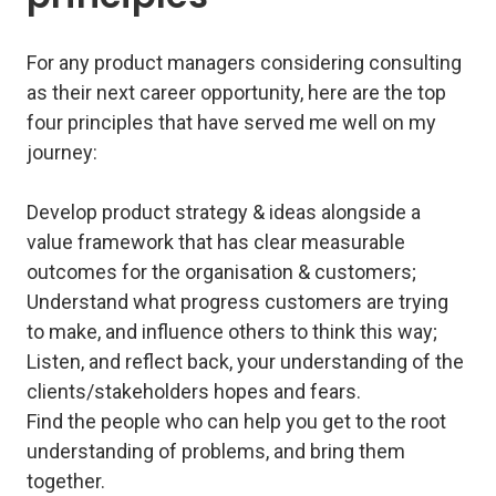
For any product managers considering consulting
as their next career opportunity, here are the top
four principles that have served me well on my
journey:
Develop product strategy & ideas alongside a
value framework that has clear measurable
outcomes for the organisation & customers;
Understand what progress customers are trying
to make, and influence others to think this way;
Listen, and reflect back, your understanding of the
clients/stakeholders hopes and fears.
Find the people who can help you get to the root
understanding of problems, and bring them
together.