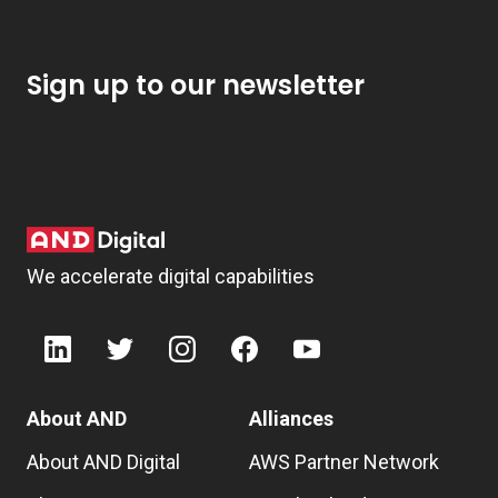
Sign up to our newsletter
We accelerate digital capabilities
About AND
Alliances
About AND Digital
AWS Partner Network