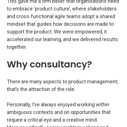
This gave me a firm belief that organisations need
to embrace ‘product culture’, where stakeholders
and cross-functional agile teams adopt a shared
mindset that guides how decisions are made to
support the product. We were empowered, it
accelerated our learning, and we delivered results
together.
Why consultancy?
There are many aspects to product management;
that’s the attraction of the role.
Personally, I’ve always enjoyed working within
ambiguous contexts and on opportunities that
require a critical eye and a creative mind.