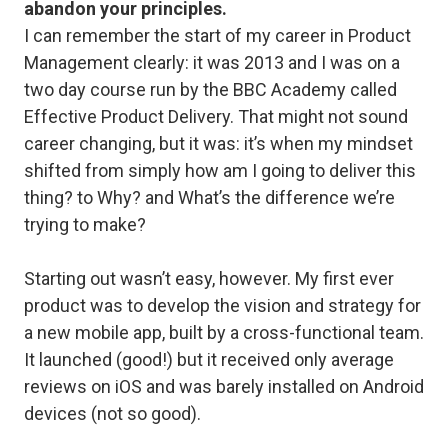
abandon your principles.
I can remember the start of my career in Product
Management clearly: it was 2013 and I was on a
two day course run by the BBC Academy called
Effective Product Delivery. That might not sound
career changing, but it was: it’s when my mindset
shifted from simply
how am I going to deliver this
thing?
to
Why?
and
What’s the difference we’re
trying to make?
Starting out wasn’t easy, however. My first ever
product was to develop the vision and strategy for
a new mobile app, built by a cross-functional team.
It launched (good!) but it received only average
reviews on iOS and was barely installed on Android
devices (not so good).