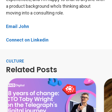
a product background who’s thinking about
moving into a consulting role.
Email John
Connect on Linkedin
CULTURE
Related Posts