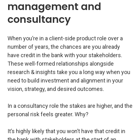
management and
consultancy
When you’re in a client-side product role over a
number of years, the chances are you already
have credit in the bank with your stakeholders.
These well-formed relationships alongside
research & insights take you a long way when you
need to build investment and alignment in your
vision, strategy, and desired outcomes.
In a consultancy role the stakes are higher, and the
personal risk feels greater. Why?
It’s highly likely that you won’t have that credit in
the bank with stakeholders at the start of an