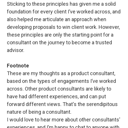
Sticking to these principles has given me a solid
foundation for every client I’ve worked across, and
also helped me articulate an approach when
developing proposals to win client work. However,
these principles are only the starting point for a
consultant on the journey to become a trusted
advisor.
Footnote
These are my thoughts as a product consultant,
based on the types of engagements I’ve worked
across. Other product consultants are likely to
have had different experiences, and can put
forward different views. That's the serendipitous
nature of being a consultant.
I would love to hear more about other consultants'
experiences, and I’m happy to chat to anyone with