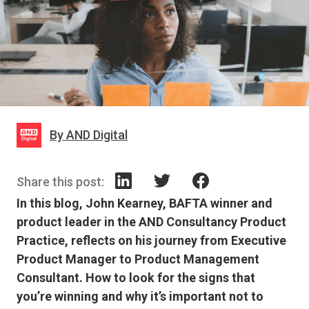
By AND Digital
Share this post:
In this blog, John Kearney, BAFTA winner and
product leader in the AND Consultancy Product
Practice, reflects on his journey from Executive
Product Manager to Product Management
Consultant. How to look for the signs that
you’re winning and why it’s important not to