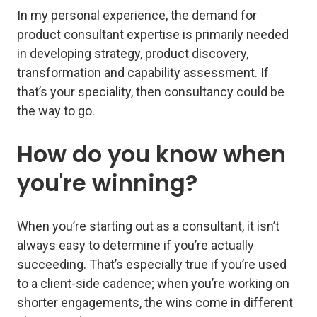
In my personal experience, the demand for
product consultant expertise is primarily needed
in developing strategy, product discovery,
transformation and capability assessment. If
that’s your speciality, then consultancy could be
the way to go.
How do you know when
you're winning?
When you’re starting out as a consultant, it isn’t
always easy to determine if you’re actually
succeeding. That’s especially true if you’re used
to a client-side cadence; when you’re working on
shorter engagements, the wins come in different