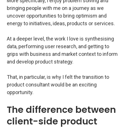
More specifically, I enjoy problem solving and
bringing people with me on a journey as we
uncover opportunities to bring optimism and
energy to initiatives, ideas, products or services.
At a deeper level, the work I love is synthesising
data, performing user research, and getting to
grips with business and market context to inform
and develop product strategy.
That, in particular, is why I felt the transition to
product consultant would be an exciting
opportunity.
The difference between
client-side product