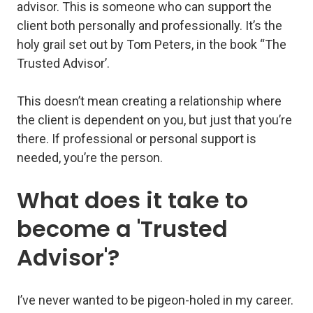
advisor
. This is someone who can support the
client both personally and professionally. It’s the
holy grail set out by Tom Peters, in the book “The
Trusted Advisor’.
This doesn’t mean creating a relationship where
the client is dependent on you, but just that you’re
there. If professional or personal support is
needed, you’re the person.
What does it take to
become a 'Trusted
Advisor'?
I’ve never wanted to be pigeon-holed in my career.