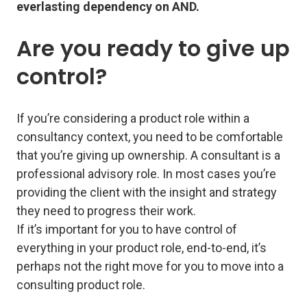
everlasting dependency on AND.
Are you ready to give up
control?
If you’re considering a product role within a
consultancy context, you need to be comfortable
that you’re giving up ownership. A consultant is a
professional advisory role. In most cases you’re
providing the client with the insight and strategy
they need to progress
their
work.
If it’s important for you to have control of
everything in your product role, end-to-end, it’s
perhaps not the right move for you to move into a
consulting product role.