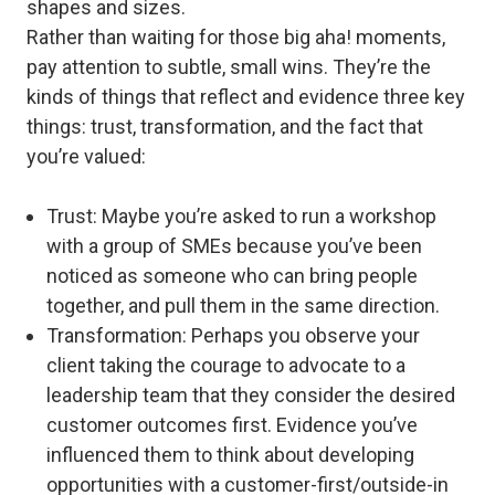
shapes and sizes.
Rather than waiting for those big aha! moments,
pay attention to subtle, small wins. They’re the
kinds of things that reflect and evidence three key
things: trust, transformation, and the fact that
you’re valued:
Trust
: Maybe you’re asked to run a workshop
with a group of SMEs because you’ve been
noticed as someone who can bring people
together, and pull them in the same direction.
Transformation
: Perhaps you observe your
client taking the courage to advocate to a
leadership team that they consider the desired
customer outcomes first. Evidence you’ve
influenced them to think about developing
opportunities with a customer-first/outside-in