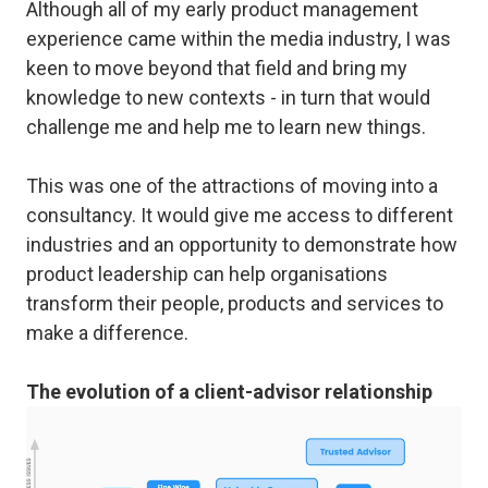
Although all of my early product management
experience came within the media industry, I was
keen to move beyond that field and bring my
knowledge to new contexts - in turn that would
challenge me and help me to learn new things.
This was one of the attractions of moving into a
consultancy. It would give me access to different
industries and an opportunity to demonstrate how
product leadership can help organisations
transform their people, products and services to
make a difference.
The evolution of a client-advisor relationship