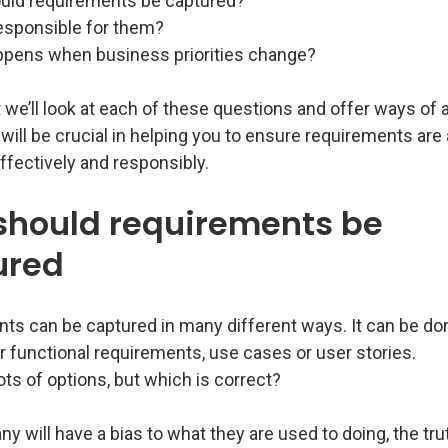
ld requirements be captured?
esponsible for them?
pens when business priorities change?
t we’ll look at each of these questions and offer ways of
will be crucial in helping you to ensure requirements are
fectively and responsibly.
should requirements be
ured
ts can be captured in many different ways. It can be do
 functional requirements, use cases or user stories.
ots of options, but which is correct?
 will have a bias to what they are used to doing, the tru