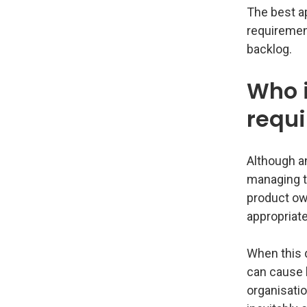
The best ap
requirement
backlog.
Who i
requ
Although an
managing t
product own
appropriate
When this 
can cause l
organisatio