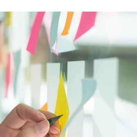
Software
Engineering
SaaS
Mobile
App
Development
Equip
Public
Sector