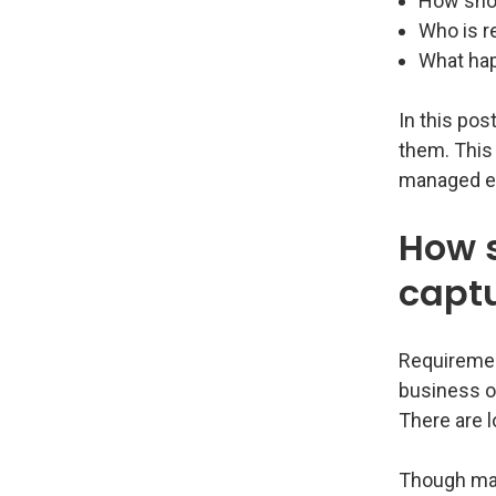
How shou
Who is r
What hap
In this pos
them. This 
managed ef
How 
capt
Requiremen
business or
There are l
Though many