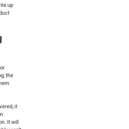
ite up
oduct
g
or
g, the
 them
ered, it
an
. It will