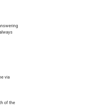
 answering
 always
ne via
th of the