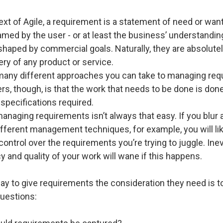
ext of Agile, a requirement is a statement of need or want.
ramed by the user - or at least the business’ understandin
shaped by commercial goals. Naturally, they are absolutel
very of any product or service.
many different approaches you can take to managing req
s, though, is that the work that needs to be done is done
 specifications required.
naging requirements isn’t always that easy. If you blur 
fferent management techniques, for example, you will lik
 control over the requirements you’re trying to juggle. Inev
 and quality of your work will wane if this happens.
ay to give requirements the consideration they need is 
questions: