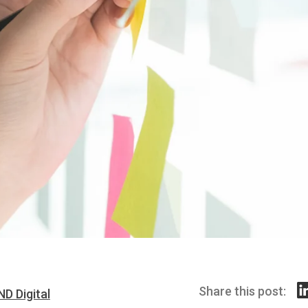
Share this post:
ND Digital