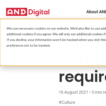
About AN
A
We use necessary cookies on our website. We’d also like to use addi
AGILE COACHING
additional cookies if you agree. We will only set additional cookies i
How A
D
If you decline, your information won’t be tracked when you visit th
preference not to be tracked.
T
bette
e
requi
L
L
16 August 2021 • 5 min r
C
#Culture