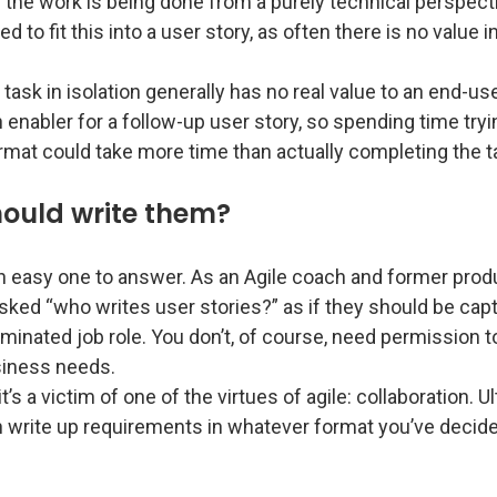
 the work is being done from a purely technical perspecti
d to fit this into a user story, as often there is no value in
 task in isolation generally has no real value to an end-us
 enabler for a follow-up user story, so spending time tryin
ormat could take more time than actually completing the t
ould write them?
an easy one to answer. As an Agile coach and former prod
sked “who writes user stories?” as if they should be cap
minated job role. You don’t, of course, need permission t
siness needs.
t’s a victim of one of the virtues of agile: collaboration. U
 write up requirements in whatever format you’ve decided