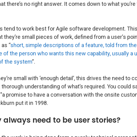
hat there’s no right answer. It comes down to what you’re 
s tend to work best for Agile software development. This
at they’re small pieces of work, defined from a user's poi
 as “
short, simple descriptions of a feature, told from the
 of the person who wants this new capability, usually a u
f the system
”.
y’re small with ‘enough detail’, this drives the need to c
 thorough understanding of what’s required. You could sa
 "a promise to have a conversation with the onsite custo
ckburn put it in 1998.
 always need to be user stories?