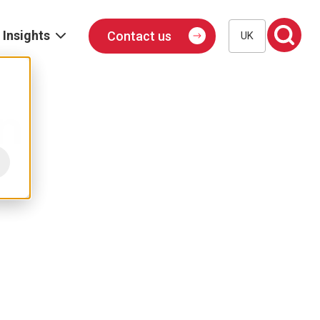
Insights
Contact us
UK
Blog
Events
n
Podcast
Publications