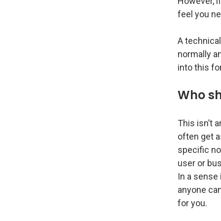
However, if
feel you nee
A technical
normally an
into this f
Who sh
This isn’t 
often get a
specific no
user or bu
In a sense i
anyone can
for you.