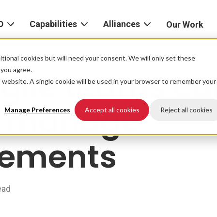
D
Capabilities
Alliances
Our Work
bout
Consulting
Alliances
AND
home
tional cookies but will need your consent. We will only set these
Product
f you agree.
gile teams ca
igital
is website. A single cookie will be used in your browser to remember your
Strategy
AWS
he
Partner
r manage
Platform
AND
Network
Manage Preferences
Accept all cookies
Reject all cookies
xperience
Data
Google
rements
eadership
Cloud
AI
ocations
Microsoft
Experience
Azure
ead
Design
areers
Snowflake