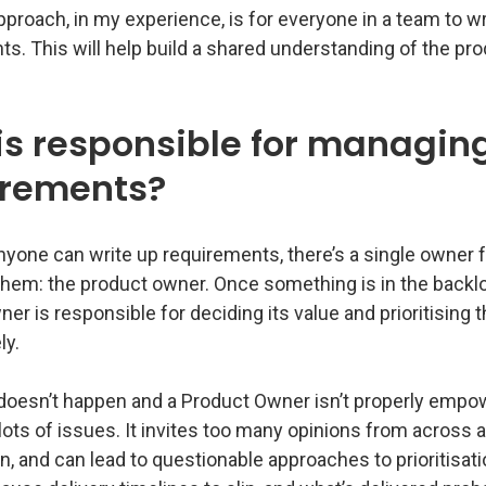
proach, in my experience, is for everyone in a team to wr
s. This will help build a shared understanding of the pr
s responsible for managin
irements?
yone can write up requirements, there’s a single owner f
hem: the product owner. Once something is in the backlo
er is responsible for deciding its value and prioritising
ly.
doesn’t happen and a Product Owner isn’t properly empow
ots of issues. It invites too many opinions from across 
n, and can lead to questionable approaches to prioritisation