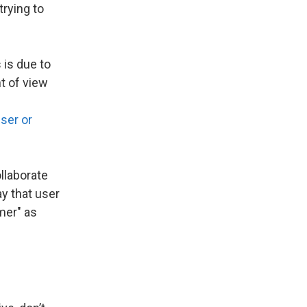
trying to
 is due to
nt of view
ser or
ollaborate
y that user
mer" as