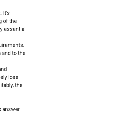
 It’s
g of the
y essential
uirements.
 and to the
and
ely lose
itably, the
to answer