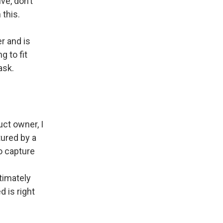
ve, don’t
 this.
er and is
g to fit
ask.
uct owner, I
tured by a
o capture
ltimately
 is right