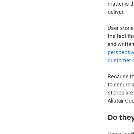
matter is t
deliver.
User storie
the fact th
and written
perspective
customer o
Because the
to ensure a
stories are
Alistair Co
Do they