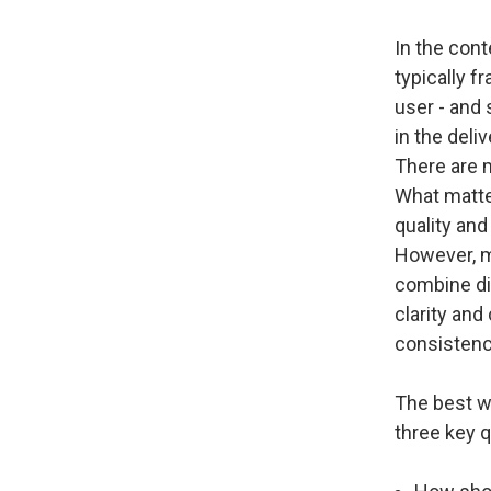
In the cont
typically f
user - and 
in the deli
There are 
What matter
quality and
However, ma
combine di
clarity and
consistency
The best w
three key 