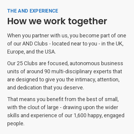
THE AND EXPERIENCE
How we work together
When you partner with us, you become part of one
of our AND Clubs - located near to you - in the UK,
Europe, and the USA.
Our 25 Clubs are focused, autonomous business
units of around 90 multi-disciplinary experts that
are designed to give you the intimacy, attention,
and dedication that you deserve.
That means you benefit from the best of small,
with the clout of large - drawing upon the wider
skills and experience of our 1,600 happy, engaged
people.