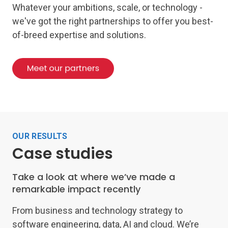
Whatever your ambitions, scale, or technology -
we've got the right partnerships to offer you best-
of-breed expertise and solutions.
OUR RESULTS
Case studies
Take a look at where we’ve made a
remarkable impact recently
From business and technology strategy to
software engineering, data, AI and cloud. We’re