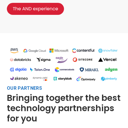
OUR PARTNERS
Bringing together the best
technology partnerships
for you