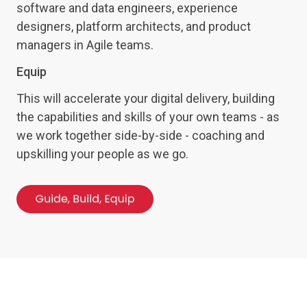
software and data engineers, experience
designers, platform architects, and product
managers in Agile teams.
Equip
This will accelerate your digital delivery, building
the capabilities and skills of your own teams - as
we work together side-by-side - coaching and
upskilling your people as we go.