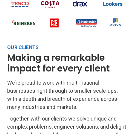
OUR CLIENTS
Making a remarkable
impact for every client
We’re proud to work with multi-national
businesses right through to smaller scale-ups,
with a depth and breadth of experience across
many industries and markets.
Together, with our clients we solve unique and
complex problems, engineer solutions, and delight