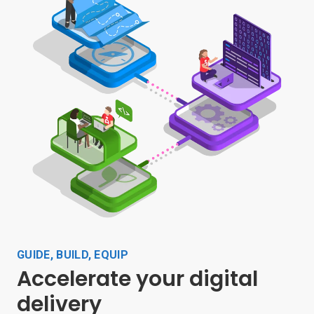
GUIDE, BUILD, EQUIP
Accelerate your digital
delivery