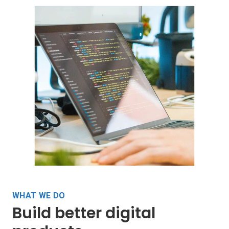
WHAT WE DO
Build better digital