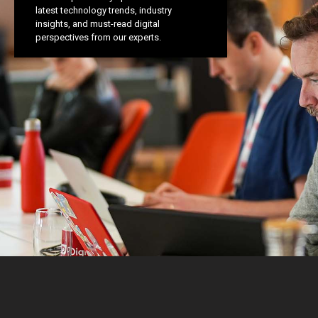
latest technology trends, industry
insights, and must-read digital
perspectives from our experts.