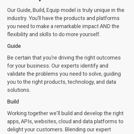
Our
Guide, Build, Equip
model is truly unique in the
industry.
You’ll have the products and platforms
you need to make a remarkable impact AND the
flexibility and skills to do more yourself.
Guide
Be certain that you’re driving the right outcomes
for your business. Our experts identify and
validate the problems you need to solve, guiding
you to the right products, technology, and data
solutions.
Build
Working together we'll build and develop the right
apps, APIs, websites, cloud and data platforms to
delight your customers. Blending our expert