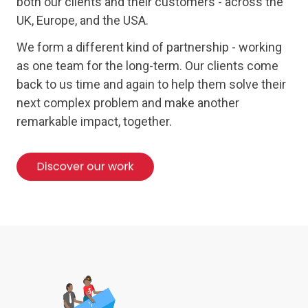
both our clients and their customers - across the
UK, Europe, and the USA.
We form a different kind of partnership - working
as one team for the long-term. Our clients come
back to us time and again to help them solve their
next complex problem and make another
remarkable impact, together.