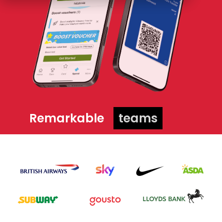
Remarkable
teams