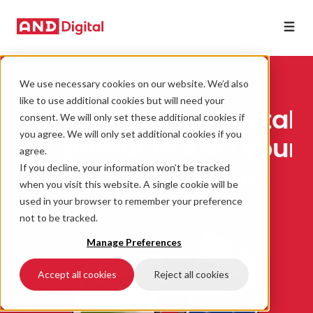
We use necessary cookies on our website. We’d also
Dev
like to use additional cookies but will need your
Build better digital
te
clo
consent. We will only set these additional cookies if
you
you agree. We will only set additional cookies if you
products AND your
agree.
own capabilities
If you decline, your information won’t be tracked
when you visit this website. A single cookie will be
used in your browser to remember your preference
not to be tracked.
Manage Preferences
Accept all cookies
Reject all cookies