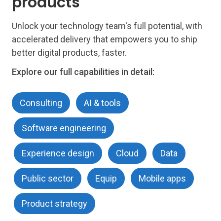
products
Unlock your technology team's full potential, with
accelerated delivery that empowers you to ship
better digital products, faster.
Explore our full capabilities in detail:
Consulting
AI & tools
Software engineering
Experience design
Cloud
Data
Public sector
Equip
Mobile apps
Product strategy