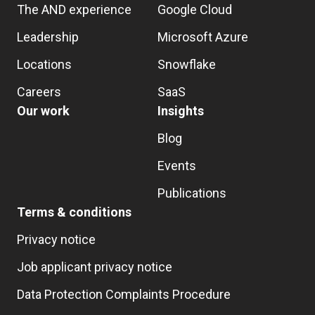
The AND experience
Google Cloud
Leadership
Microsoft Azure
Locations
Snowflake
Careers
SaaS
Our work
Insights
Blog
Events
Publications
Terms & conditions
Privacy notice
Job applicant privacy notice
Data Protection Complaints Procedure