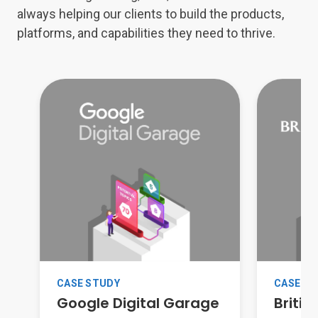
always helping our clients to build the products,
platforms, and capabilities they need to thrive.
CASE S
CASE STUDY
Britis
Google Digital Garage