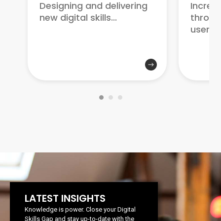
Increa
Designing and delivering
through
new digital skills...
user...
LATEST INSIGHTS
Knowledge is power. Close your Digital
Skills Gap and stay up-to-date with the