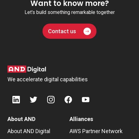
Want to know more?
Let's build something remarkable together
Contact us
We accelerate digital capabilities
About AND
Alliances
About AND Digital
AWS Partner Network