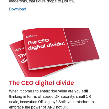
leadership, that figure drops to just 5%.
Download
The CEO digital divide
When it comes to enterprise value are you still
thinking in terms of speed OR security, small OR
scale, innovation OR legacy? Shift your mindset to
embrace the power of AND not OR.