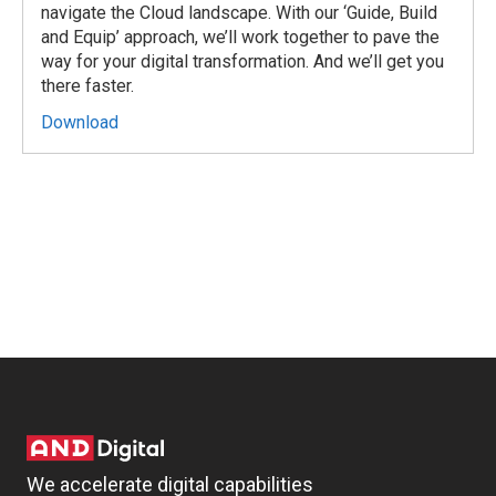
navigate the Cloud landscape. With our ‘Guide, Build
and Equip’ approach, we’ll work together to pave the
way for your digital transformation. And we’ll get you
there faster.
Download
We accelerate digital capabilities