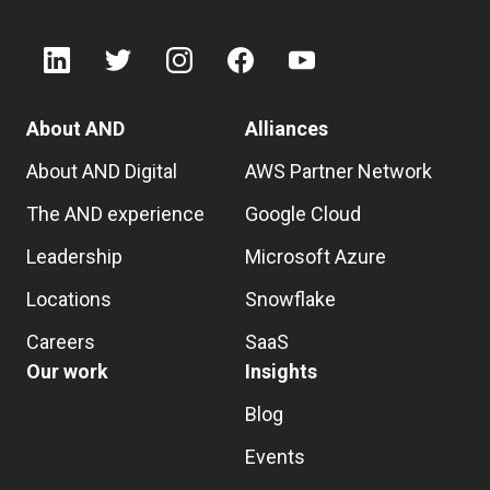
About AND
Alliances
About AND Digital
AWS Partner Network
The AND experience
Google Cloud
Leadership
Microsoft Azure
Locations
Snowflake
Careers
SaaS
Our work
Insights
Blog
Events