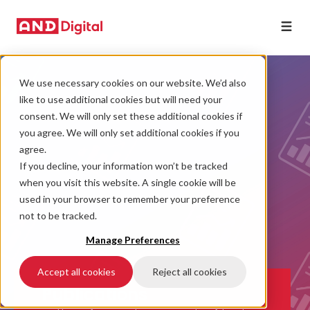
We use necessary cookies on our website. We’d also
like to use additional cookies but will need your
consent. We will only set these additional cookies if
you agree. We will only set additional cookies if you
agree.
If you decline, your information won’t be tracked
when you visit this website. A single cookie will be
used in your browser to remember your preference
not to be tracked.
Manage Preferences
Accept all cookies
Reject all cookies
Publications