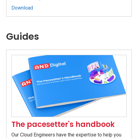
Download
Guides
The pacesetter's handbook
Our Cloud Engineers have the expertise to help you