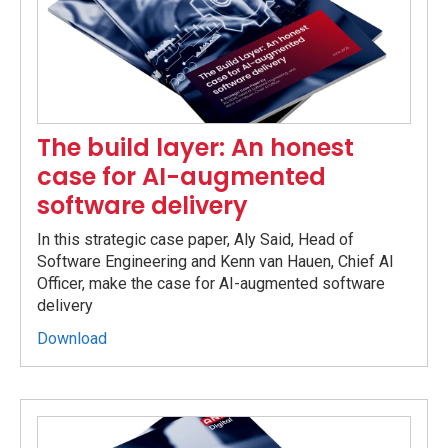
The build layer: An honest
case for AI-augmented
software delivery
In this strategic case paper, Aly Said, Head of
Software Engineering and Kenn van Hauen, Chief AI
Officer, make the case for AI-augmented software
delivery
Download