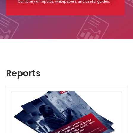
Our library of reports, whitepapers, and useful guides.
Reports