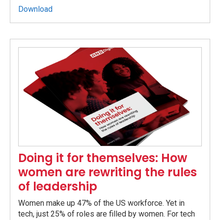
Download
Doing it for themselves: How
women are rewriting the rules
of leadership
Women make up 47% of the US workforce. Yet in
tech, just 25% of roles are filled by women. For tech