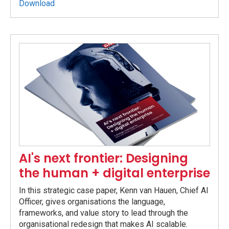
Download
AI's next frontier: Designing
the human + digital enterprise
In this strategic case paper, Kenn van Hauen, Chief AI
Officer, gives organisations the language,
frameworks, and value story to lead through the
organisational redesign that makes AI scalable.