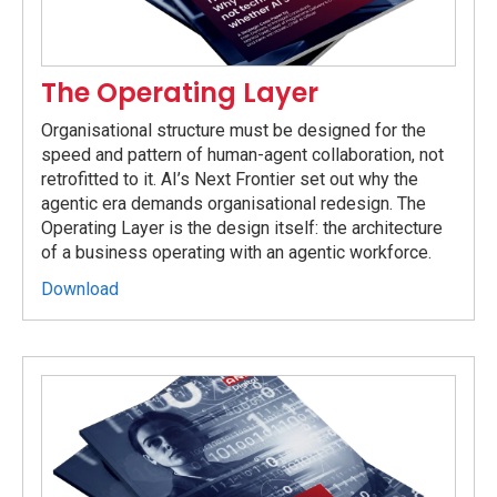
The Operating Layer
Organisational structure must be designed for the
speed and pattern of human-agent collaboration, not
retrofitted to it. AI’s Next Frontier set out why the
agentic era demands organisational redesign. The
Operating Layer is the design itself: the architecture
of a business operating with an agentic workforce.
Download