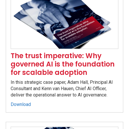
The trust imperative: Why
governed AI is the foundation
for scalable adoption
In this strategic case paper, Adam Hall, Principal AI
Consultant and Kenn van Hauen, Chief AI Officer,
deliver the operational answer to AI governance.
Download