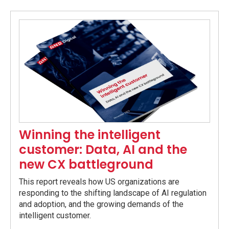
Winning the intelligent
customer: Data, AI and the
new CX battleground
This report reveals how US organizations are
responding to the shifting landscape of AI regulation
and adoption, and the growing demands of the
intelligent customer.