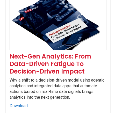
Next-Gen Analytics: From
Data-Driven Fatigue To
Decision-Driven Impact
Why a shift to a decision-driven model using agentic
analytics and integrated data apps that automate
actions based on real-time data signals brings
analytics into the next generation.
Download