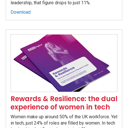
leadership, that figure drops to just 11%.
Download
Rewards & Resilience: the dual
experience of women in tech
Women make up around 50% of the UK workforce. Yet
in tech, just 24% of roles are filled by women. In tech