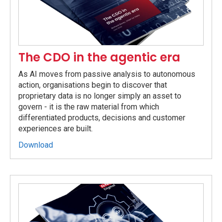
The CDO in the agentic era
As AI moves from passive analysis to autonomous
action, organisations begin to discover that
proprietary data is no longer simply an asset to
govern - it is the raw material from which
differentiated products, decisions and customer
experiences are built.
Download