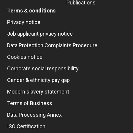
Publications
Terms & conditions
Privacy notice
Job applicant privacy notice
Data Protection Complaints Procedure
Cookies notice
Corporate social responsibility
Gender & ethnicity pay gap
Modern slavery statement
Terms of Business
Data Processing Annex
ISO Certification