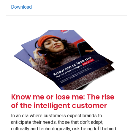
Download
Know me or lose me: The rise
of the intelligent customer
In an era where customers expect brands to
anticipate their needs, those that don’t adapt,
culturally and technologically, risk being left behind.