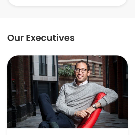
Our Executives