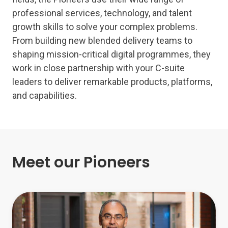
professional services, technology, and talent
growth skills to solve your complex problems.
From building new blended delivery teams to
shaping mission-critical digital programmes, they
work in close partnership with your C-suite
leaders to deliver remarkable products, platforms,
and capabilities.
Meet our Pioneers