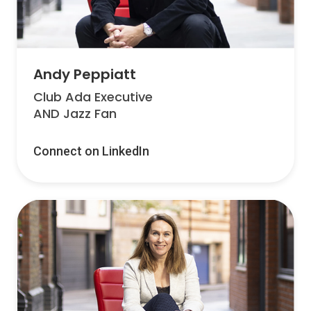
Andy Peppiatt
Club Ada Executive
AND Jazz Fan
Connect on LinkedIn