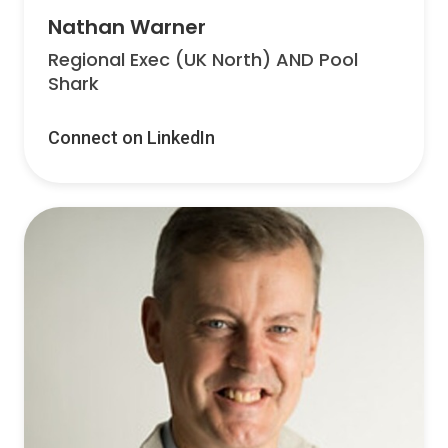
Nathan Warner
Regional Exec (UK North) AND Pool
Shark
Connect on LinkedIn