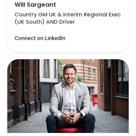
Will Sargeant
Country GM UK & Interim Regional Exec
(UK South) AND Driver
Connect on LinkedIn