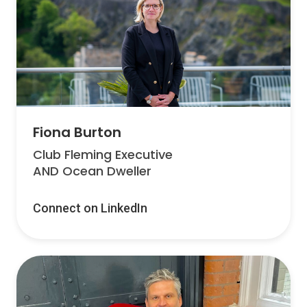
Fiona Burton
Club Fleming Executive
AND Ocean Dweller
Connect on LinkedIn