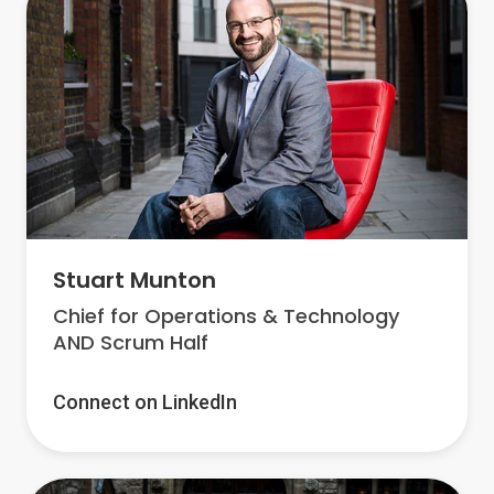
Stuart Munton
Chief for Operations & Technology
AND Scrum Half
Connect on LinkedIn