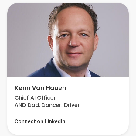
Kenn Van Hauen
Chief AI Officer
AND Dad, Dancer, Driver
Connect on LinkedIn