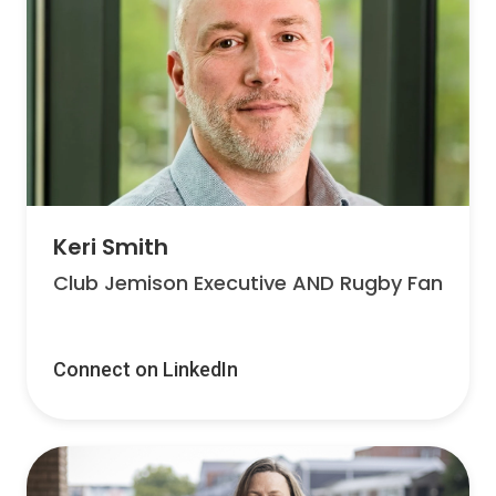
Keri Smith
Club Jemison Executive AND Rugby Fan
Connect on LinkedIn