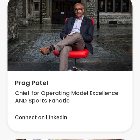
Prag Patel
Chief for Operating Model Excellence
AND Sports Fanatic
Connect on LinkedIn