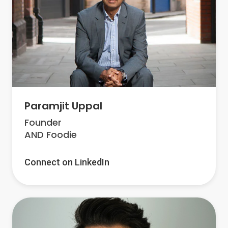
Paramjit Uppal
Founder
AND Foodie
Connect on LinkedIn