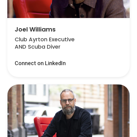
Joel Williams
Club Ayrton Executive
AND Scuba Diver
Connect on LinkedIn