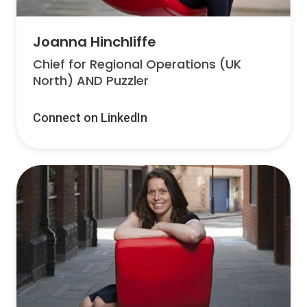
Joanna Hinchliffe
Chief for Regional Operations (UK
North) AND Puzzler
Connect on LinkedIn