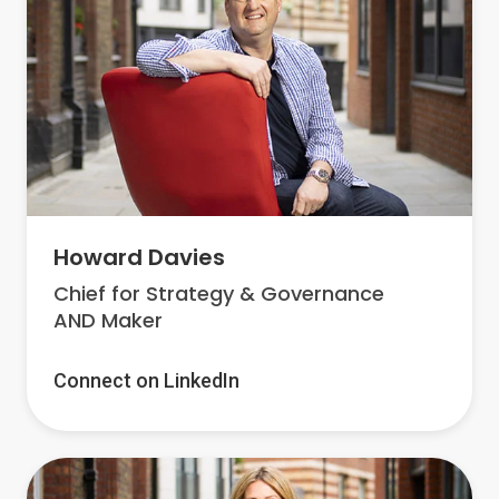
Howard Davies
Chief for Strategy & Governance
AND Maker
Connect on LinkedIn