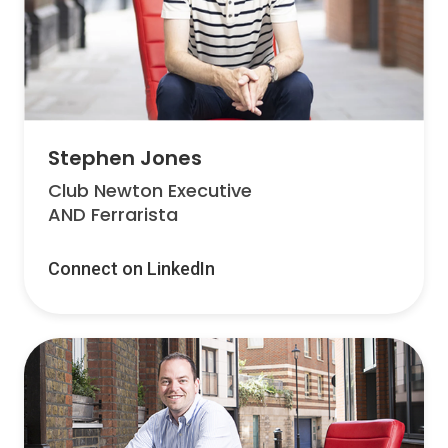
Stephen Jones
Club Newton Executive
AND Ferrarista
Connect on LinkedIn