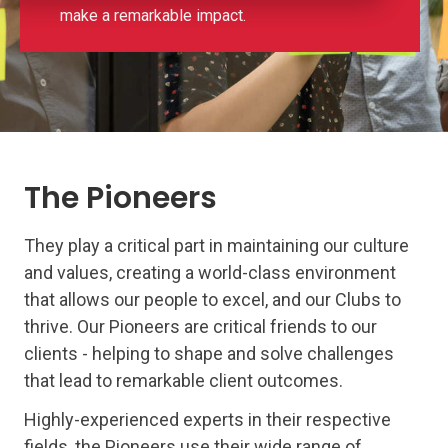
make a remarkable impact.
The Pioneers
They play a critical part in maintaining our culture
and values, creating a world-class environment
that allows our people to excel, and our Clubs to
thrive. Our Pioneers are critical friends to our
clients - helping to shape and solve challenges
that lead to remarkable client outcomes.
Highly-experienced experts in their respective
fields, the Pioneers use their wide range of