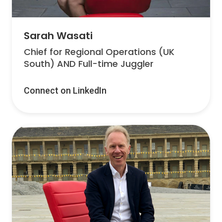
Sarah Wasati
Chief for Regional Operations (UK
South) AND Full-time Juggler
Connect on LinkedIn