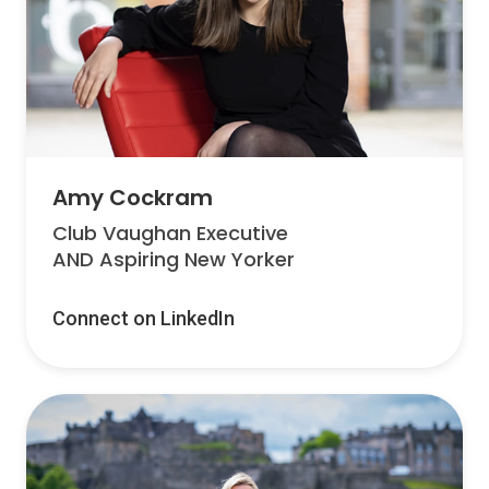
Amy Cockram
Club Vaughan Executive
AND Aspiring New Yorker
Connect on LinkedIn