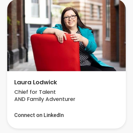
Laura Lodwick
Chief for Talent
AND Family Adventurer
Connect on LinkedIn