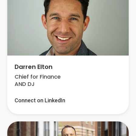
Darren Elton
Chief for Finance
AND DJ
Connect on LinkedIn