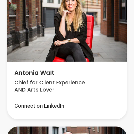
Antonia Walt
Chief for Client Experience
AND Arts Lover
Connect on LinkedIn