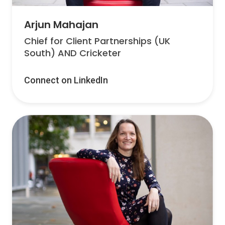
Arjun Mahajan
Chief for Client Partnerships (UK
South) AND Cricketer
Connect on LinkedIn