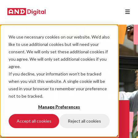
We use necessary cookies on our website. We’d also
like to use additional cookies but will need your
consent. We will only set these additional cookies if
you agree. We will only set additional cookies if you
agree.
If you decline, your information won’t be tracked
when you visit this website. A single cookie will be
used in your browser to remember your preference
not to be tracked.
Manage Preferences
Leadership
Our leadership group, referred to as the
Accept all cookies
Reject all cookies
‘Pioneers’, are united by a shared
commitment to our values as well as drive to