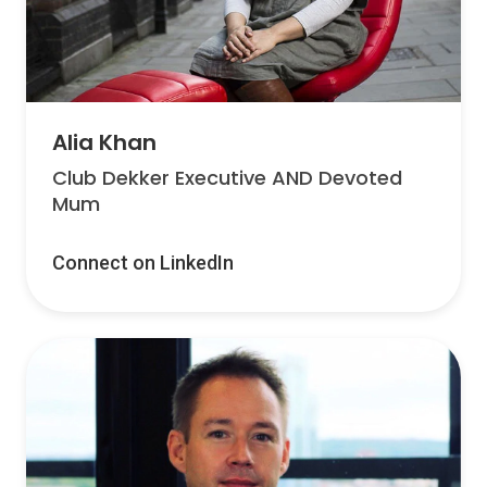
Alia Khan
Club Dekker Executive AND Devoted
Mum
Connect on LinkedIn