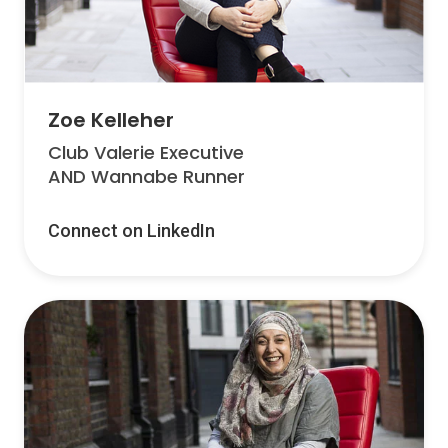
Zoe Kelleher
Club Valerie Executive
AND Wannabe Runner
Connect on LinkedIn