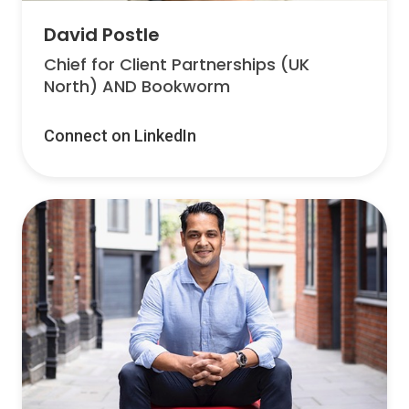
David Postle
Chief for Client Partnerships (UK
North) AND Bookworm
Connect on LinkedIn