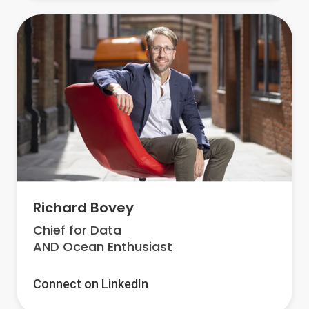
Richard Bovey
Chief for Data
AND Ocean Enthusiast
Connect on LinkedIn