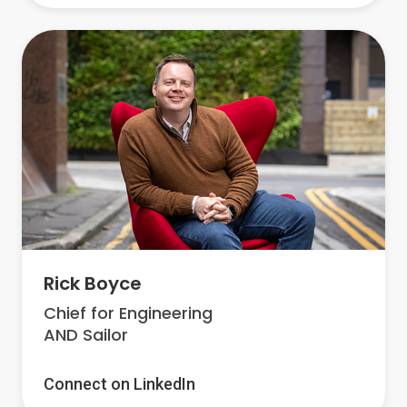
Rick Boyce
Chief for Engineering
AND Sailor
Connect on LinkedIn