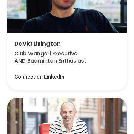
David Lillington
Club Wangari Executive
AND Badminton Enthusiast
Connect on LinkedIn