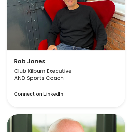
Rob Jones
Club Kilburn Executive
AND Sports Coach
Connect on LinkedIn