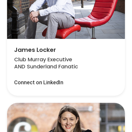
James Locker
Club Murray Executive
AND Sunderland Fanatic
Connect on LinkedIn