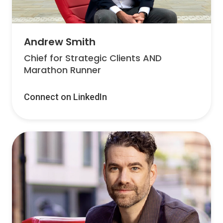
Andrew Smith
Chief for Strategic Clients AND
Marathon Runner
Connect on LinkedIn