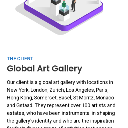
THE CLIENT
Global Art Gallery
Our client is a global art gallery with locations in
New York, London, Zurich, Los Angeles, Paris,
Hong Kong, Somerset, Basel, St Moritz, Monaco
and Gstaad.
They
represent over 100 artists and
estates, who have been instrumental in shaping
the gallery's identity and who are the inspiration