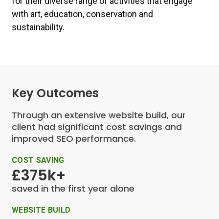
for their diverse range of activities that engage
with art, education, conservation and
sustainability.
Key Outcomes
Through an extensive website build, our
client had significant cost savings and
improved SEO performance.
COST SAVING
£375k+
saved in the first year alone
WEBSITE BUILD