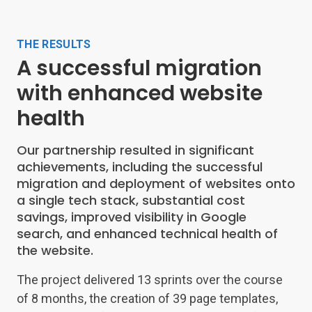
THE RESULTS
A successful migration
with enhanced website
health
Our partnership resulted in significant
achievements, including the successful
migration and deployment of websites onto
a single tech stack, substantial cost
savings, improved visibility in Google
search, and enhanced technical health of
the website.
The project delivered 13 sprints over the course
of 8 months, the creation of 39 page templates,