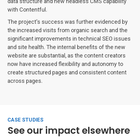
data structure and new headless CMS capability
with Contentful.
The project's success was further evidenced by
the increased visits from organic search and the
significant improvements in technical SEO issues
and site health. The internal benefits of the new
website are substantial, as the content creators
now have increased flexibility and autonomy to
create structured pages and consistent content
across pages.
CASE STUDIES
See our impact elsewhere