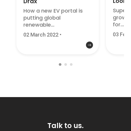
Looke
Drax
Superc
How a new EV portal is
growth
putting global
for...
renewable...
03 Febr
02 March 2022
•
Talk to us.