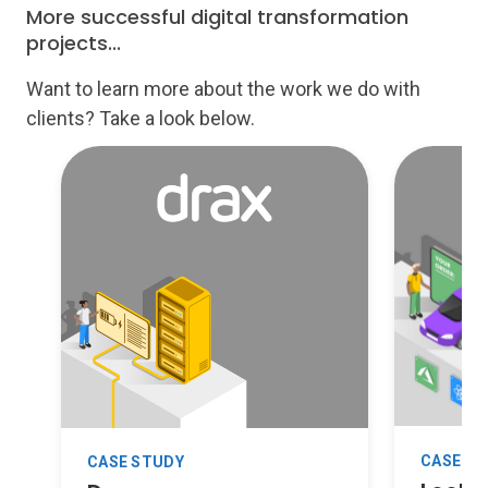
More successful digital transformation
projects...
Want to learn more about the work we do with
clients? Take a look below.
CASE S
CASE STUDY