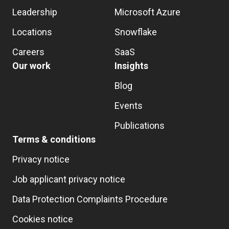
Leadership
Microsoft Azure
Locations
Snowflake
Careers
SaaS
Our work
Insights
Blog
Events
Publications
Terms & conditions
Privacy notice
Job applicant privacy notice
Data Protection Complaints Procedure
Cookies notice