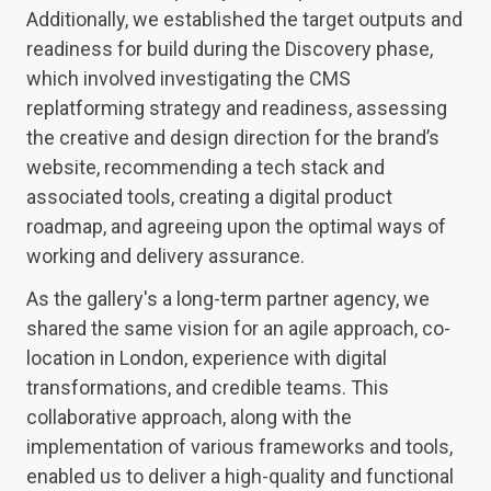
Additionally, we established the target outputs and
readiness for build during the Discovery phase,
which involved investigating the CMS
replatforming strategy and readiness, assessing
the creative and design direction for the brand’s
website, recommending a tech stack and
associated tools, creating a digital product
roadmap, and agreeing upon the optimal ways of
working and delivery assurance.
As the gallery's a long-term partner agency, we
shared the same vision for an agile approach, co-
location in London, experience with digital
transformations, and credible teams. This
collaborative approach, along with the
implementation of various frameworks and tools,
enabled us to deliver a high-quality and functional