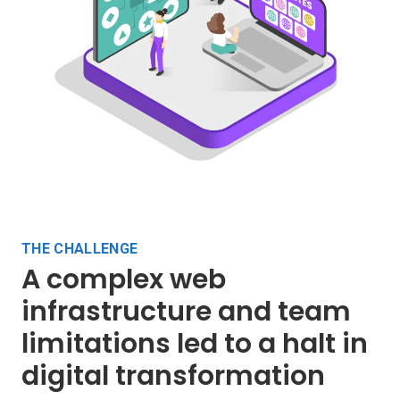
THE CHALLENGE
A complex web
infrastructure and team
limitations led to a halt in
digital transformation