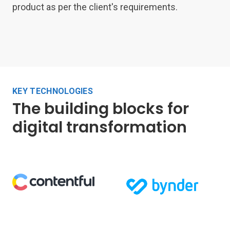
product as per the client's requirements.
KEY TECHNOLOGIES
The building blocks for
digital transformation