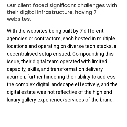
Our client faced significant challenges with
their digital infrastructure, having 7
websites.
With the websites being built by 7 different
agencies or contractors, each hosted in multiple
locations and operating on diverse tech stacks, a
decentralised setup ensued. Compounding this
issue, their digital team operated with limited
capacity, skills, and transformation delivery
acumen, further hindering their ability to address
the complex digital landscape effectively, and the
digital estate was not reflective of the high end
luxury gallery experience/services of the brand.