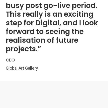
busy post go-live period.
This really is an exciting
step for Digital, and I look
forward to seeing the
realisation of future
projects.”
CEO
Global Art Gallery