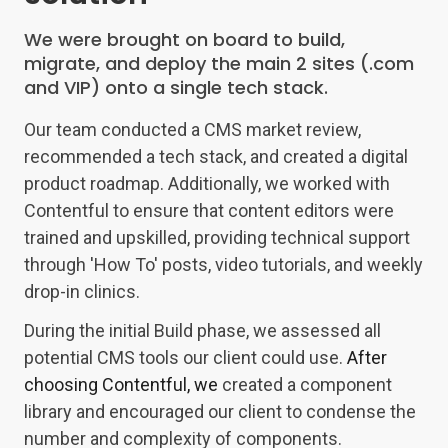
We were brought on board to build,
migrate, and deploy the main 2 sites (.com
and VIP) onto a single tech stack.
Our team conducted a CMS market review,
recommended a tech stack, and created a digital
product roadmap. Additionally, we worked with
Contentful to ensure that content editors were
trained and upskilled, providing technical support
through 'How To' posts, video tutorials, and weekly
drop-in clinics.
During the initial Build phase, we assessed all
potential CMS tools our client could use.
After
choosing Contentful, we
created a component
library and encouraged our client to condense the
number and complexity of components.