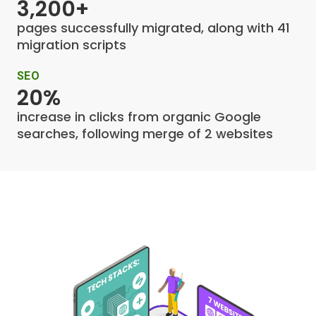
3,200+
pages successfully migrated, along with 41
migration scripts
SEO
20%
increase in clicks from organic Google
searches, following merge of 2 websites