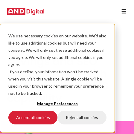
We use necessary cookies on our website. We’d also
GLOBAL ART GALLERY
like to use additional cookies but will need your
Achieving cost
consent. We will only set these additional cookies if
savings and SEO
you agree. We will only set additional cookies if you
agree.
improvement with
If you decline, your information won’t be tracked
when you visit this website. A single cookie will be
new headless CMS
used in your browser to remember your preference
capability
not to be tracked.
Manage Preferences
Accept all cookies
Reject all cookies