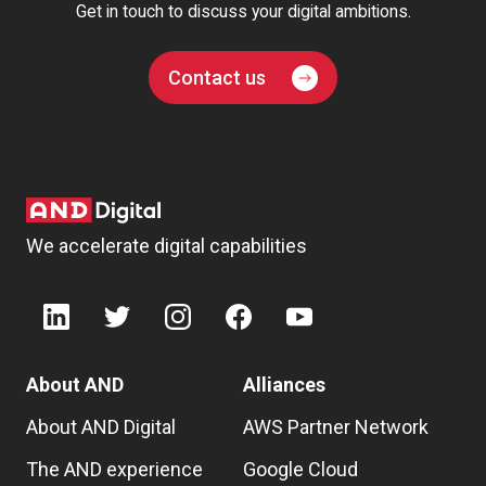
Get in touch to discuss your digital ambitions.
Contact us
We accelerate digital capabilities
About AND
Alliances
About AND Digital
AWS Partner Network
The AND experience
Google Cloud