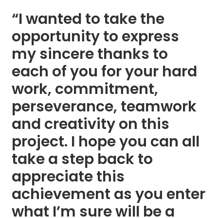
“I wanted to take the
opportunity to express
my sincere thanks to
each of you for your hard
work, commitment,
perseverance, teamwork
and creativity on this
project. I hope you can all
take a step back to
appreciate this
achievement as you enter
what I’m sure will be a