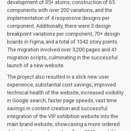
development of 35+ atoms, construction of 65
components with over 200 variations, and the
implementation of 4 responsive designs per
component. Additionally, there were 3 design
breakpoint variations per component, 70+ design
boards in Figma, and a total of 1042 story points.
The migration involved over 3,200 pages and 41
migration scripts, culminating in the successful
launch of a new website.
The project also resulted in a slick new user
experience, substantial cost savings, improved
technical health of the website, increased visibility
in Google search, faster page speeds, vast time
savings in content creation and successful
integration of the VIP exhibition website into the
main brand website, showcasing a more ordered