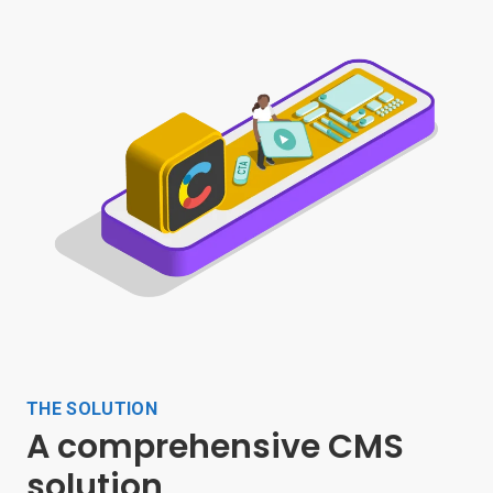
THE SOLUTION
A comprehensive CMS
solution