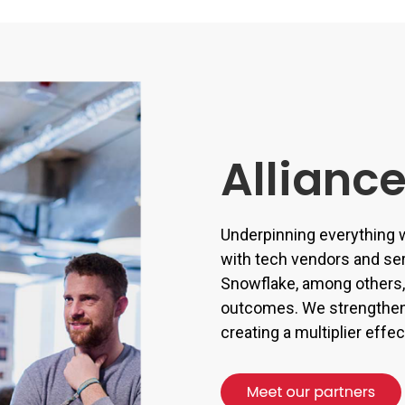
Allianc
Underpinning everything w
with tech vendors and se
Snowflake, among others, 
outcomes. We strengthen 
creating a multiplier eff