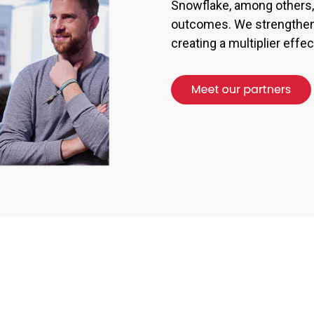
Snowflake, among others, 
outcomes. We strengthen 
creating a multiplier eff