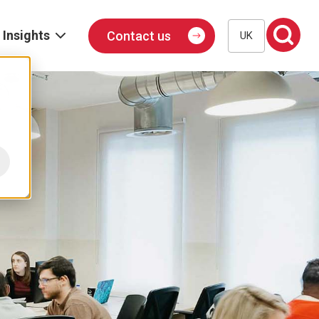
Insights
Contact us
UK
Blog
Events
Podcast
Publications