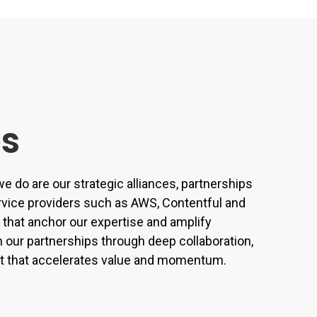
es
e do are our strategic alliances, partnerships
rvice providers such as AWS, Contentful and
that anchor our expertise and amplify
our partnerships through deep collaboration,
ect that accelerates value and momentum.