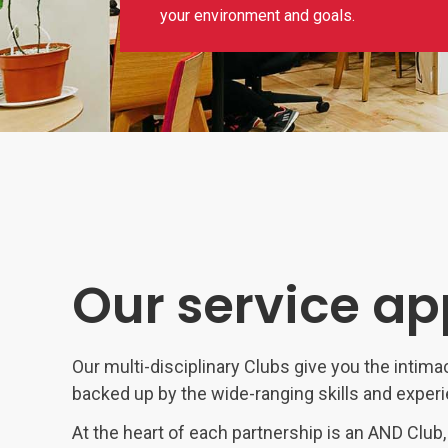
your environment and goals.
Our service a
Our multi-disciplinary Clubs give you the intima
backed up by the wide-ranging skills and exper
At the heart of each partnership is an AND Club,