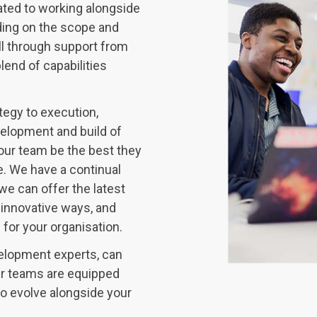
ated to working alongside
ding on the scope and
ll through support from
lend of capabilities
tegy to execution,
velopment and build of
your team be the best they
. We have a continual
we can offer the latest
 innovative ways, and
or your organisation.
elopment experts, can
our teams are equipped
to evolve alongside your