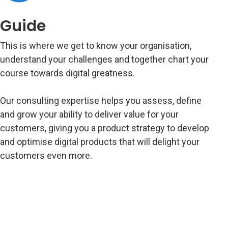
Guide
This is where we get to know your organisation,
understand your challenges and together chart your
course towards digital greatness.
Our consulting expertise helps you assess, define
and grow your ability to deliver value for your
customers, giving you a product strategy to develop
and optimise digital products that will delight your
customers even more.