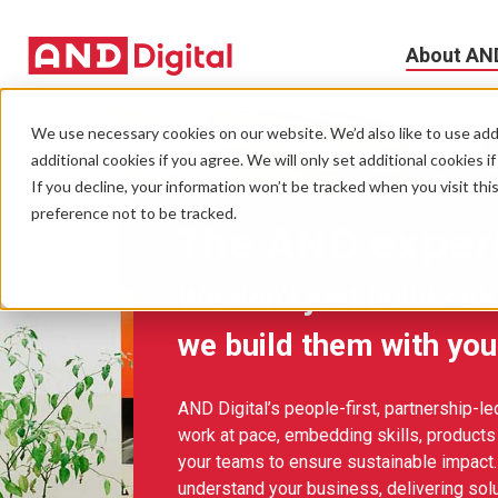
About AN
A
We use necessary cookies on our website. We’d also like to use addi
additional cookies if you agree. We will only set additional cookies i
D
If you decline, your information won’t be tracked when you visit th
preference not to be tracked.
T
The AND exper
e
We don't just build sol
L
we build them with you
L
AND Digital’s people-first, partnership-l
work at pace, embedding skills, products
C
your teams to ensure sustainable impact.
understand your business, delivering solu