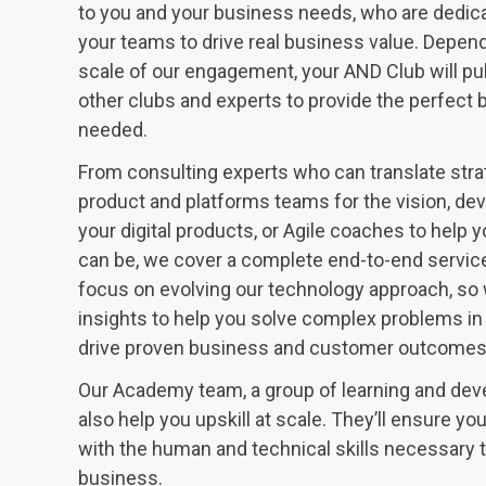
to you and your business needs, who are dedic
your teams to drive real business value. Depen
scale of our engagement, your AND Club will pu
other clubs and experts to provide the perfect b
needed.
From consulting experts who can translate stra
product and platforms teams for the vision, de
your digital products, or Agile coaches to help 
can be, we cover a complete end-to-end service
focus on evolving our technology approach, so 
insights to help you solve complex problems in
drive proven business and customer outcomes f
Our Academy team, a group of learning and dev
also help you upskill at scale. They’ll ensure y
with the human and technical skills necessary 
business.