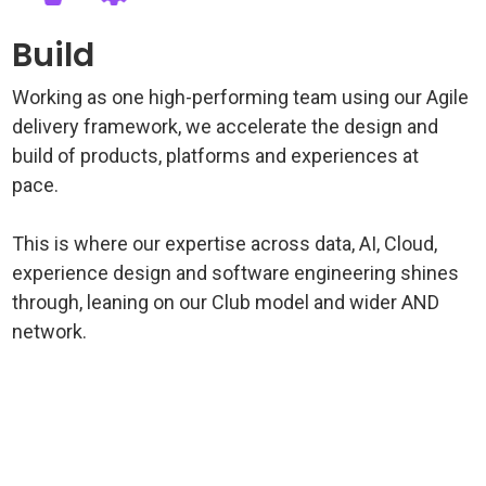
Build
Working as one high-performing team using our Agile
delivery framework, we accelerate the design and
build of products, platforms and experiences at
pace.
This is where our expertise across data, AI, Cloud,
experience design and software engineering shines
through, leaning on our Club model and wider AND
network.