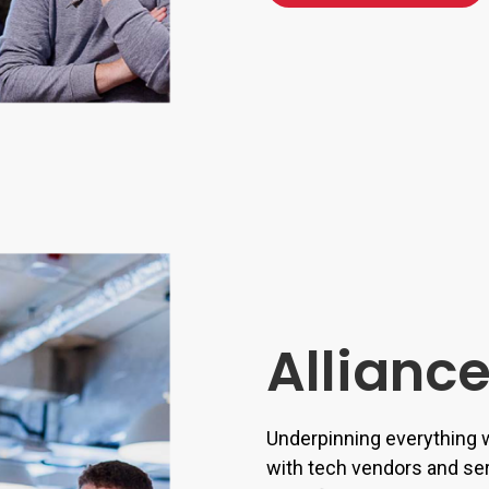
Allianc
Underpinning everything w
with tech vendors and se