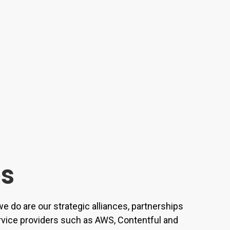
es
e do are our strategic alliances, partnerships
rvice providers such as AWS, Contentful and