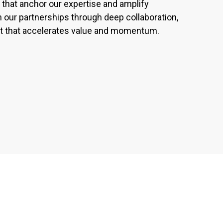
that anchor our expertise and amplify
our partnerships through deep collaboration,
ect that accelerates value and momentum.