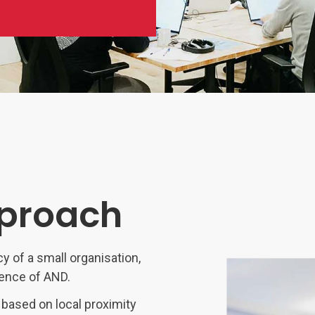
Software
Engineering
SaaS
Mobile
App
Development
Equip
Public
Sector
pproach
cy of a small organisation,
ience of AND.
 based on local proximity