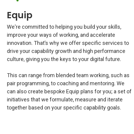
Equip
We're committed to helping you build your skills,
improve your ways of working, and accelerate
innovation. That’s why we offer specific services to
drive your capability growth and high performance
culture, giving you the keys to your digital future.
This can range from blended team working, such as
pair programming, to coaching and mentoring. We
can also create bespoke Equip plans for you; a set of
initiatives that we formulate, measure and iterate
together based on your specific capability goals.