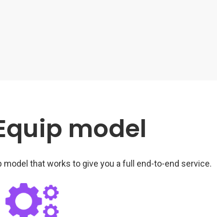
 Equip model
 model that works to give you a full end-to-end service.