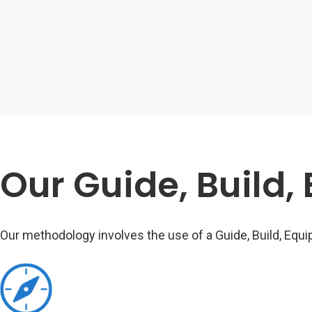
Our Guide, Build,
Our methodology involves the use of a Guide, Build, Equip