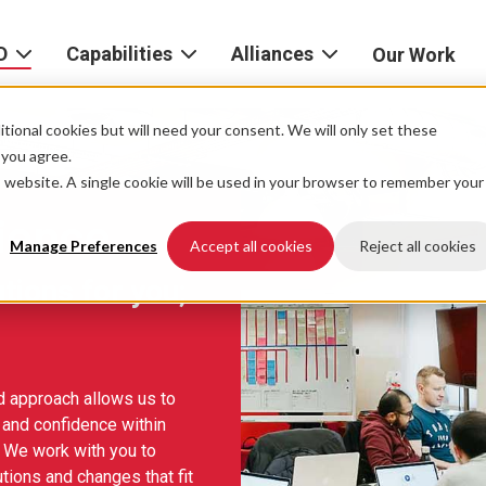
D
Capabilities
Alliances
Our Work
bout
Consulting
Alliances
AND
home
tional cookies but will need your consent. We will only set these
Product
f you agree.
igital
is website. A single cookie will be used in your browser to remember your
Strategy
AWS
he
Partner
ience
Platform
AND
Network
Manage Preferences
Accept all cookies
Reject all cookies
xperience
utions for you;
Data
Google
eadership
Cloud
AI
ocations
Microsoft
ed approach allows us to
Experience
Azure
 and confidence within
Design
areers
 We work with you to
Snowflake
tions and changes that fit