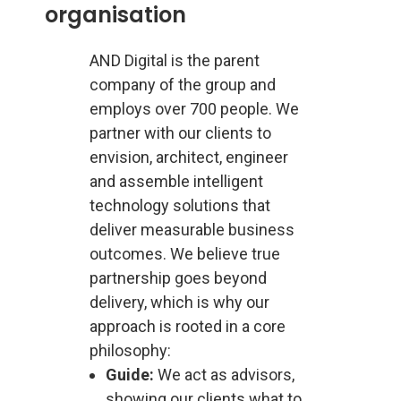
organisation
AND Digital is the parent
company of the group and
employs over 700 people. We
partner with our clients to
envision, architect, engineer
and assemble intelligent
technology solutions that
deliver measurable business
outcomes. We believe true
partnership goes beyond
delivery, which is why our
approach is rooted in a core
philosophy:
Guide:
We act as advisors,
showing our clients what to