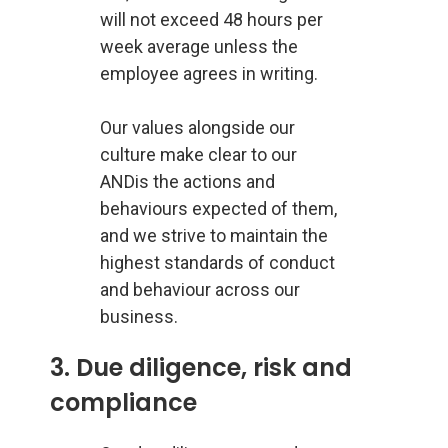
will not exceed 48 hours per
week average unless the
employee agrees in writing.
Our values alongside our
culture make clear to our
ANDis the actions and
behaviours expected of them,
and we strive to maintain the
highest standards of conduct
and behaviour across our
business.
3. Due diligence, risk and
compliance