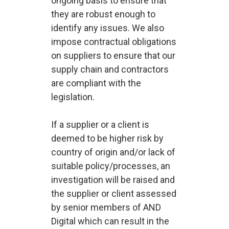
ongoing basis to ensure that
they are robust enough to
identify any issues. We also
impose contractual obligations
on suppliers to ensure that our
supply chain and contractors
are compliant with the
legislation.
If a supplier or a client is
deemed to be higher risk by
country of origin and/or lack of
suitable policy/processes, an
investigation will be raised and
the supplier or client assessed
by senior members of AND
Digital which can result in the