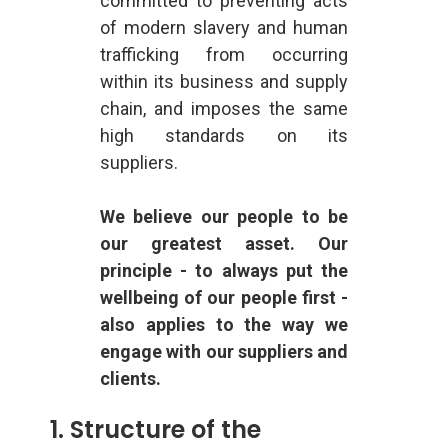
committed to preventing acts
of modern slavery and human
trafficking from occurring
within its business and supply
chain, and imposes the same
high standards on its
suppliers.
We believe our people to be
our greatest asset. Our
principle - to always put the
wellbeing of our people first -
also applies to the way we
engage with our suppliers and
clients.
1. Structure of the