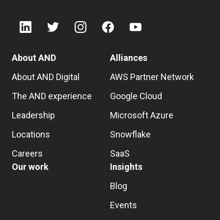
About AND
Alliances
About AND Digital
AWS Partner Network
The AND experience
Google Cloud
Leadership
Microsoft Azure
Locations
Snowflake
Careers
SaaS
Our work
Insights
Blog
Events