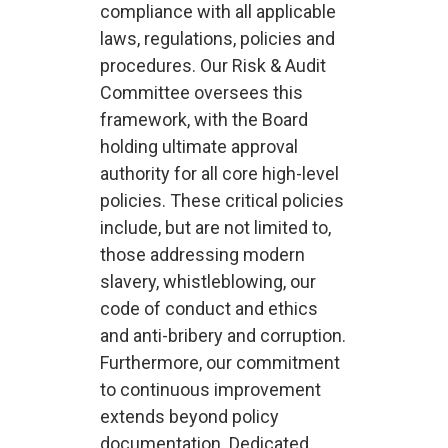
compliance with all applicable
laws, regulations, policies and
procedures. Our Risk & Audit
Committee oversees this
framework, with the Board
holding ultimate approval
authority for all core high-level
policies. These critical policies
include, but are not limited to,
those addressing modern
slavery, whistleblowing, our
code of conduct and ethics
and anti-bribery and corruption.
Furthermore, our commitment
to continuous improvement
extends beyond policy
documentation. Dedicated