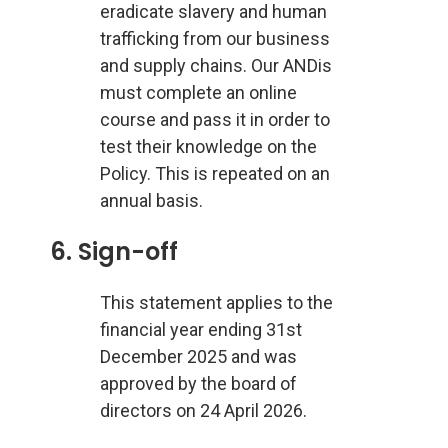
eradicate slavery and human
trafficking from our business
and supply chains. Our ANDis
must complete an online
course and pass it in order to
test their knowledge on the
Policy. This is repeated on an
annual basis.
6. Sign-off
This statement applies to the
financial year ending 31st
December 2025 and was
approved by the board of
directors on 24 April 2026.