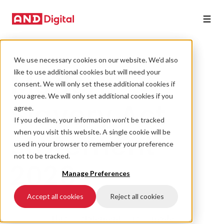
We use necessary cookies on our website. We’d also
Modern
like to use additional cookies but will need your
consent. We will only set these additional cookies if
you agree. We will only set additional cookies if you
Slavery Act
agree.
If you decline, your information won’t be tracked
statement
when you visit this website. A single cookie will be
used in your browser to remember your preference
not to be tracked.
2026
Manage Preferences
Accept all cookies
Reject all cookies
This statement is made