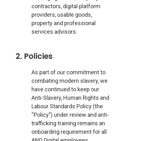
contractors, digital platform
providers, usable goods,
property and professional
services advisors.
2. Policies
As part of our commitment to
combating modern slavery, we
have continued to keep our
Anti-Slavery, Human Rights and
Labour Standards Policy (the
“Policy”) under review and anti-
trafficking training remains an
onboarding requirement for all
AND Digital employees