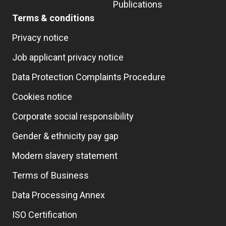
Publications
Terms & conditions
Privacy notice
Job applicant privacy notice
Data Protection Complaints Procedure
Cookies notice
Corporate social responsibility
Gender & ethnicity pay gap
Modern slavery statement
Terms of Business
Data Processing Annex
ISO Certification