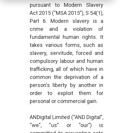
pursuant to Modern Slavery
Act 2015 (“MSA 2015”), S 54(1),
Part 6. Modern slavery is a
crime and a violation of
fundamental human rights. It
takes various forms, such as
slavery, servitude, forced and
compulsory labour and human
trafficking, all of which have in
common the deprivation of a
person's liberty by another in
order to exploit them for
personal or commercial gain.
ANDigital Limited (“AND Digital”,
“we”, “us” or “our”) is