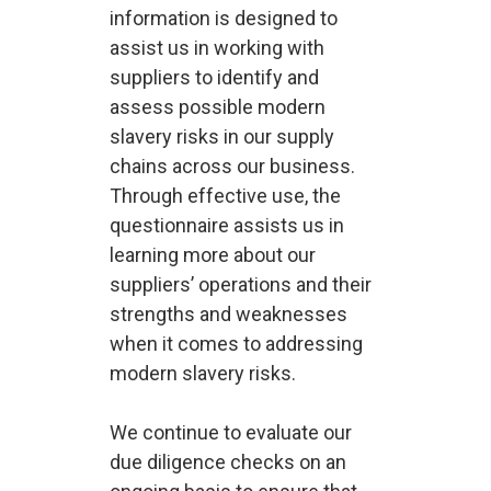
information is designed to
assist us in working with
suppliers to identify and
assess possible modern
slavery risks in our supply
chains across our business.
Through effective use, the
questionnaire assists us in
learning more about our
suppliers’ operations and their
strengths and weaknesses
when it comes to addressing
modern slavery risks.
We continue to evaluate our
due diligence checks on an