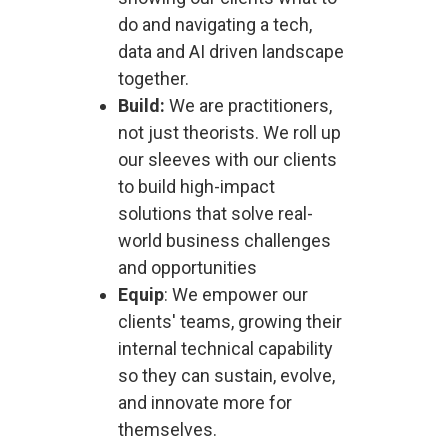
do and navigating a tech,
data and AI driven landscape
together.
Build:
We are practitioners,
not just theorists. We roll up
our sleeves with our clients
to build high-impact
solutions that solve real-
world business challenges
and opportunities
Equip
: We empower our
clients' teams, growing their
internal technical capability
so they can sustain, evolve,
and innovate more for
themselves.