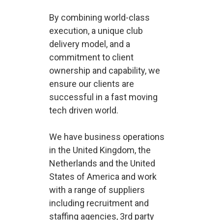
By combining world-class
execution, a unique club
delivery model, and a
commitment to client
ownership and capability, we
ensure our clients are
successful in a fast moving
tech driven world.
We have business operations
in the United Kingdom, the
Netherlands and the United
States of America and work
with a range of suppliers
including recruitment and
staffing agencies, 3rd party