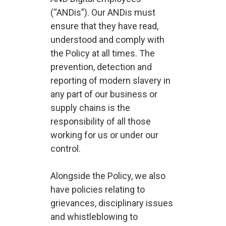
(“ANDis”). Our ANDis must
ensure that they have read,
understood and comply with
the Policy at all times. The
prevention, detection and
reporting of modern slavery in
any part of our business or
supply chains is the
responsibility of all those
working for us or under our
control.
Alongside the Policy, we also
have policies relating to
grievances, disciplinary issues
and whistleblowing to