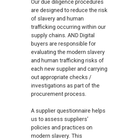
Our due diligence procedures
are designed to reduce the risk
of slavery and human
trafficking occurring within our
supply chains. AND Digital
buyers are responsible for
evaluating the modern slavery
and human trafficking risks of
each new supplier and carrying
out appropriate checks /
investigations as part of the
procurement process.
A supplier questionnaire helps
us to assess suppliers’
policies and practices on
modern slavery. This