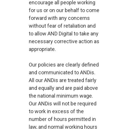
encourage all people working
for us or on our behalf to come
forward with any concerns
without fear of retaliation and
to allow AND Digital to take any
necessary corrective action as
appropriate.
Our policies are clearly defined
and communicated to ANDis.
All our ANDis are treated fairly
and equally and are paid above
the national minimum wage.
Our ANDis will not be required
to work in excess of the
number of hours permitted in
law, and normal working hours