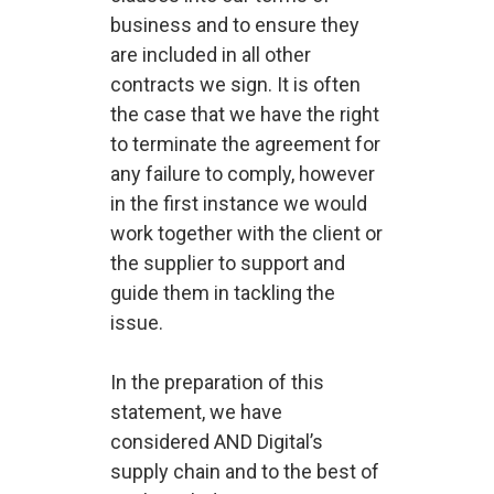
business and to ensure they
are included in all other
contracts we sign. It is often
the case that we have the right
to terminate the agreement for
any failure to comply, however
in the first instance we would
work together with the client or
the supplier to support and
guide them in tackling the
issue.
In the preparation of this
statement, we have
considered AND Digital’s
supply chain and to the best of