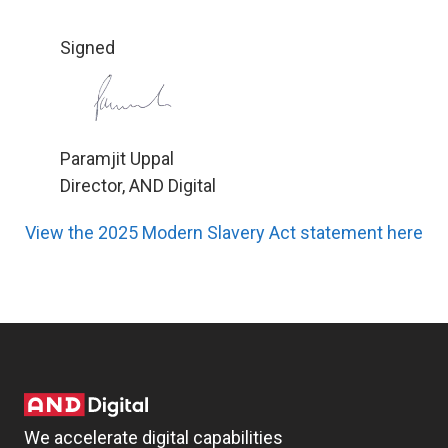
Signed
Paramjit Uppal
Director, AND Digital
View the 2025 Modern Slavery Act statement here
We accelerate digital capabilities