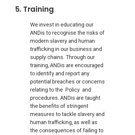
5. Training
We invest in educating our
ANDis to recognise the risks of
modern slavery and human
trafficking in our business and
supply chains. Through our
training, ANDis are encouraged
to identify and report any
potential breaches or concerns
relating to the Policy and
procedures. ANDis are taught
the benefits of stringent
measures to tackle slavery and
human trafficking, as well as
the consequences of failing to