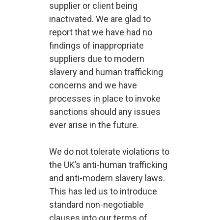
supplier or client being
inactivated. We are glad to
report that we have had no
findings of inappropriate
suppliers due to modern
slavery and human trafficking
concerns and we have
processes in place to invoke
sanctions should any issues
ever arise in the future.
We do not tolerate violations to
the UK’s anti-human trafficking
and anti-modern slavery laws.
This has led us to introduce
standard non-negotiable
clauses into our terms of