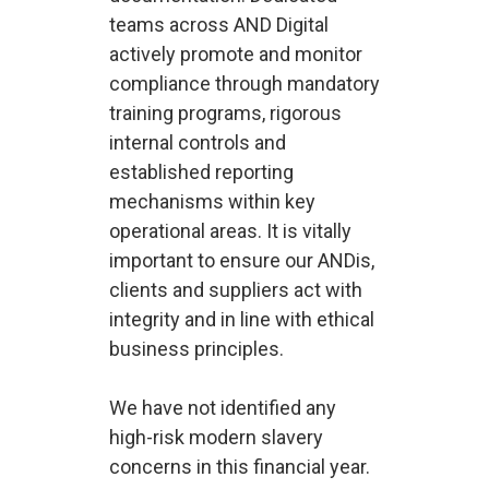
teams across AND Digital
actively promote and monitor
compliance through mandatory
training programs, rigorous
internal controls and
established reporting
mechanisms within key
operational areas. It is vitally
important to ensure our ANDis,
clients and suppliers act with
integrity and in line with ethical
business principles.
We have not identified any
high-risk modern slavery
concerns in this financial year.