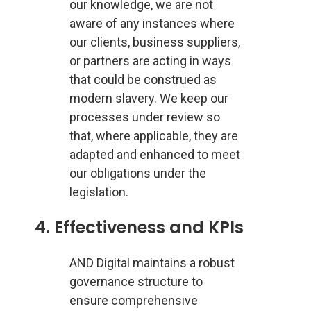
our knowledge, we are not
aware of any instances where
our clients, business suppliers,
or partners are acting in ways
that could be construed as
modern slavery. We keep our
processes under review so
that, where applicable, they are
adapted and enhanced to meet
our obligations under the
legislation.
4. Effectiveness and KPIs
AND Digital maintains a robust
governance structure to
ensure comprehensive