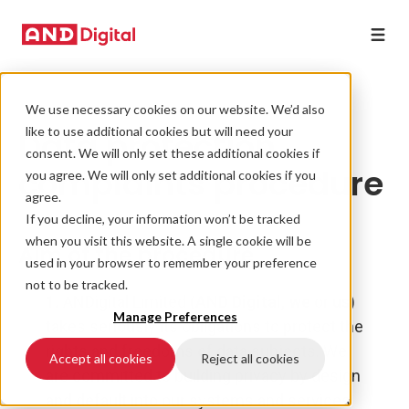
We use necessary cookies on our website. We’d also
Data protection
like to use additional cookies but will need your
consent. We will only set these additional cookies if
complaints procedure
you agree. We will only set additional cookies if you
agree.
If you decline, your information won’t be tracked
when you visit this website. A single cookie will be
Aim of the procedure
used in your browser to remember your preference
not to be tracked.
1.
ANDigital Limited
(
AND Digital, we
or
us
)
Manage Preferences
takes seriously its obligations to protect the
rights and freedoms of data subjects. We
Accept all cookies
Reject all cookies
are committed to building privacy by design
and default into our systems and services