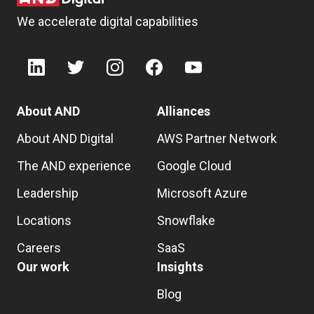
We accelerate digital capabilities
About AND
Alliances
About AND Digital
AWS Partner Network
The AND experience
Google Cloud
Leadership
Microsoft Azure
Locations
Snowflake
Careers
SaaS
Our work
Insights
Blog