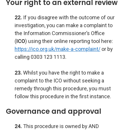
Your right to an external review
22.
If you disagree with the outcome of our
investigation, you can make a complaint to
the Information Commissioner’s Office
(
ICO
) using their online reporting tool here:
https://ico.org.uk/make-a-complaint/
or by
calling 0303 123 1113.
23.
Whilst you have the right to make a
complaint to the ICO without seeking a
remedy through this procedure, you must
follow this procedure in the first instance.
Governance and approval
24.
This procedure is owned by AND