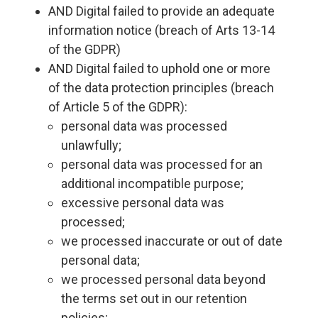
AND Digital failed to provide an adequate
information notice (breach of Arts 13-14
of the GDPR)
AND Digital failed to uphold one or more
of the data protection principles (breach
of Article 5 of the GDPR):
personal data was processed
unlawfully;
personal data was processed for an
additional incompatible purpose;
excessive personal data was
processed;
we processed inaccurate or out of date
personal data;
we processed personal data beyond
the terms set out in our retention
policies;