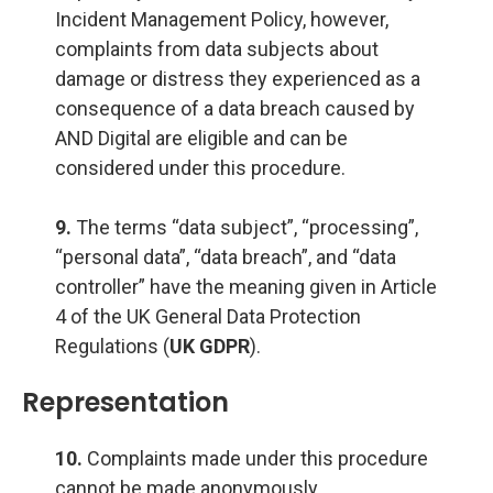
Incident Management Policy, however,
complaints from data subjects about
damage or distress they experienced as a
consequence of a data breach caused by
AND Digital are eligible and can be
considered under this procedure.
9.
The terms “data subject”, “processing”,
“personal data”, “data breach”, and “data
controller” have the meaning given in Article
4 of the UK General Data Protection
Regulations (
UK GDPR
).
Representation
10.
Complaints made under this procedure
cannot be made anonymously.