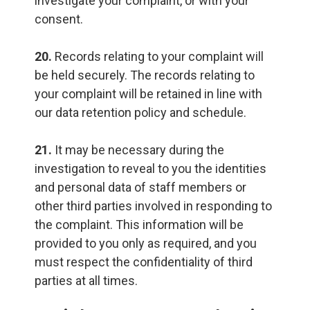
investigate your complaint, or with your
consent.
20.
Records relating to your complaint will
be held securely. The records relating to
your complaint will be retained in line with
our data retention policy and schedule.
21.
It may be necessary during the
investigation to reveal to you the identities
and personal data of staff members or
other third parties involved in responding to
the complaint. This information will be
provided to you only as required, and you
must respect the confidentiality of third
parties at all times.