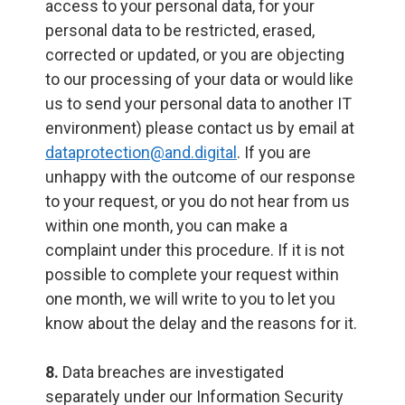
access to your personal data, for your
personal data to be restricted, erased,
corrected or updated, or you are objecting
to our processing of your data or would like
us to send your personal data to another IT
environment) please contact us by email at
dataprotection@and.digital
. If you are
unhappy with the outcome of our response
to your request, or you do not hear from us
within one month, you can make a
complaint under this procedure. If it is not
possible to complete your request within
one month, we will write to you to let you
know about the delay and the reasons for it.
8.
Data breaches are investigated
separately under our Information Security