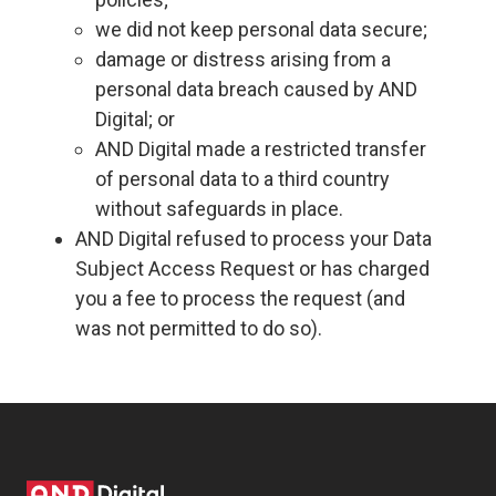
we did not keep personal data secure;
damage or distress arising from a
personal data breach caused by AND
Digital; or
AND Digital made a restricted transfer
of personal data to a third country
without safeguards in place.
AND Digital refused to process your Data
Subject Access Request or has charged
you a fee to process the request (and
was not permitted to do so).