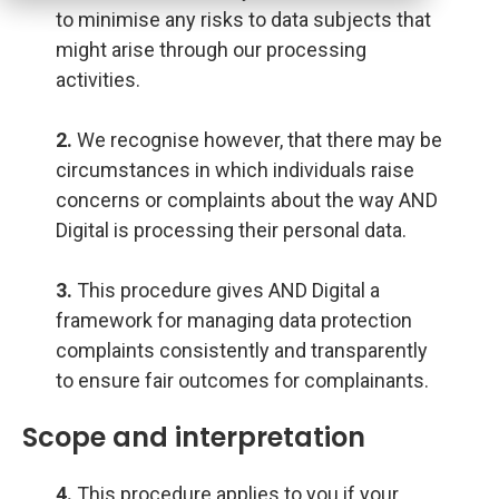
to minimise any risks to data subjects that
might arise through our processing
activities.
2.
We recognise however, that there may be
circumstances in which individuals raise
concerns or complaints about the way AND
Digital is processing their personal data.
3.
This procedure gives AND Digital a
framework for managing data protection
complaints consistently and transparently
to ensure fair outcomes for complainants.
Scope and interpretation
4.
This procedure applies to you if your