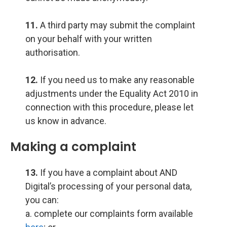
11.
A third party may submit the complaint
on your behalf with your written
authorisation.
12.
If you need us to make any reasonable
adjustments under the Equality Act 2010 in
connection with this procedure, please let
us know in advance.
Making a complaint
13.
If you have a complaint about AND
Digital’s processing of your personal data,
you can:
a. complete our complaints form available