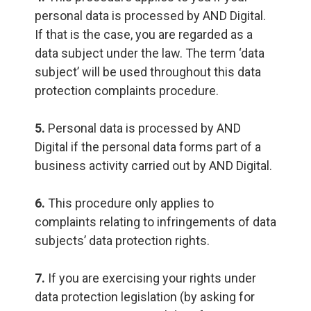
personal data is processed by AND Digital.
If that is the case, you are regarded as a
data subject under the law. The term ‘data
subject’ will be used throughout this data
protection complaints procedure.
5.
Personal data is processed by AND
Digital if the personal data forms part of a
business activity carried out by AND Digital.
6.
This procedure only applies to
complaints relating to infringements of data
subjects’ data protection rights.
7.
If you are exercising your rights under
data protection legislation (by asking for