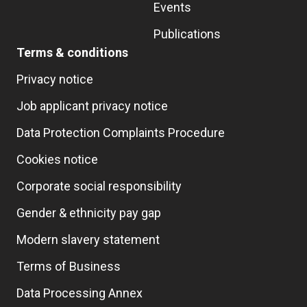
Events
Publications
Terms & conditions
Privacy notice
Job applicant privacy notice
Data Protection Complaints Procedure
Cookies notice
Corporate social responsibility
Gender & ethnicity pay gap
Modern slavery statement
Terms of Business
Data Processing Annex