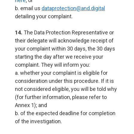
here
; or
b. email us
dataprotection@and.digital
detailing your complaint.
14.
The Data Protection Representative or
their delegate will acknowledge receipt of
your complaint within 30 days, the 30 days
starting the day after we receive your
complaint. They will inform you:
a. whether your complaint is eligible for
consideration under this procedure. If it is
not considered eligible, you will be told why
(for further information, please refer to
Annex 1); and
b. of the expected deadline for completion
of the investigation.