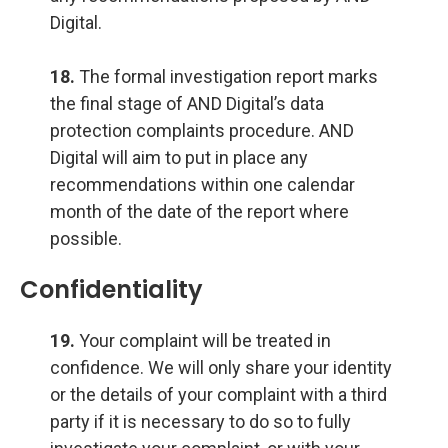
Digital.
18.
The formal investigation report marks
the final stage of AND Digital’s data
protection complaints procedure. AND
Digital will aim to put in place any
recommendations within one calendar
month of the date of the report where
possible.
Confidentiality
19.
Your complaint will be treated in
confidence. We will only share your identity
or the details of your complaint with a third
party if it is necessary to do so to fully