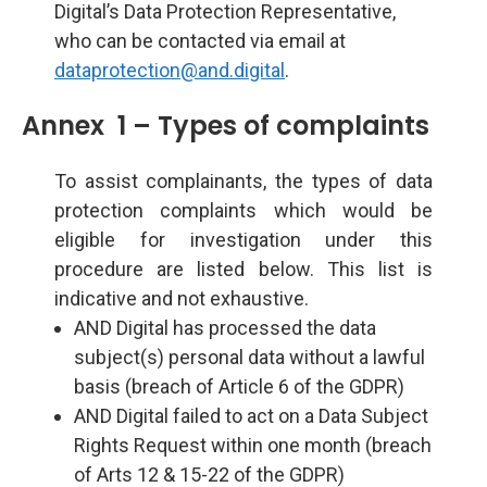
Digital’s Data Protection Representative,
who can be contacted via email at
dataprotection@and.digital
.
Annex 1 – Types of complaints
To assist complainants, the types of data
protection complaints which would be
eligible for investigation under this
procedure are listed below. This list is
indicative and not exhaustive.
AND Digital has processed the data
subject(s) personal data without a lawful
basis (breach of Article 6 of the GDPR)
AND Digital failed to act on a Data Subject
Rights Request within one month (breach
of Arts 12 & 15-22 of the GDPR)