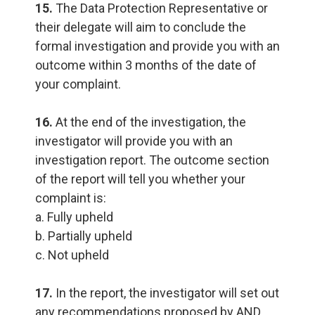
15.
The Data Protection Representative or
their delegate will aim to conclude the
formal investigation and provide you with an
outcome within 3 months of the date of
your complaint.
16.
At the end of the investigation, the
investigator will provide you with an
investigation report. The outcome section
of the report will tell you whether your
complaint is:
a. Fully upheld
b. Partially upheld
c. Not upheld
17.
In the report, the investigator will set out
any recommendations proposed by AND