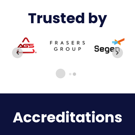
Trusted by
Accreditations