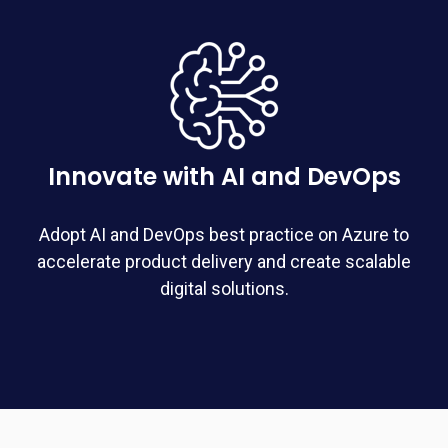
Innovate with AI and DevOps
Adopt AI and DevOps best practice on Azure to
accelerate product delivery and create scalable
digital solutions.