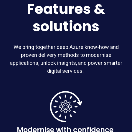
Features &
solutions
We bring together deep Azure know-how and
proven delivery methods to modernise
applications, unlock insights, and power smarter
digital services.
Modernise with confidence