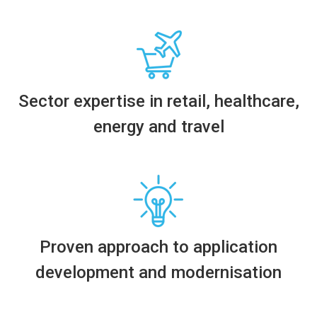
Sector
expertise
in
r
etail,
h
ealthcare,
e
nergy
and
t
ravel
Proven
approach to application
development and modernisation