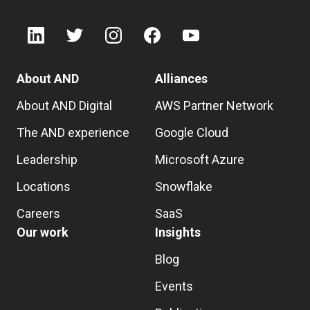
About AND
Alliances
About AND Digital
AWS Partner Network
The AND experience
Google Cloud
Leadership
Microsoft Azure
Locations
Snowflake
Careers
SaaS
Our work
Insights
Blog
Events