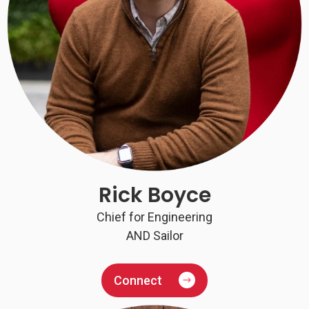
Rick Boyce
Chief for Engineering
AND Sailor
Connect