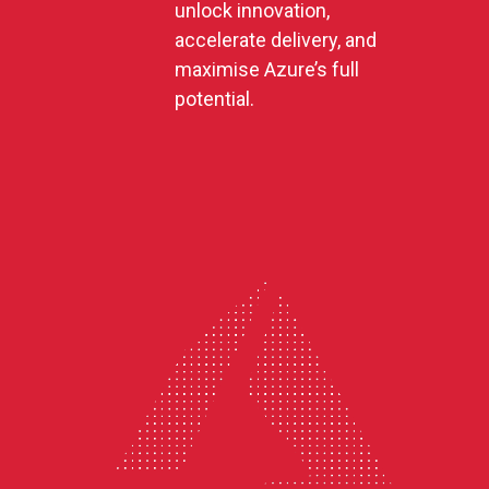
unlock innovation,
accelerate delivery, and
maximise Azure’s full
potential.