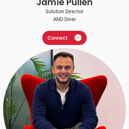
Jamie Pullen
Solution Director
AND Diver
Connect