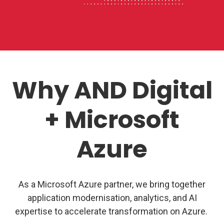
Why AND Digital
+ Microsoft
Azure
As a Microsoft Azure partner, we bring together
application modernisation, analytics, and AI
expertise
to accelerate transformation on Azure.