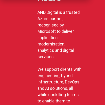
AND Digital is a trusted
Azure partner,
recognised by
Microsoft to deliver
application
modernisation,
analytics and digital
services.
We support clients with
engineering, hybrid
infrastructure, DevOps
and AI solutions, all
while upskilling teams
to enable them to