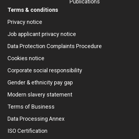
Publications
Terms & conditions
Privacy notice
Job applicant privacy notice
Data Protection Complaints Procedure
Cookies notice
Corporate social responsibility
Gender & ethnicity pay gap
Modern slavery statement
Terms of Business
Data Processing Annex
ISO Certification