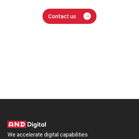
Contact us
We accelerate digital capabilities