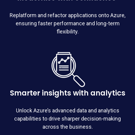
Replatform
and refactor applications onto Azure,
ensuring faster performance and long-term
flexibility.
Smarter insights with analytics
Unlock Azure’s advanced data and analytics
capabilities to drive sharper decision-making
across the business.