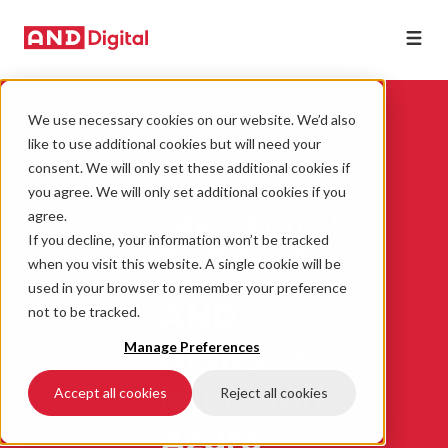
We use necessary cookies on our website. We’d also
like to use additional cookies but will need your
consent. We will only set these additional cookies if
you agree. We will only set additional cookies if you
agree.
If you decline, your information won’t be tracked
when you visit this website. A single cookie will be
used in your browser to remember your preference
AND
not to be tracked.
Digital +
Manage Preferences
Microsoft
Accept all cookies
Reject all cookies
Azure