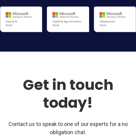
Get in touch
today!
Contact us to speak to one of our experts for a no
obligation chat.