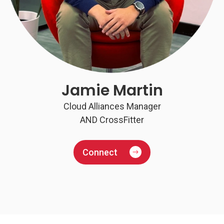
Jamie Martin
Cloud Alliances Manager
AND CrossFitter
Connect