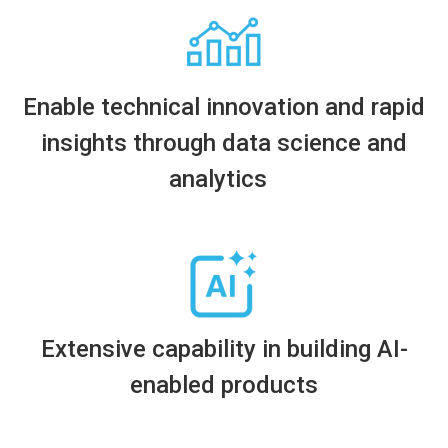
Enable technical innovation and rapid
insights through data science and
analytics
Extensive
capability in building AI-
enabled products