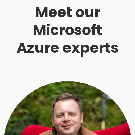
Meet our
Microsoft
Azure experts