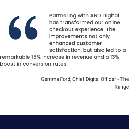
Partnering with AND Digital
has transformed our online
checkout experience. The
improvements not only
enhanced customer
satisfaction, but also led to a
remarkable 15% increase in revenue and a 13%
boost in conversion rates.
Gemma Ford, Chief Digital Officer - The
Range