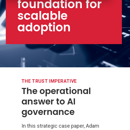
foundation for
scalable
adoption
THE TRUST IMPERATIVE
The operational
answer to AI
governance
In this strategic case paper, Adam