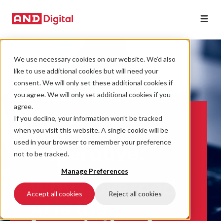
We use necessary cookies on our website. We’d also
like to use additional cookies but will need your
consent. We will only set these additional cookies if
you agree. We will only set additional cookies if you
agree.
If you decline, your information won’t be tracked
The trust
when you visit this website. A single cookie will be
used in your browser to remember your preference
Imperative:
not to be tracked.
Manage Preferences
Why governed
Accept all cookies
Reject all cookies
AI is the