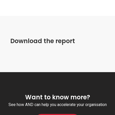
Download the report
Want to know more?
See how AND can help you accelerate your organisation