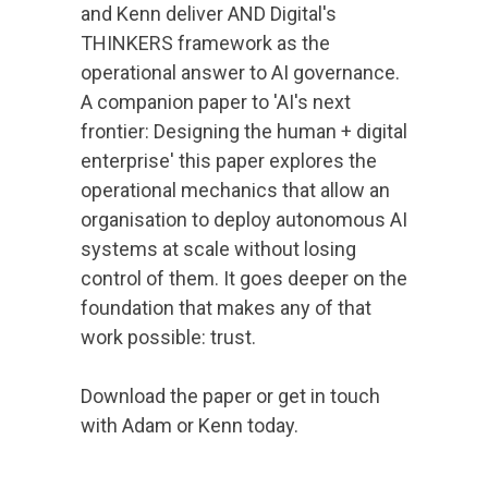
and Kenn deliver AND Digital's
THINKERS framework as the
operational answer to AI governance.
A companion paper to 'AI's next
frontier: Designing the human + digital
enterprise' this paper explores the
operational mechanics that allow an
organisation to deploy autonomous AI
systems at scale without losing
control of them. It goes deeper on the
foundation that makes any of that
work possible: trust.
Download the paper or get in touch
with Adam or Kenn today.