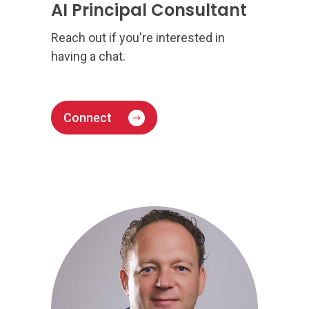
AI Principal Consultant
Reach out if you're interested in
having a chat.
Connect