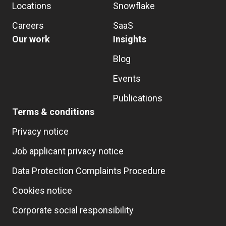
Locations
Snowflake
Careers
SaaS
Our work
Insights
Blog
Events
Publications
Terms & conditions
Privacy notice
Job applicant privacy notice
Data Protection Complaints Procedure
Cookies notice
Corporate social responsibility