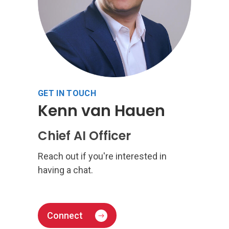
GET IN TOUCH
Kenn van Hauen
Chief AI Officer
Reach out if you're interested in
having a chat.
Connect