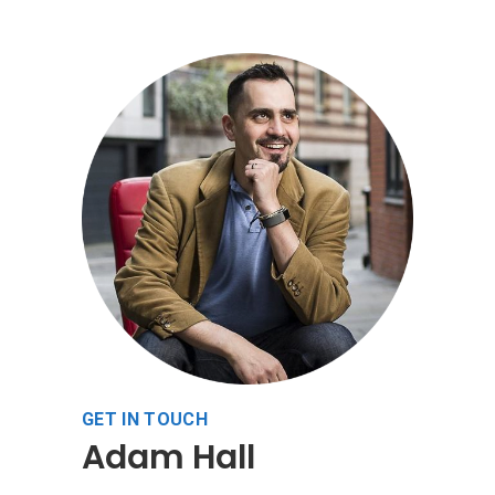
GET IN TOUCH
Adam Hall