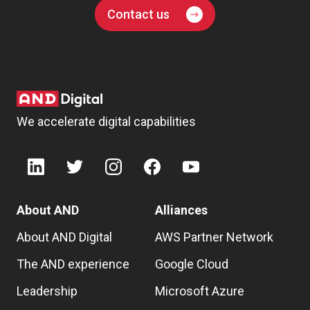
Contact us
We accelerate digital capabilities
About AND
Alliances
About AND Digital
AWS Partner Network
The AND experience
Google Cloud
Leadership
Microsoft Azure