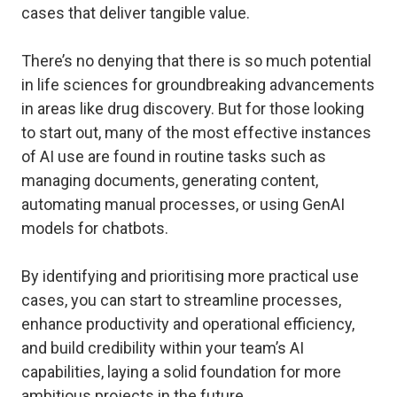
cases that deliver tangible value.
There’s no denying that there is so much potential
in life sciences for groundbreaking advancements
in areas like drug discovery. But for those looking
to start out, many of the most effective instances
of AI use are found in routine tasks such as
managing documents, generating content,
automating manual processes, or using GenAI
models for chatbots.
By identifying and prioritising more practical use
cases, you can start to streamline processes,
enhance productivity and operational efficiency,
and build credibility within your team’s AI
capabilities, laying a solid foundation for more
ambitious projects in the future.