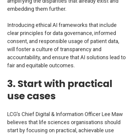
amplifying the disparities that already exist and
embedding them further.
Introducing ethical AI frameworks that include
clear principles for data governance, informed
consent, and responsible usage of patient data,
will foster a culture of transparency and
accountability, and ensure that AI solutions lead to
fair and equitable outcomes.
3. Start with practical
use cases
LCG’s Chief Digital & Information Officer Lee Maw
believes that life sciences organisations should
start by focusing on practical, achievable use