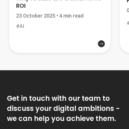
ROI
23 October 2025
•
4 min read
#AI
Get in touch with our team to
discuss your digital ambitions -
we can help you achieve them.