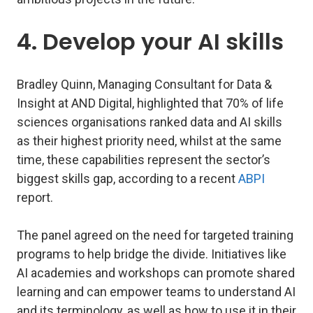
4. Develop your AI skills
Bradley Quinn, Managing Consultant for Data &
Insight at AND Digital, highlighted that 70% of life
sciences organisations ranked data and AI skills
as their highest priority need, whilst at the same
time, these capabilities represent the sector’s
biggest skills gap, according to a recent
ABPI
report.
The panel agreed on the need for targeted training
programs to help bridge the divide. Initiatives like
AI academies and workshops can promote shared
learning and can empower teams to understand AI
and its terminology, as well as how to use it in their