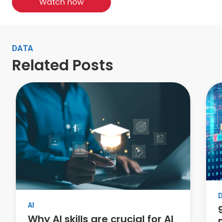
DATA
Related Posts
AI
Why AI skills are crucial for AI