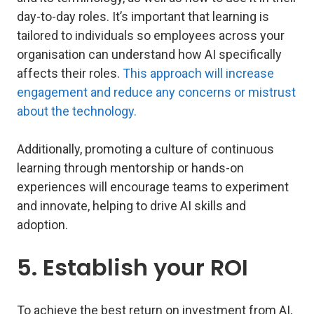
day-to-day roles. It’s important that learning is
tailored to individuals so employees across your
organisation can understand how AI specifically
affects their roles.
This approach will increase
engagement and reduce any concerns or mistrust
about the technology.
Additionally, promoting a culture of continuous
learning through mentorship or hands-on
experiences will encourage teams to experiment
and innovate, helping to drive AI skills and
adoption.
5. Establish your ROI
To achieve the best return on investment from AI,