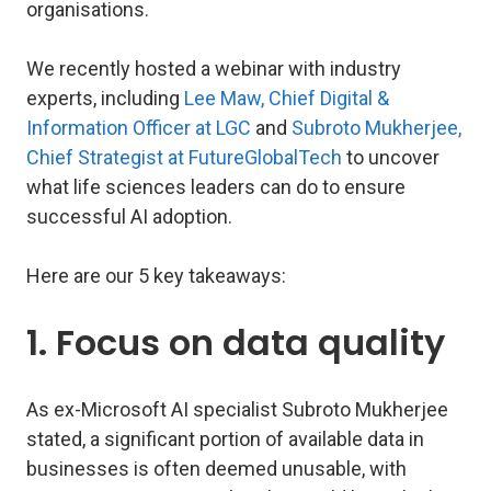
organisations.
We recently hosted a webinar with industry
experts, including
Lee Maw, Chief Digital &
Information Officer at LGC
and
Subroto Mukherjee,
Chief Strategist at FutureGlobalTech
to uncover
what life sciences leaders can do to ensure
successful AI adoption.
Here are our 5 key takeaways:
1. Focus on data quality
As ex-Microsoft AI specialist Subroto Mukherjee
stated, a significant portion of available data in
businesses is often deemed unusable, with