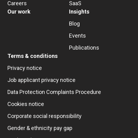
Careers
SaaS
Our work
Insights
Blog
Events
Publications
Terms & conditions
Privacy notice
Job applicant privacy notice
Data Protection Complaints Procedure
Cookies notice
Corporate social responsibility
Gender & ethnicity pay gap