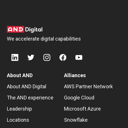
We accelerate digital capabilities
About AND
Alliances
About AND Digital
AWS Partner Network
The AND experience
Google Cloud
Leadership
Microsoft Azure
Locations
Snowflake