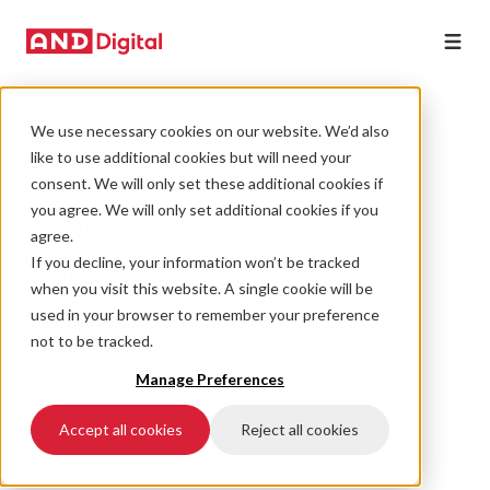
We use necessary cookies on our website. We’d also
DATA
like to use additional cookies but will need your
The future of Life
consent. We will only set these additional cookies if
Sciences: 5 key
you agree. We will only set additional cookies if you
agree.
takeaways on
If you decline, your information won’t be tracked
when you visit this website. A single cookie will be
successful AI
used in your browser to remember your preference
adoption
not to be tracked.
Manage Preferences
19 September 2024 • 4 min read
Accept all cookies
Reject all cookies
#AI