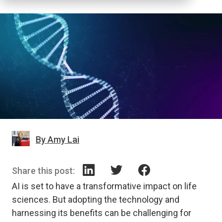
By Amy Lai
Share this post:
AI is set to have a transformative impact on life
sciences. But adopting the technology and
harnessing its benefits can be challenging for