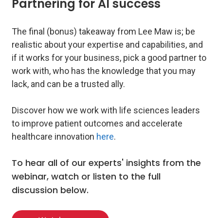
Partnering for AI success
The final (bonus) takeaway from Lee Maw is; be
realistic about your expertise and capabilities, and
if it works for your business, pick a good partner to
work with, who has the knowledge that you may
lack, and can be a trusted ally.
Discover how we work with life sciences leaders
to improve patient outcomes and accelerate
healthcare innovation
here
.
To hear all of our experts' insights from the
webinar, watch or listen to the full
discussion below.