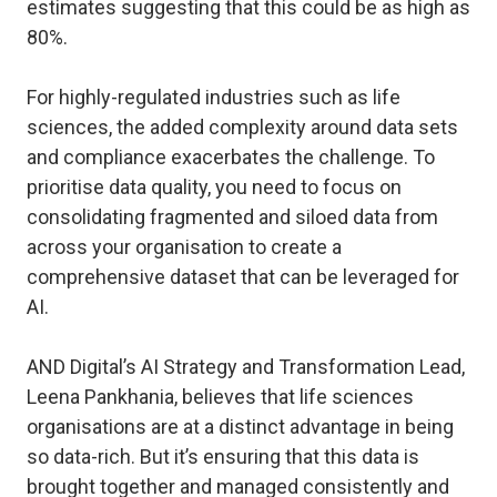
estimates suggesting that this could be as high as
80%.
For highly-regulated industries such as life
sciences, the added complexity around data sets
and compliance exacerbates the challenge. To
prioritise data quality, you need to focus on
consolidating fragmented and siloed data from
across your organisation to create a
comprehensive dataset that can be leveraged for
AI.
AND Digital’s AI Strategy and Transformation Lead,
Leena Pankhania, believes that life sciences
organisations are at a distinct advantage in being
so data-rich. But it’s ensuring that this data is
brought together and managed consistently and