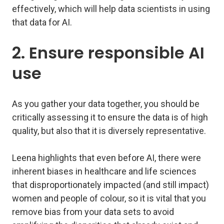
effectively, which will help data scientists in using
that data for AI.
2. Ensure responsible AI
use
As you gather your data together, you should be
critically assessing it to ensure the data is of high
quality, but also that it is diversely representative.
Leena highlights that even before AI, there were
inherent biases in healthcare and life sciences
that disproportionately impacted (and still impact)
women and people of colour, so it is vital that you
remove bias from your data sets to avoid