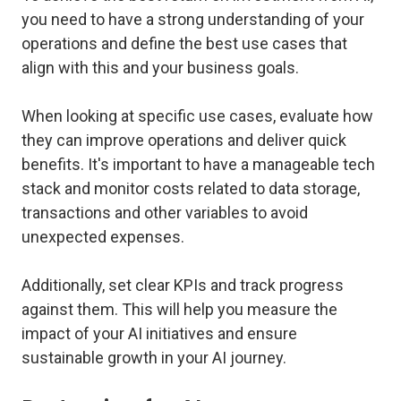
you need to have a strong understanding of your
operations and define the best use cases that
align with this and your business goals.
When looking at specific use cases, evaluate how
they can improve operations and deliver quick
benefits. It's important to have a manageable tech
stack and monitor costs related to data storage,
transactions and other variables to avoid
unexpected expenses.
Additionally, set clear KPIs and track progress
against them. This will help you measure the
impact of your AI initiatives and ensure
sustainable growth in your AI journey.