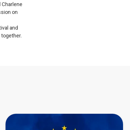
d Charlene
ssion on
tival and
 together.