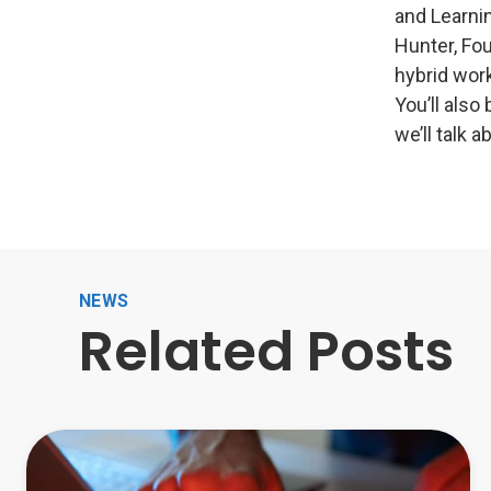
and Learnin
Hunter, Fo
hybrid work
You’ll also
we’ll talk 
NEWS
Related Posts