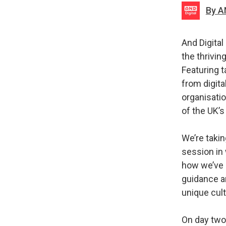
By A
And Digital
the thrivi
Featuring t
from digita
organisatio
of the UK’s
We’re takin
session in
how we’ve s
guidance a
unique cul
On day two,