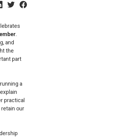
elebrates
tember
.
g, and
ght the
tant part
 running a
explain
r practical
retain our
adership