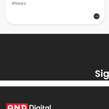
#News
Sig