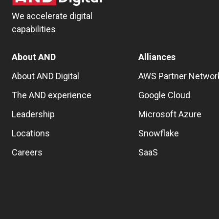
We accelerate digital
capabilities
About AND
Alliances
About AND Digital
AWS Partner Networ
The AND experience
Google Cloud
Leadership
Microsoft Azure
Locations
Snowflake
Careers
SaaS