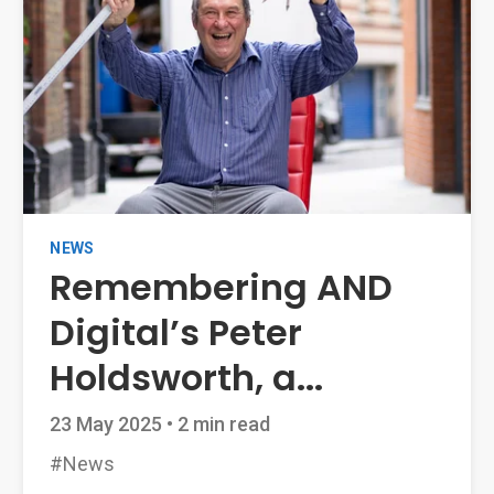
NEWS
Remembering AND
Digital’s Peter
Holdsworth, a...
23 May 2025
•
2 min read
#News