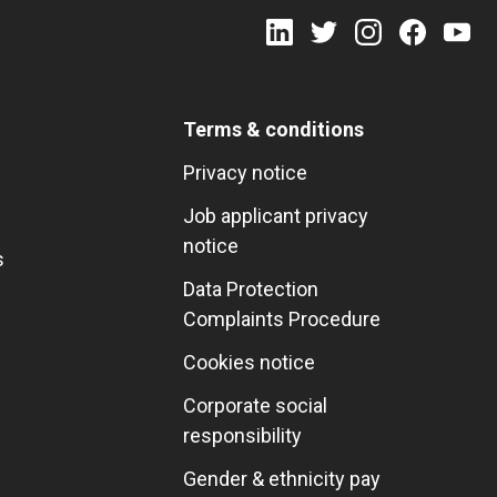
Terms & conditions
Privacy notice
Job applicant privacy
notice
s
Data Protection
Complaints Procedure
Cookies notice
Corporate social
responsibility
Gender & ethnicity pay