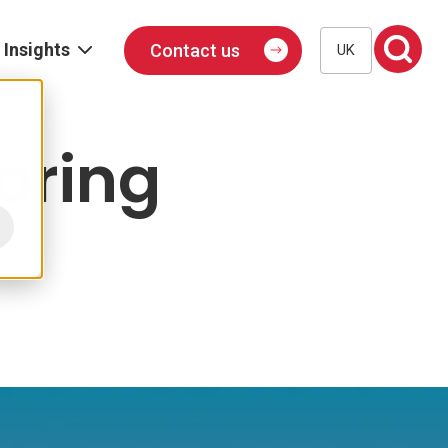
Insights
Contact us
UK
Blog
Events
oring
Podcast
Publications