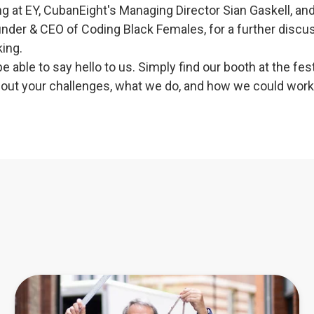
g at EY, CubanEight's Managing Director Sian Gaskell, an
under & CEO of Coding Black Females, for a further discu
ing.
 be able to say hello to us. Simply find our booth at the fes
about your challenges, what we do, and how we could work