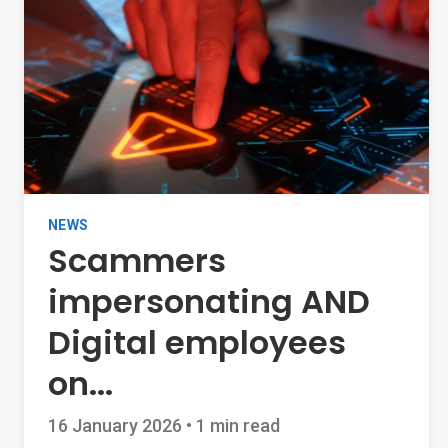
NEWS
Scammers
impersonating AND
Digital employees
on...
16 January 2026
•
1 min read