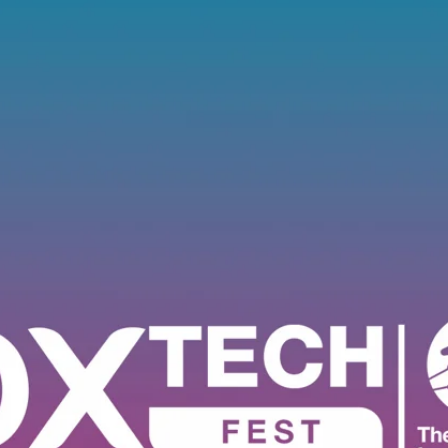
Software
Engineering
SaaS
Mobile
App
Development
Equip
Public
Sector