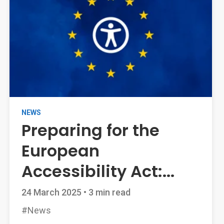
NEWS
Preparing for the
European
Accessibility Act:...
24 March 2025
•
3 min read
#News