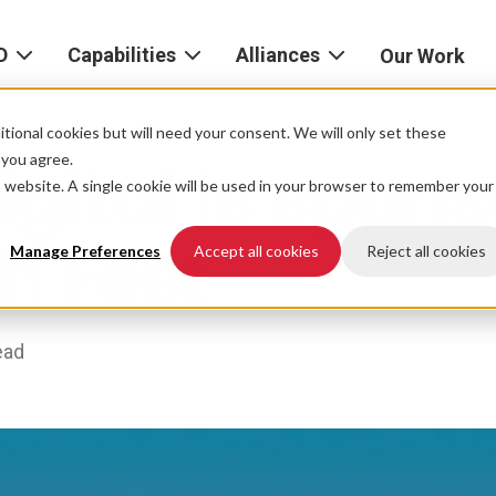
D
Capabilities
Alliances
Our Work
bout
Consulting
Alliances
AND
home
tional cookies but will need your consent. We will only set these
Product
f you agree.
gital is spons
igital
is website. A single cookie will be used in your browser to remember your
Strategy
AWS
he
Partner
h Fest
Platform
AND
Network
Manage Preferences
Accept all cookies
Reject all cookies
xperience
Data
Google
eadership
Cloud
ead
AI
ocations
Microsoft
Experience
Azure
Design
areers
Snowflake