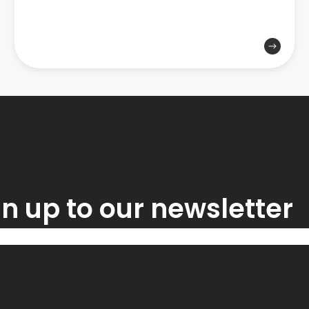
n up to our newsletter