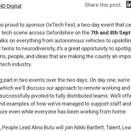
Share this post:
ND Digital
 is proud to sponsor OxTech Fest, a two-day event that c
ng tech scene across Oxfordshire on the
7th and 8th Sep
alks on everything from autonomous vehicles to upskillin
l twins to neurodiversity, it’s a great opportunity to spotli
ns, people, and ideas that are making the county an impor
 tech industry.
g part in two events over the two days. On day one, we’re
 which we'll discuss our approach to remote working and 
uccessfully pivoted to fully distributed teams. We’ll offe
nd examples of how we’ve managed to support staff and 
ture even while everyone has been working from home.
 People Lead Alina Butu will join Nikki Bartlett, Talent, Le