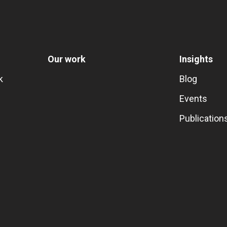
Our work
Insights
k
Blog
Events
Publication