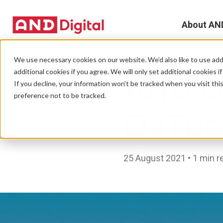
About AN
A
We use necessary cookies on our website. We’d also like to use addi
NEWS
additional cookies if you agree. We will only set additional cookies i
AND Di
D
If you decline, your information won’t be tracked when you visit th
preference not to be tracked.
T
OxTec
e
L
25 August 2021 • 1 min r
L
C