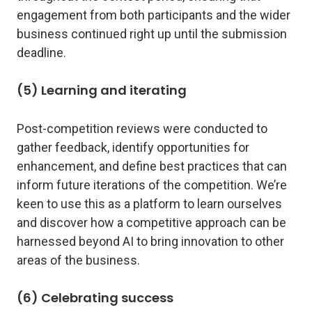
engagement from both participants and the wider
business continued right up until the submission
deadline.
(5) Learning and iterating
Post-competition reviews were conducted to
gather feedback, identify opportunities for
enhancement, and define best practices that can
inform future iterations of the competition. We’re
keen to use this as a platform to learn ourselves
and discover how a competitive approach can be
harnessed beyond AI to bring innovation to other
areas of the business.
(6) Celebrating success