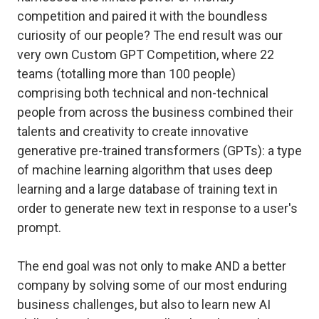
competition and paired it with the boundless
curiosity of our people? The end result was our
very own Custom GPT Competition, where 22
teams (totalling more than 100 people)
comprising both technical and non-technical
people from across the business combined their
talents and creativity to create innovative
generative pre-trained transformers (GPTs): a type
of machine learning algorithm that uses deep
learning and a large database of training text in
order to generate new text in response to a user's
prompt.
The end goal was not only to make AND a better
company by solving some of our most enduring
business challenges, but also to learn new AI