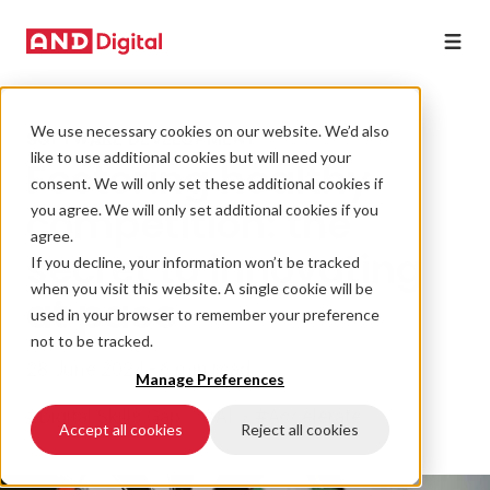
We use necessary cookies on our website. We’d also
SOFTWARE DEVELOPMENT
like to use additional cookies but will need your
Fostering healthy
consent. We will only set these additional cookies if
competition: the
you agree. We will only set additional cookies if you
agree.
secret to innovating
If you decline, your information won’t be tracked
when you visit this website. A single cookie will be
at pace
used in your browser to remember your preference
not to be tracked.
28 June 2024 • 6 min read
Manage Preferences
#Digital Skills Gap
#AI
#Accelerate
Accept all cookies
Reject all cookies