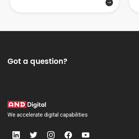
Got a question?
We accelerate digital capabilities