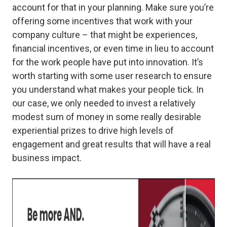
account for that in your planning. Make sure you’re
offering some incentives that work with your
company culture – that might be experiences,
financial incentives, or even time in lieu to account
for the work people have put into innovation. It’s
worth starting with some user research to ensure
you understand what makes your people tick. In
our case, we only needed to invest a relatively
modest sum of money in some really desirable
experiential prizes to drive high levels of
engagement and great results that will have a real
business impact.