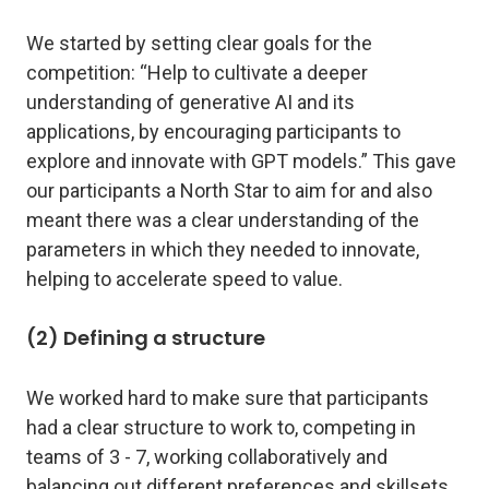
We started by setting clear goals for the
competition: “Help to cultivate a deeper
understanding of generative AI and its
applications, by encouraging participants to
explore and innovate with GPT models.” This gave
our participants a North Star to aim for and also
meant there was a clear understanding of the
parameters in which they needed to innovate,
helping to accelerate speed to value.
(2) Defining a structure
We worked hard to make sure that participants
had a clear structure to work to, competing in
teams of 3 - 7, working collaboratively and
balancing out different preferences and skillsets.