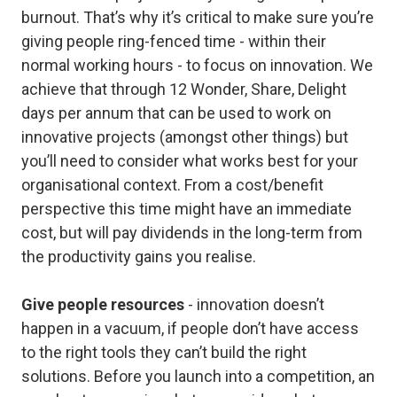
burnout. That’s why it’s critical to make sure you’re
giving people ring-fenced time - within their
normal working hours - to focus on innovation. We
achieve that through 12 Wonder, Share, Delight
days per annum that can be used to work on
innovative projects (amongst other things) but
you’ll need to consider what works best for your
organisational context. From a cost/benefit
perspective this time might have an immediate
cost, but will pay dividends in the long-term from
the productivity gains you realise.
Give people resources
- innovation doesn’t
happen in a vacuum, if people don’t have access
to the right tools they can’t build the right
solutions. Before you launch into a competition, an