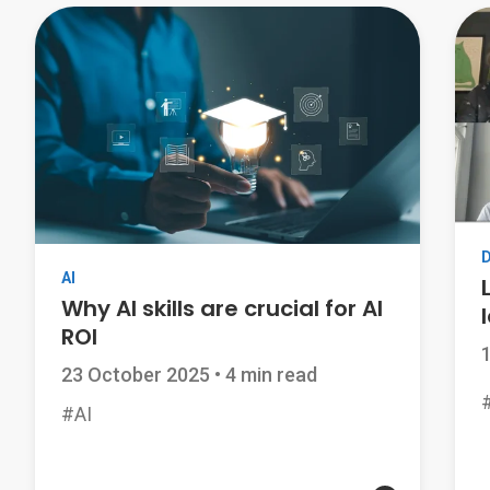
AI
Why AI skills are crucial for AI
ROI
23 October 2025
•
4 min read
#AI