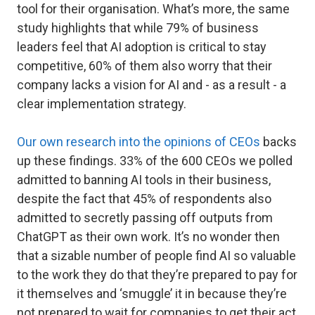
tool for their organisation. What’s more, the same
study highlights that while 79% of business
leaders feel that AI adoption is critical to stay
competitive, 60% of them also worry that their
company lacks a vision for AI and - as a result - a
clear implementation strategy.
Our own research into the opinions of CEOs
backs
up these findings. 33% of the 600 CEOs we polled
admitted to banning AI tools in their business,
despite the fact that 45% of respondents also
admitted to secretly passing off outputs from
ChatGPT as their own work. It’s no wonder then
that a sizable number of people find AI so valuable
to the work they do that they’re prepared to pay for
it themselves and ‘smuggle’ it in because they’re
not prepared to wait for companies to get their act