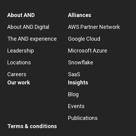
About AND
Alliances
About AND Digital
AWS Partner Network
The AND experience
Google Cloud
Leadership
Microsoft Azure
Locations
Snowflake
Careers
SaaS
Our work
Insights
Blog
Events
Publications
Terms & conditions