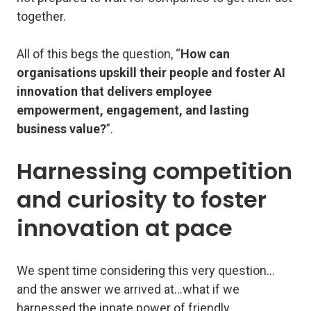
together.
All of this begs the question, “
How can
organisations upskill their people and foster AI
innovation that delivers employee
empowerment, engagement, and lasting
business value?
”.
Harnessing competition
and curiosity to foster
innovation at pace
We spent time considering this very question…
and the answer we arrived at…what if we
harnessed the innate power of friendly