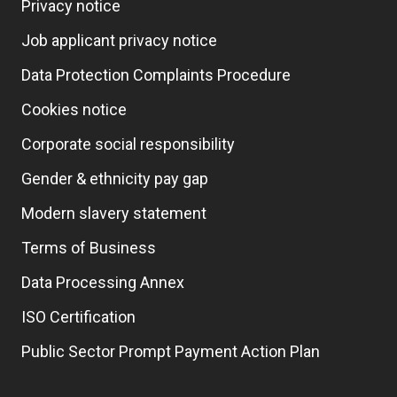
Privacy notice
Job applicant privacy notice
Data Protection Complaints Procedure
Cookies notice
Corporate social responsibility
Gender & ethnicity pay gap
Modern slavery statement
Terms of Business
Data Processing Annex
ISO Certification
Public Sector Prompt Payment Action Plan