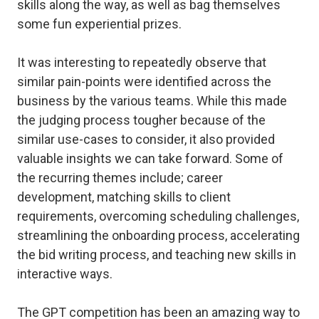
skills along the way, as well as bag themselves
some fun experiential prizes.
It was interesting to repeatedly observe that
similar pain-points were identified across the
business by the various teams. While this made
the judging process tougher because of the
similar use-cases to consider, it also provided
valuable insights we can take forward. Some of
the recurring themes include; career
development, matching skills to client
requirements, overcoming scheduling challenges,
streamlining the onboarding process, accelerating
the bid writing process, and teaching new skills in
interactive ways.
The GPT competition has been an amazing way to