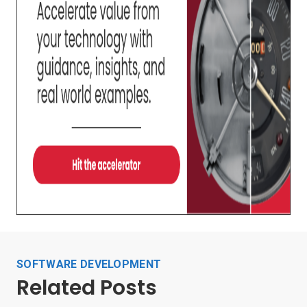
SOFTWARE DEVELOPMENT
Related Posts