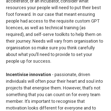
accelerator, or an incubator, consider what
resources your people will need to put their best
foot forward. In our case that meant ensuring
people had access to the requisite custom GPT
licences, as well as technical training (as
required), and self-serve toolkits to help them on
their journey. Needs will vary from organisation to
organisation so make sure you think carefully
about what you’ll need to provide to set your
people up for success.
Incentivise innovation
- passionate, driven
individuals will often pour their heart and soul into
projects that energise them. However, that’s not
something that you can count on for every team
member. It’s important to recognise that
motivation looks different for everyone and to