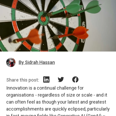
By Sidrah Hassan
Share this post:
Innovation is a continual challenge for
organisations - regardless of size or scale - and it
can often feel as though your latest and greatest
accomplishments are quickly eclipsed, particularly
in fast-moving fields like Generative AI (GenAI) –