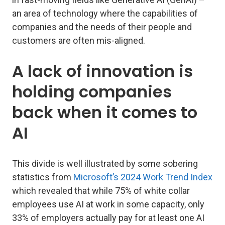
an area of technology where the capabilities of
companies and the needs of their people and
customers are often mis-aligned.
A lack of innovation is
holding companies
back when it comes to
AI
This divide is well illustrated by some sobering
statistics from
Microsoft’s 2024 Work Trend Index
which revealed that while 75% of white collar
employees use AI at work in some capacity, only
33% of employers actually pay for at least one AI