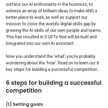
surface our AI enthusiasts in the business, to
witness an array of brilliant ideas to make AND a
better place to work, as well as support our
mission to close the world’s digital skills gap by
growing the AI skills of our own people and teams.
This has resulted in 3 GPTs that will be built and
integrated into our own AI assistant.
Now you understand the ‘what’, you’re probably
wondering about the ‘how’. Read on to learn our 6
key steps for building a successful competition.
6 steps for building a successful
competition
(1) Setting goals