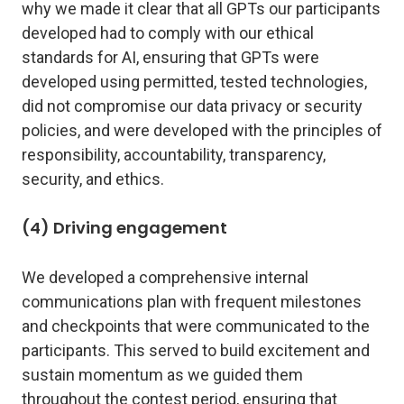
why we made it clear that all GPTs our participants
developed had to comply with our ethical
standards for AI, ensuring that GPTs were
developed using permitted, tested technologies,
did not compromise our data privacy or security
policies, and were developed with the principles of
responsibility, accountability, transparency,
security, and ethics.
(4) Driving engagement
We developed a comprehensive internal
communications plan with frequent milestones
and checkpoints that were communicated to the
participants. This served to build excitement and
sustain momentum as we guided them
throughout the contest period, ensuring that