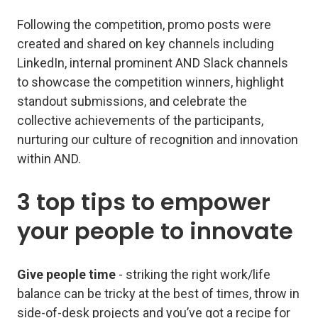
Following the competition, promo posts were
created and shared on key channels including
LinkedIn, internal prominent AND Slack channels
to showcase the competition winners, highlight
standout submissions, and celebrate the
collective achievements of the participants,
nurturing our culture of recognition and innovation
within AND.
3 top tips to empower
your people to innovate
Give people time
- striking the right work/life
balance can be tricky at the best of times, throw in
side-of-desk projects and you’ve got a recipe for