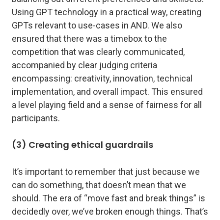
Using GPT technology in a practical way, creating
GPTs relevant to use-cases in AND. We also
ensured that there was a timebox to the
competition that was clearly communicated,
accompanied by clear judging criteria
encompassing: creativity, innovation, technical
implementation, and overall impact. This ensured
a level playing field and a sense of fairness for all
participants.
(3) Creating ethical guardrails
It’s important to remember that just because we
can do something, that doesn’t mean that we
should. The era of “move fast and break things” is
decidedly over, we’ve broken enough things. That’s