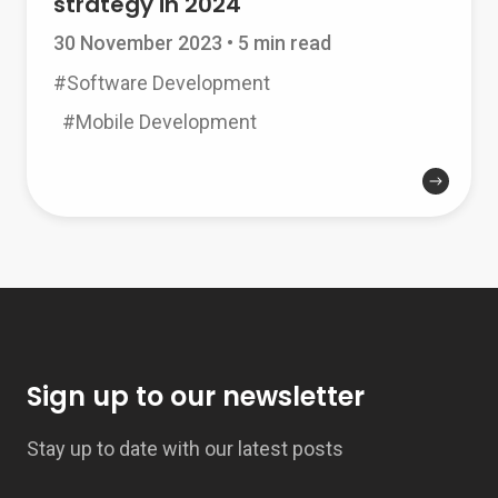
strategy in 2024
30 November 2023
•
5 min read
#Software Development
#Mobile Development
Sign up to our newsletter
Stay up to date with our latest posts