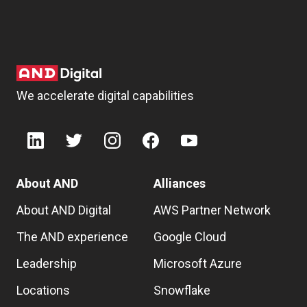
We accelerate digital capabilities
About AND
Alliances
About AND Digital
AWS Partner Network
The AND experience
Google Cloud
Leadership
Microsoft Azure
Locations
Snowflake