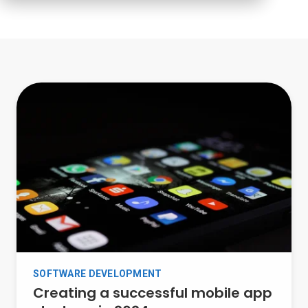
SOFTWARE DEVELOPMENT
Creating a successful mobile app