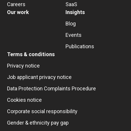
Careers
SaaS
Our work
Insights
Blog
Events
Publications
Terms & conditions
Privacy notice
Job applicant privacy notice
Data Protection Complaints Procedure
Cookies notice
Corporate social responsibility
Gender & ethnicity pay gap