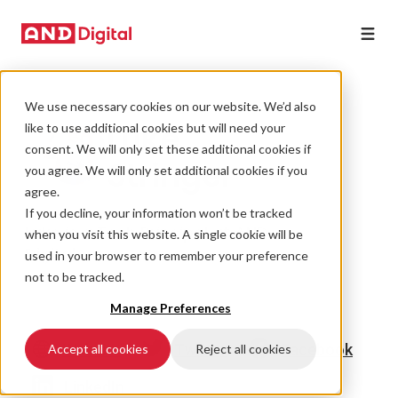
We use necessary cookies on our website. We’d also
Luke
like to use additional cookies but will need your
consent. We will only set these additional cookies if
Stringer
you agree. We will only set additional cookies if you
agree.
If you decline, your information won’t be tracked
Luke is a Tech Principal at AND
when you visit this website. A single cookie will be
Digital.
used in your browser to remember your preference
not to be tracked.
Manage Preferences
Website
Twitter
Facebook
Accept all cookies
Reject all cookies
LinkedIn