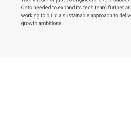
Onto needed to expand its tech team further an
working to build a sustainable approach to deliv
growth ambitions.