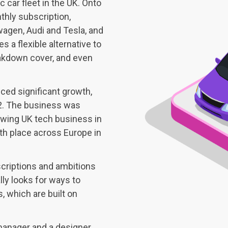
ic car fleet in the UK. Onto
nthly subscription,
agen, Audi and Tesla, and
s a flexible alternative to
eakdown cover, and even
ced significant growth,
2. The business was
owing UK tech business in
inth place across Europe in
criptions and ambitions
lly looks for ways to
s, which are built on
manager and a designer,