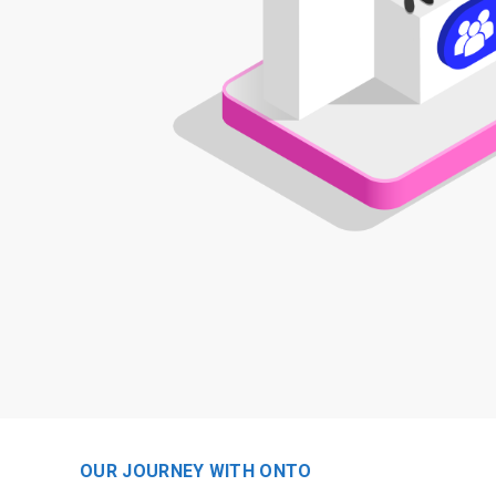
OUR JOURNEY WITH ONTO