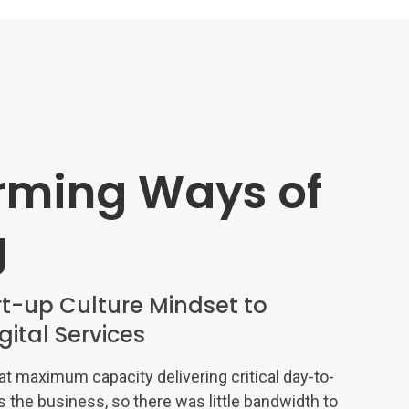
rming Ways of
g
t-up Culture Mindset to
igital Services
t maximum capacity delivering critical day-to-
s the business, so there was little bandwidth to