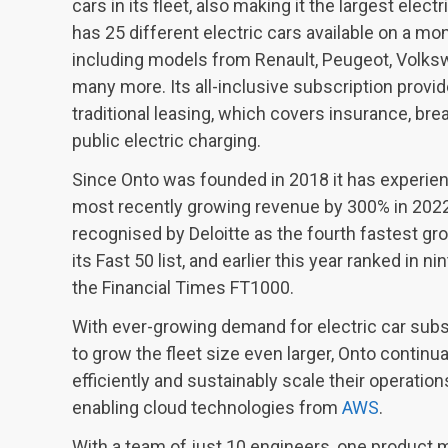
cars in its fleet, also making it the largest electr
has 25 different electric cars available on a mo
including models from Renault, Peugeot, Volksw
many more. Its all-inclusive subscription provide
traditional leasing, which covers insurance, br
public electric charging.
Since Onto was founded in 2018 it has experien
most recently growing revenue by 300% in 202
recognised by Deloitte as the fourth fastest gr
its Fast 50 list, and earlier this year ranked in n
the Financial Times FT1000.
With ever-growing demand for electric car subs
to grow the fleet size even larger, Onto continua
efficiently and sustainably scale their operation
enabling cloud technologies from
AWS
.
With a team of just 10 engineers, one product 