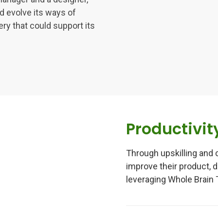
d evolve its ways of
ery that could support its
Productivit
Through upskilling and 
improve their product, d
leveraging Whole Brain 