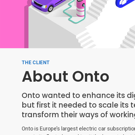
THE CLIENT
About Onto
Onto wanted to enhance its dig
but first it needed to scale it
transform their ways of workin
Onto is Europe’s largest electric car subscripti