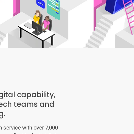
ital capability,
s tech teams and
g.
on service with over 7,000