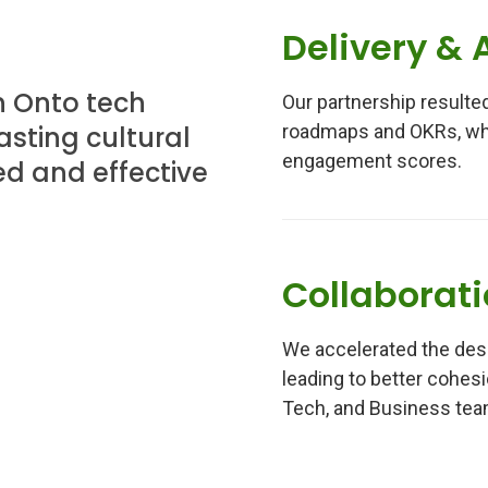
Delivery & 
n Onto tech
Our partnership resulted
sting cultural
roadmaps and OKRs, whi
engagement scores.
d and effective
Collaborat
We accelerated the desi
leading to better cohes
Tech, and Business tea