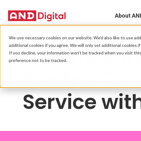
About AN
A
We use necessary cookies on our website. We’d also like to use addi
ONTO
additional cookies if you agree. We will only set additional cookies i
Scaling Eur
D
If you decline, your information won’t be tracked when you visit th
preference not to be tracked.
T
Electric Ca
e
Service wit
L
L
C