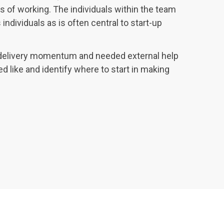
s of working. The individuals within the team
individuals as is often central to start-up
delivery momentum and needed external help
ed like and identify where to start in making