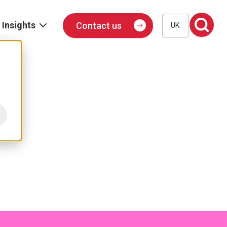
Insights
Contact us
UK
Blog
Events
Podcast
Publications