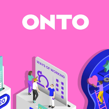
Software
Engineering
SaaS
Mobile
App
Development
Equip
Public
Sector