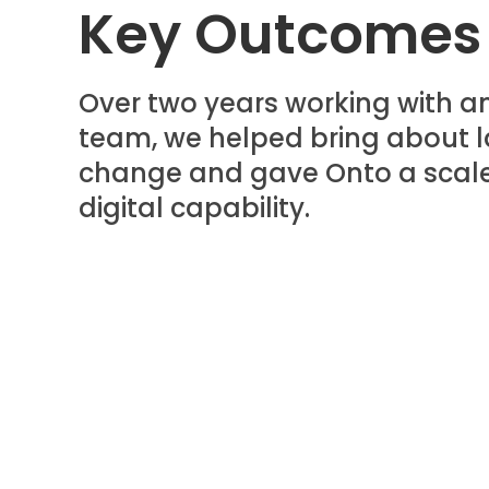
Key Outcomes
Over two years working with a
team, we helped bring about la
change and gave Onto a scale
digital capability.