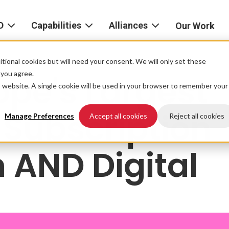
D
Capabilities
Alliances
Our Work
bout
Consulting
Alliances
AND
home
tional cookies but will need your consent. We will only set these
Product
f you agree.
ope's Largest
igital
is website. A single cookie will be used in your browser to remember your
Strategy
AWS
he
Partner
r Subscription
Platform
AND
Network
Manage Preferences
Accept all cookies
Reject all cookies
xperience
Data
Google
h AND Digital
eadership
Cloud
AI
ocations
Microsoft
Experience
Azure
Design
areers
Snowflake