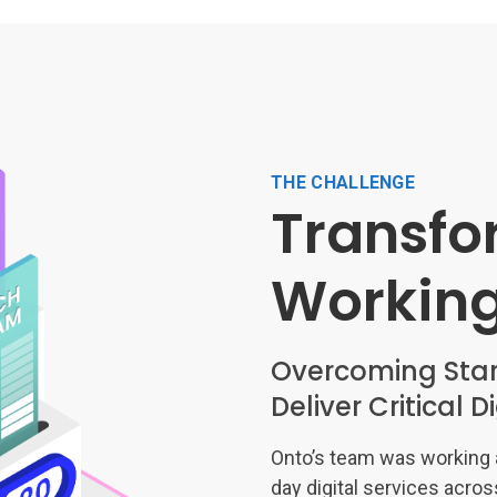
THE CHALLENGE
Transfo
Workin
Overcoming Star
Deliver Critical D
Onto’s team was working a
day digital services acros