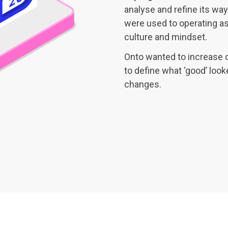
analyse and refine its way
were used to operating as 
culture and mindset.
Onto wanted to increase 
to define what ‘good’ look
changes.