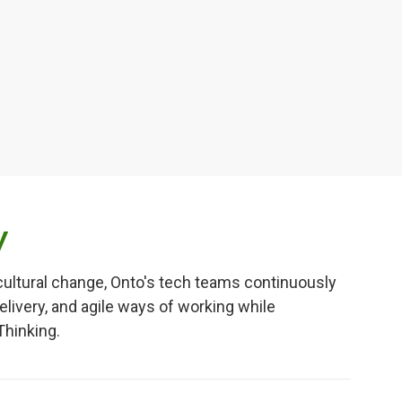
y
cultural change, Onto's tech teams continuously
elivery, and agile ways of working while
Thinking.