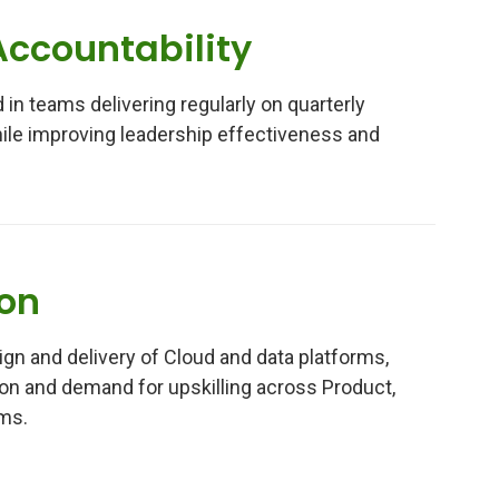
Accountability
 in teams delivering regularly on quarterly
le improving leadership effectiveness and
ion
gn and delivery of Cloud and data platforms,
ion and demand for upskilling across Product,
ms.