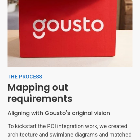
THE PROCESS
Mapping out
requirements
Aligning with Gousto's original vision
To kickstart the PCI integration work, we created
architecture and swimlane diagrams and matched