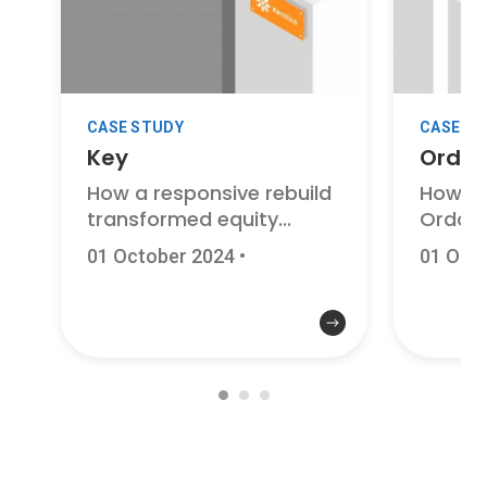
CASE STUDY
CASE S
Key
Ordo
How a responsive rebuild
How a 
transformed equity...
Ordo is
01 October 2024
•
01 Oct