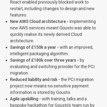
React enabled previously blocked work to
restart, including changes to design and new
features.
New AWS Cloud architecture -
implementing
new AWS services meant Gousto was able to
quickly realise its newly derived Cloud
architecture.
Savings of £150k a year -
with an improved,
intelligent packaging algorithm.
Savings of £180k over three years -
by
evaluating and switching provider for the PCI
migration.
Reduced liability and risk -
the PCI migration
project now means no sensitive payment
information is stored by Gousto.
Agile upskilling -
with training, talks and a
bespoke hackathon for Gousto’s team run by