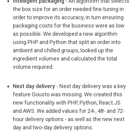
Intelligent packaging
-
An algorithm that selects
the box size for an order needed fine tuning in
order to improve its accuracy, in turn ensuring
packaging costs for the business were as low
as possible. We developed a new algorithm
using PHP and Python that split an order into
ambient and chilled groups, looked up the
ingredient volumes and calculated the total
volume required.
Next day delivery
-
Next day delivery was a key
feature Gousto was missing. We created this
new functionality with PHP, Python, React.JS
and AWS. We added values for 24-, 48- and 72-
hour delivery options - as well as the new next
day and two-day delivery options.