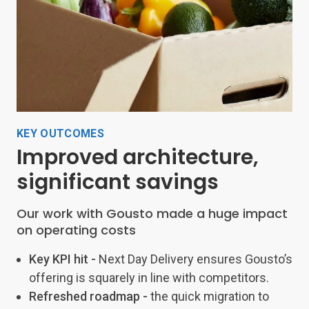
KEY OUTCOMES
Improved architecture,
significant savings
Our work with Gousto made a huge impact
on operating costs
Key KPI hit -
Next Day Delivery ensures Gousto’s
offering is squarely in line with competitors.
Refreshed roadmap -
the quick migration to