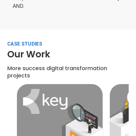
AND.
CASE STUDIES
Our Work
More success digital transformation
projects