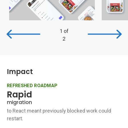
1
of
2
Impact
REFRESHED ROADMAP
Rapid
migration
to React meant previously blocked work could
restart.