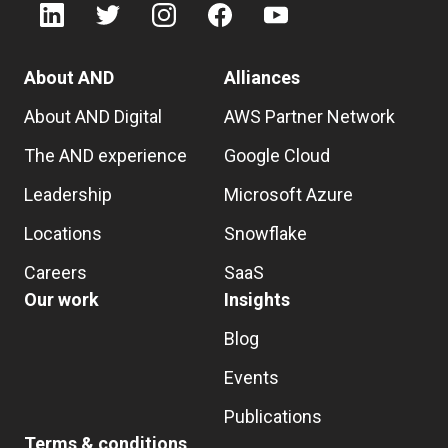
About AND
Alliances
About AND Digital
AWS Partner Network
The AND experience
Google Cloud
Leadership
Microsoft Azure
Locations
Snowflake
Careers
SaaS
Our work
Insights
Blog
Events
Publications
Terms & conditions