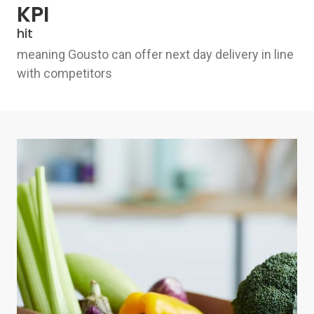
KPI
hit
meaning Gousto can offer next day delivery in line
with competitors