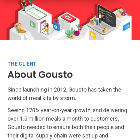
THE CLIENT
About Gousto
Since launching in 2012, Gousto has taken the
world of meal kits by storm.
Seeing 170% year-on-year growth, and delivering
over 1.5 million meals a month to customers,
Gousto needed to ensure both their people and
their digital supply chain were set up and