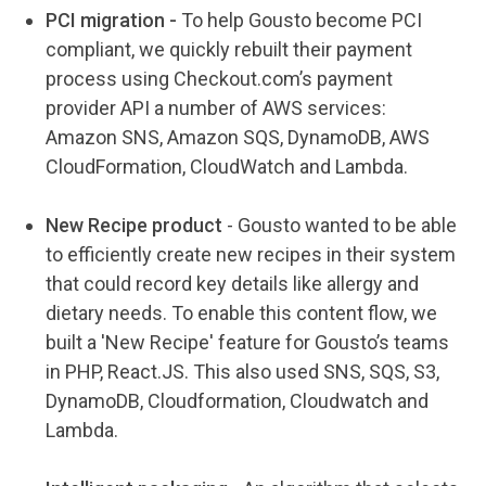
PCI migration -
To help Gousto become PCI
compliant, we quickly rebuilt their payment
process using
Checkout.com’s payment
provider API a number of AWS services:
Amazon SNS, Amazon SQS, DynamoDB, AWS
CloudFormation, CloudWatch and Lambda.
New Recipe product
-
Gousto wanted to be able
to efficiently create new recipes in their system
that could record key details like allergy and
dietary needs. To enable this content flow, we
built a 'New Recipe' feature for Gousto’s teams
in PHP, React.JS. This also used SNS, SQS, S3,
DynamoDB, Cloudformation, Cloudwatch and
Lambda.