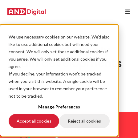
We use necessary cookies on our website. We’d also
GOUSTO
like to use additional cookies but will need your
How digital supply
consent. We will only set these additional cookies if
chain developments
you agree. We will only set additional cookies if you
agree.
improved CX for
If you decline, your information won’t be tracked
when you visit this website. A single cookie will be
Gousto
used in your browser to remember your preference
not to be tracked.
Manage Preferences
Accept all cookies
Reject all cookies