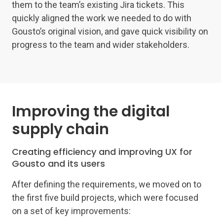
them to the team’s existing Jira tickets. This
quickly aligned the work we needed to do with
Gousto’s original vision, and gave quick visibility on
progress to the team and wider stakeholders.
Improving the digital
supply chain
Creating efficiency and improving UX for
Gousto and its users
After defining the requirements, we moved on to
the first five build projects, which were focused
on a set of key improvements: