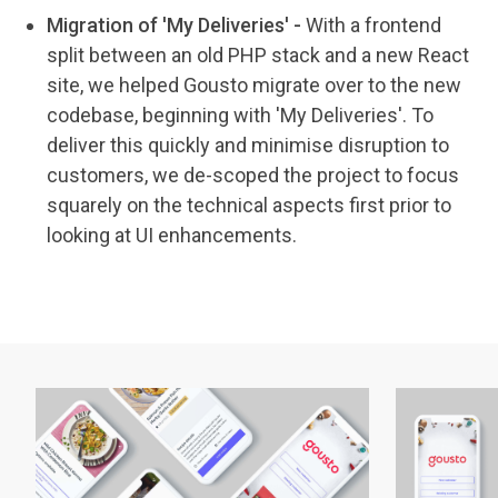
Migration of 'My Deliveries' -
With a frontend
split between an old PHP stack and a new React
site, we helped Gousto migrate over to the new
codebase, beginning with 'My Deliveries'. To
deliver this quickly and minimise disruption to
customers, we de-scoped the project to focus
squarely on the technical aspects first prior to
looking at UI enhancements.