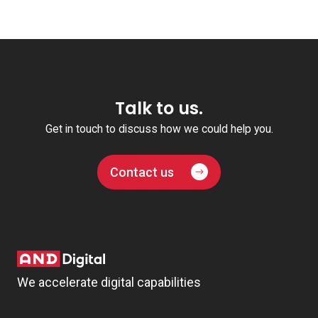
Talk to us.
Get in touch to discuss how we could help you.
Contact us
We accelerate digital capabilities