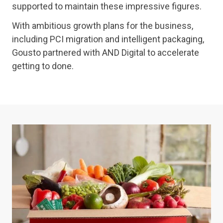
supported to maintain these impressive figures.
With ambitious growth plans for the business,
including PCI migration and intelligent packaging,
Gousto partnered with AND Digital to accelerate
getting to done.