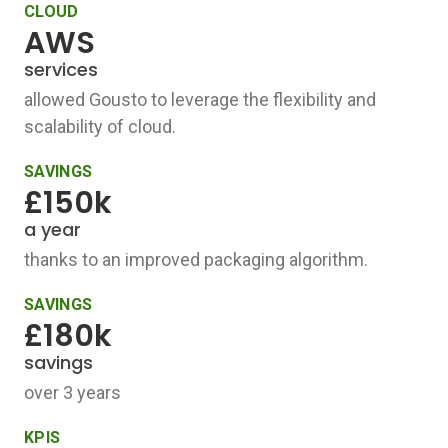
CLOUD
AWS
services
allowed Gousto to leverage the flexibility and
scalability of cloud.
SAVINGS
£150k
a year
thanks to an improved packaging algorithm.
SAVINGS
£180k
savings
over 3 years
KPIS