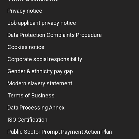
Privacy notice
Job applicant privacy notice
Data Protection Complaints Procedure
Cookies notice
Corporate social responsibility
Gender & ethnicity pay gap
Modern slavery statement
Terms of Business
Data Processing Annex
ISO Certification
Public Sector Prompt Payment Action Plan