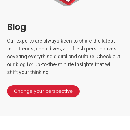
Blog
Our experts are always keen to share the latest
tech trends, deep dives, and fresh perspectives
covering everything digital and culture. Check out
our blog for up-to-the-minute insights that will
shift your thinking.