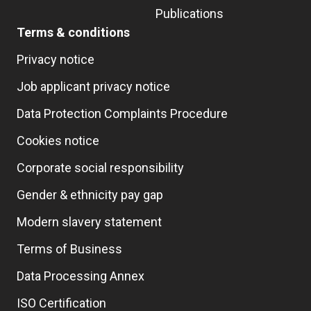
Publications
Terms & conditions
Privacy notice
Job applicant privacy notice
Data Protection Complaints Procedure
Cookies notice
Corporate social responsibility
Gender & ethnicity pay gap
Modern slavery statement
Terms of Business
Data Processing Annex
ISO Certification