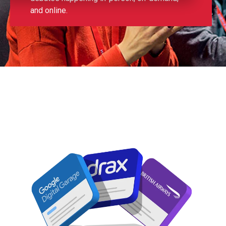
and online.