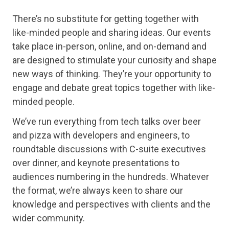
There’s no substitute for getting together with
like-minded people and sharing ideas. Our events
take place in-person, online, and on-demand and
are designed to stimulate your curiosity and shape
new ways of thinking. They’re your opportunity to
engage and debate great topics together with like-
minded people.
We’ve run everything from tech talks over beer
and pizza with developers and engineers, to
roundtable discussions with C-suite executives
over dinner, and keynote presentations to
audiences numbering in the hundreds. Whatever
the format, we’re always keen to share our
knowledge and perspectives with clients and the
wider community.