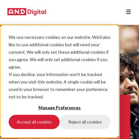
We use necessary cookies on our website. We’d also
like to use additional cookies but will need your
consent. We will only set these additional cookies if
you agree. We will only set additional cookies if you
agree.
If you decline, your information won’t be tracked
when you visit this website. A single cookie will be
used in your browser to remember your preference
not to be tracked.
Remarkable insights
Manage Preferences
Check out client case studies, as well as the
Accept all cookies
Reject all cookies
must-read perspectives on the blog. Take a
look at our events engaging discussion and
debates happening in-person, on-demand,