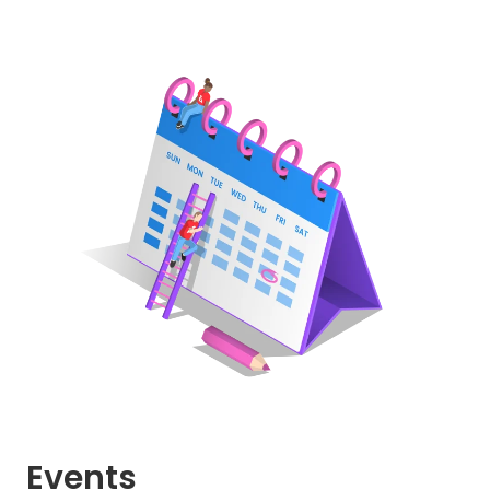
Events