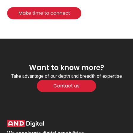
Want to know more?
Take advantage of our depth and breadth of expertise