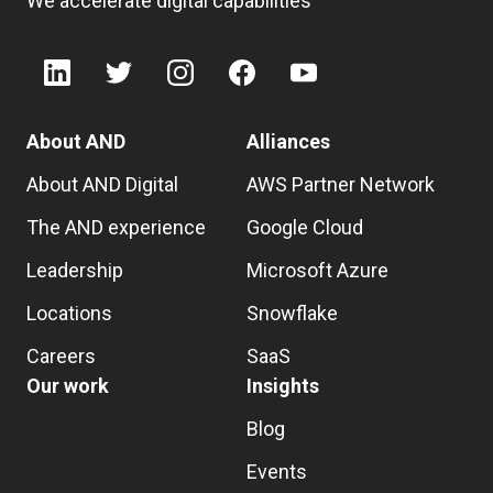
We accelerate digital capabilities
About AND
Alliances
About AND Digital
AWS Partner Network
The AND experience
Google Cloud
Leadership
Microsoft Azure
Locations
Snowflake
Careers
SaaS
Our work
Insights
Blog
Events