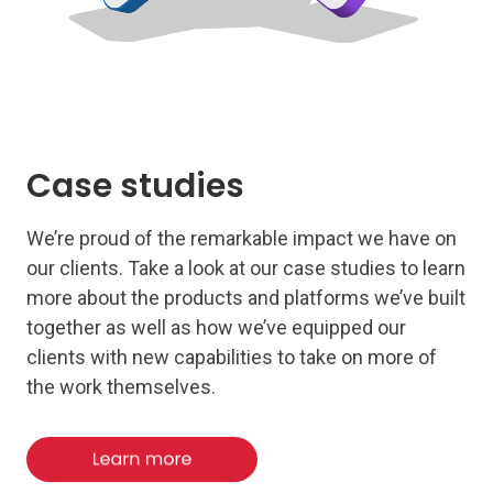
Case studies
We’re proud of the remarkable impact we have on
our clients. Take a look at our case studies to learn
more about the products and platforms we’ve built
together as well as how we’ve equipped our
clients with new capabilities to take on more of
the work themselves.