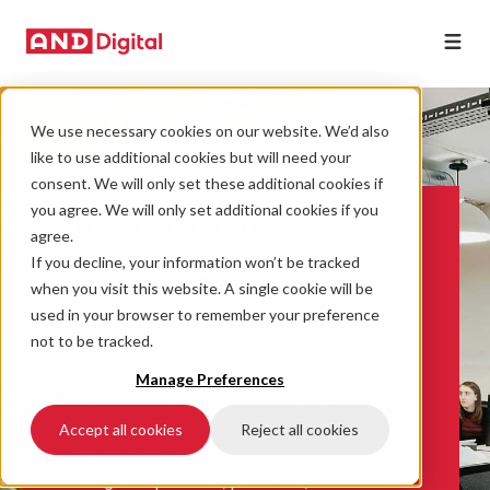
We use necessary cookies on our website. We’d also
like to use additional cookies but will need your
consent. We will only set these additional cookies if
you agree. We will only set additional cookies if you
The AND Digital
agree.
experience
If you decline, your information won’t be tracked
when you visit this website. A single cookie will be
Working with us feels different from other
used in your browser to remember your preference
technology partners. We work tirelessly to
not to be tracked.
build genuine, lasting, close and impactful
partnerships with each of our clients. Nothing
Manage Preferences
makes us happier than when you tell us that
our people “feel a part of your team”.
Accept all cookies
Reject all cookies
Together, we’ll make a remarkable impact
through the products, platforms, and