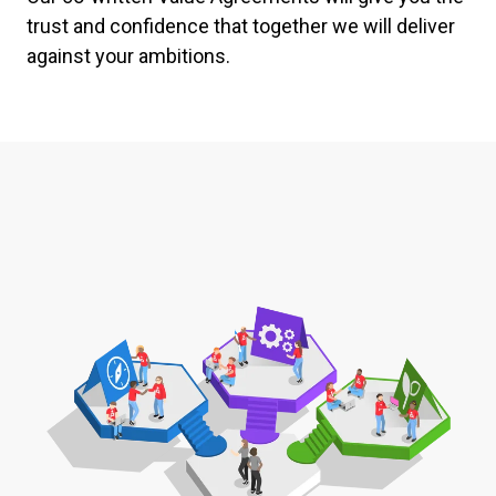
trust and confidence that together we will deliver
against your ambitions.