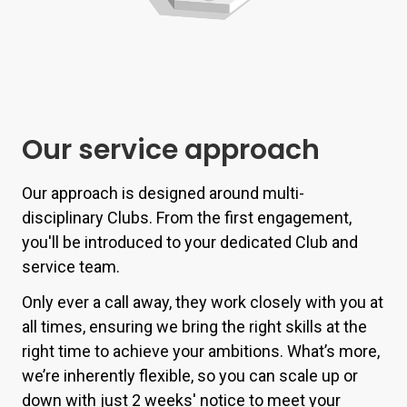
Our service approach
Our approach is designed around multi-
disciplinary Clubs. From the first engagement,
you'll be introduced to your dedicated Club and
service team.
Only ever a call away, they work closely with you at
all times, ensuring we bring the right skills at the
right time to achieve your ambitions.
What’s more,
we’re inherently flexible, so you can scale up or
down with just 2 weeks' notice to meet your