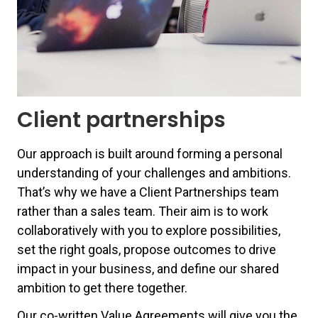
Client partnerships
Our approach is built around forming a personal
understanding of your challenges and ambitions.
That’s why we have a Client Partnerships team
rather than a sales team.
Their aim is to work
collaboratively with you to explore possibilities,
set the right goals, propose outcomes to drive
impact in your business, and define our shared
ambition to get there together
.
Our co-written Value Agreements will give you the