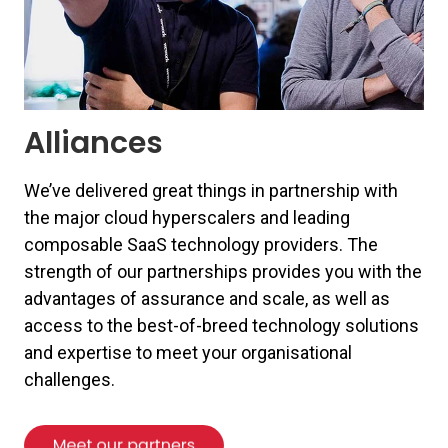
Alliances
We’ve delivered great things in partnership with
the major cloud hyperscalers and leading
composable SaaS technology providers. The
strength of our partnerships provides you with the
advantages of assurance and scale, as well as
access to the best-of-breed technology solutions
and expertise to meet your organisational
challenges.