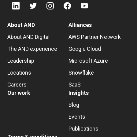
About AND
Alliances
About AND Digital
AWS Partner Network
The AND experience
Google Cloud
Leadership
Microsoft Azure
Locations
Snowflake
Careers
SaaS
Our work
Insights
Blog
Events
Publications
Terms & conditions