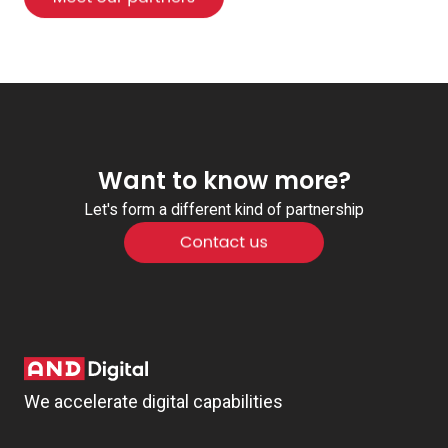
Want to know more?
Let's form a different kind of partnership
We accelerate digital capabilities