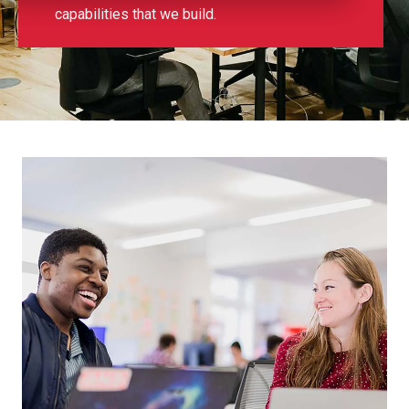
capabilities that we build.