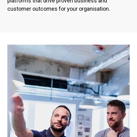
platforms that drive proven business and
customer outcomes for your organisation.