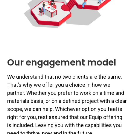
Our engagement model
We understand that no two clients are the same.
That’s why we offer you a choice in how we
partner. Whether you prefer to work on a time and
materials basis, or on a defined project with a clear
scope, we can help. Whichever option you feel is
right for you, rest assured that our Equip offering
is included. Leaving you with the capabilities you
need to thrive, now and in the future.