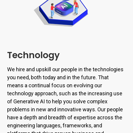
Technology
We hire and upskill our people in the technologies
you need, both today and in the future. That
means a continual focus on evolving our
technology approach, such as the increasing use
of Generative AI to help you solve complex
problems in new and innovative ways. Our people
have a depth and breadth of expertise across the
engineering languages, frameworks, and