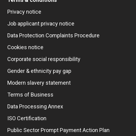
Privacy notice
Job applicant privacy notice
Data Protection Complaints Procedure
Cookies notice
Corporate social responsibility
Gender & ethnicity pay gap
Modern slavery statement
Terms of Business
Data Processing Annex
ISO Certification
Public Sector Prompt Payment Action Plan