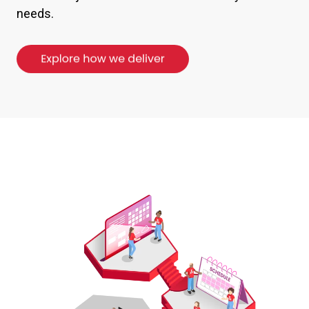
needs.