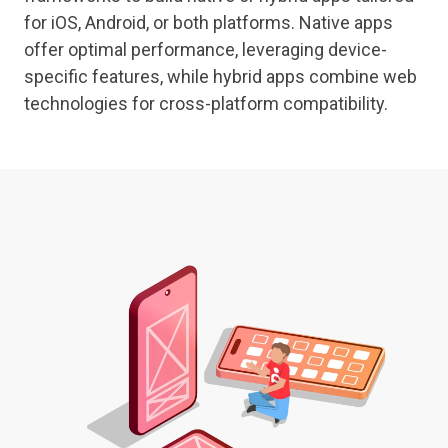
for iOS, Android, or both platforms. Native apps
offer optimal performance, leveraging device-
specific features, while hybrid apps combine web
technologies for cross-platform compatibility.