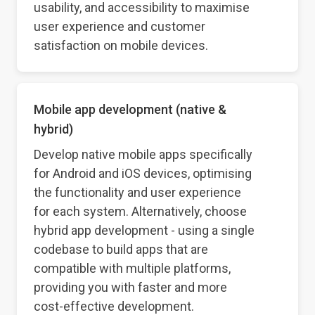
usability, and accessibility to maximise
user experience and customer
satisfaction on mobile devices.
Mobile app development (native &
hybrid)
Develop native mobile apps specifically
for Android and iOS devices, optimising
the functionality and user experience
for each system. Alternatively, choose
hybrid app development - using a single
codebase to build apps that are
compatible with multiple platforms,
providing you with faster and more
cost-effective development.