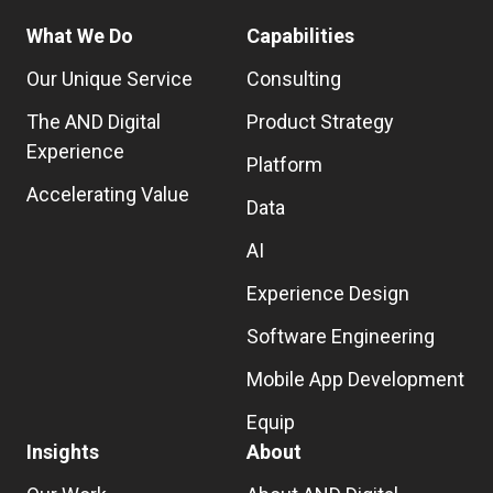
What We Do
Capabilities
Our Unique Service
Consulting
The AND Digital
Product Strategy
Experience
Platform
Accelerating Value
Data
AI
Experience Design
Software Engineering
Mobile App Development
Equip
Insights
About