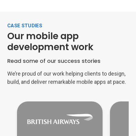
CASE STUDIES
Our mobile app
development work
Read some of our success stories
We’re proud of our work helping clients to design,
build, and deliver remarkable mobile apps at pace.