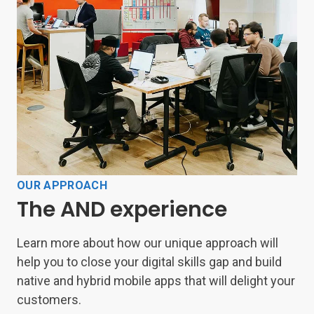
OUR APPROACH
The AND experience
Learn more about how our unique approach will
help you to close your digital skills gap and build
native and hybrid mobile apps that will delight your
customers.