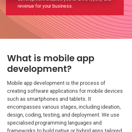
revenue for your business.
What is mobile app
development?
Mobile app development is the process of
creating software applications for mobile devices
such as smartphones and tablets. It
encompasses various stages, including ideation,
design, coding, testing, and deployment. We use
specialised programming languages and
frameworks to build native or hybrid apps tailored