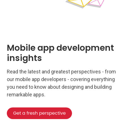
Mobile app development
insights
Read the latest and greatest perspectives - from
our mobile app developers - covering everything
you need to know about designing and building
remarkable apps.