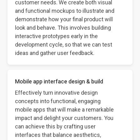
customer needs. We create both visual
and functional mockups to illustrate and
demonstrate how your final product will
look and behave. This involves building
interactive prototypes early in the
development cycle, so that we can test
ideas and gather user feedback.
Mobile app interface design & build
Effectively turn innovative design
concepts into functional, engaging
mobile apps that will make a remarkable
impact and delight your customers. You
can achieve this by crafting user
interfaces that balance aesthetics,