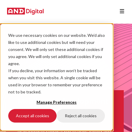
We use necessary cookies on our website. We’d also
like to use additional cookies but will need your
consent. We will only set these additional cookies if
you agree. We will only set additional cookies if you
agree.
If you decline, your information won’t be tracked
when you visit this website. A single cookie will be
used in your browser to remember your preference
not to be tracked.
Mobile app development
Manage Preferences
Deliver remarkable experiences to your
Accept all cookies
Reject all cookies
customers, across every device they use.
Effective native and hybrid mobile app
development enables you to drive loyalty and