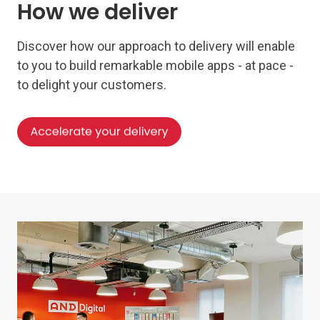
How we deliver
Discover how our approach to delivery will enable
to you to build remarkable mobile apps - at pace -
to delight your customers.