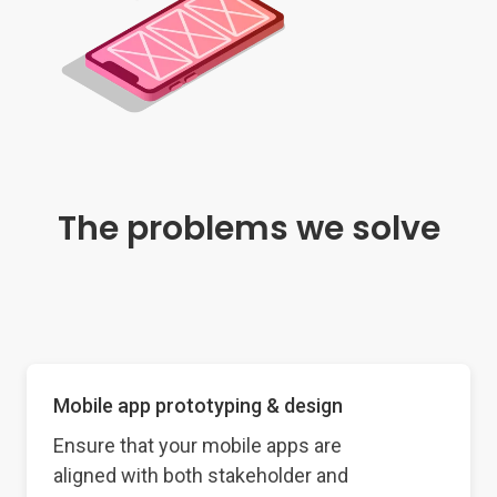
The problems we solve
Mobile app prototyping & design
Ensure that your mobile apps are
aligned with both stakeholder and