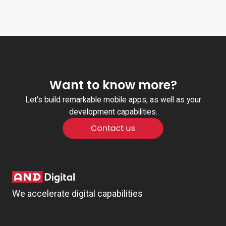
Want to know more?
Let's build remarkable mobile apps, as well as your
development capabilities.
We accelerate digital capabilities