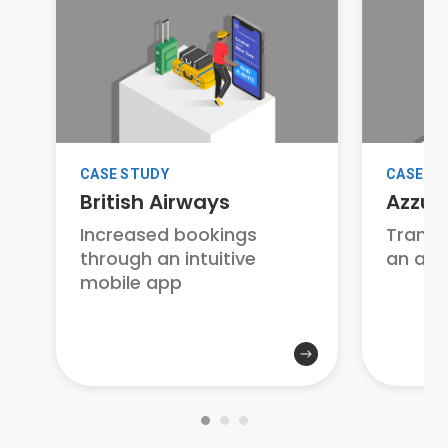
CASE STUDY
CASE S
British Airways
Azzur
Increased bookings
Transf
through an intuitive
an awa
mobile app