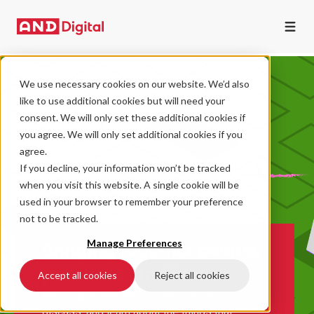
We use necessary cookies on our website. We’d also
like to use additional cookies but will need your
consent. We will only set these additional cookies if
you agree. We will only set additional cookies if you
agree.
If you decline, your information won’t be tracked
when you visit this website. A single cookie will be
used in your browser to remember your preference
not to be tracked.
Manage Preferences
Bringing together people,
practices, and ideas
Accept all cookies
Reject all cookies
AND Digital events help people connect,
discuss, and learn about the things that