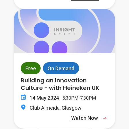
Free
On Demand
Building an Innovation
Culture - with Heineken UK
14 May 2024
5:30PM-7:30PM
Club Almeida, Glasgow
Watch Now