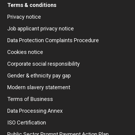
Terms & conditions
Privacy notice
Job applicant privacy notice
Data Protection Complaints Procedure
Cookies notice
Corporate social responsibility
Gender & ethnicity pay gap
Modern slavery statement
Terms of Business
Data Processing Annex
ISO Certification
Public Sector Prompt Payment Action Plan