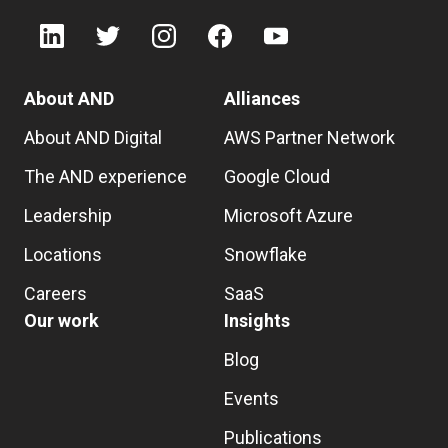
About AND
Alliances
About AND Digital
AWS Partner Network
The AND experience
Google Cloud
Leadership
Microsoft Azure
Locations
Snowflake
Careers
SaaS
Our work
Insights
Blog
Events
Publications