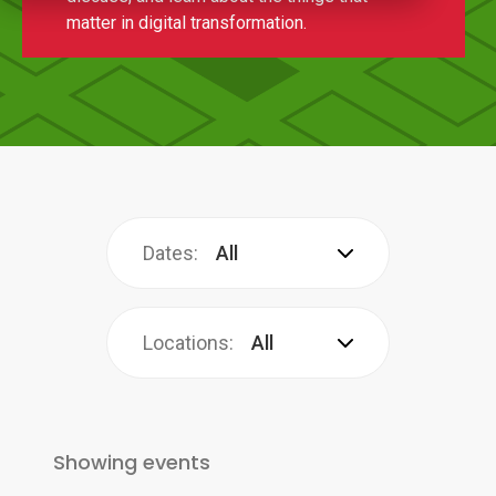
matter in digital transformation.
Dates:
All
Locations:
All
Showing
events