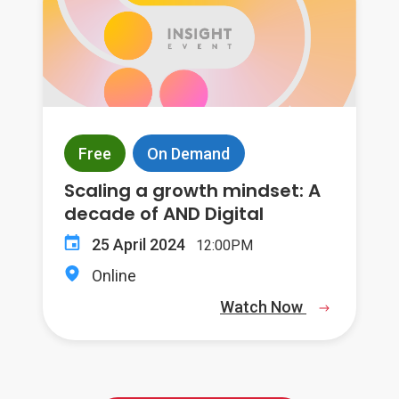
Free
On Demand
Scaling a growth mindset: A
decade of AND Digital
25 April 2024
12:00PM
Online
Watch Now