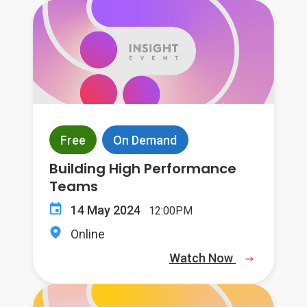
Free
On Demand
Building High Performance
Teams
14 May 2024
12:00PM
Online
Watch Now