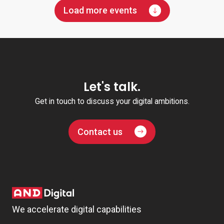
Load more events
Let's talk.
Get in touch to discuss your digital ambitions.
Contact us
We accelerate digital capabilities