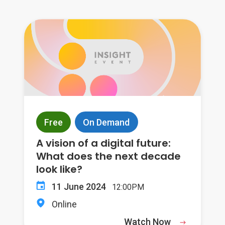
Free
On Demand
A vision of a digital future:
What does the next decade
look like?
11 June 2024
12:00PM
Online
Watch Now