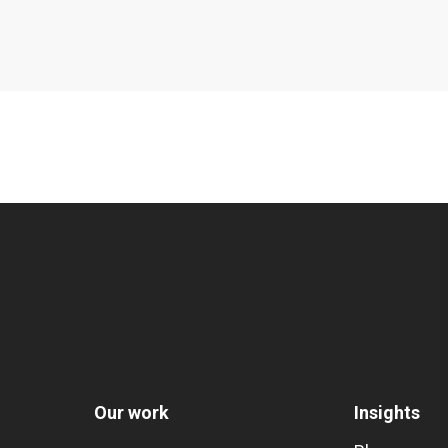
Our work
Insights