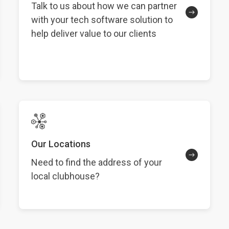
Talk to us about how we can partner
with your tech software solution to
help deliver value to our clients
Our Locations
Need to find the address of your
local clubhouse?