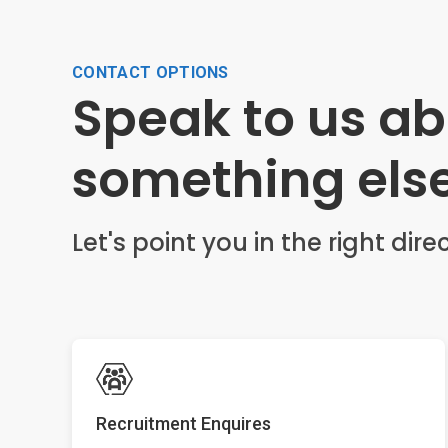
CONTACT OPTIONS
Speak to us a
something els
Let's point you in the right direc
Recruitment Enquires