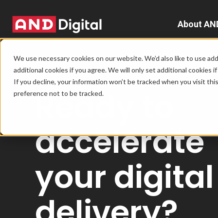
About AN
A
We use necessary cookies on our website. We’d also like to use addi
additional cookies if you agree. We will only set additional cookies i
D
CONTACT US
If you decline, your information won’t be tracked when you visit th
Ready to
preference not to be tracked.
T
e
accelerate
L
your digital
L
delivery?
C