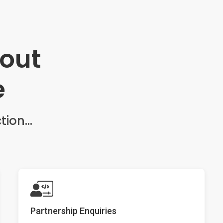
bout
e
tion...
Partnership Enquiries