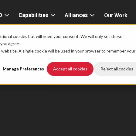
D
Capabilities
Alliances
Our Work
bout
Consulting
Alliances
AND
home
tional cookies but will need your consent. We will only set these
Product
f you agree.
igital
is website. A single cookie will be used in your browser to remember your
Strategy
AWS
he
Partner
Platform
AND
Network
Manage Preferences
Accept all cookies
Reject all cookies
xperience
Data
Google
eadership
Cloud
AI
ocations
Microsoft
Experience
Azure
Design
areers
Snowflake