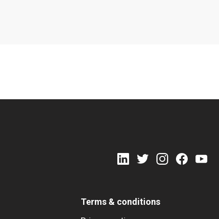
Terms & conditions