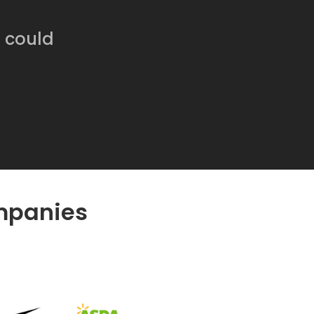
Software
Engineering
SaaS
e could
Mobile
App
Development
Equip
Public
Sector
mpanies