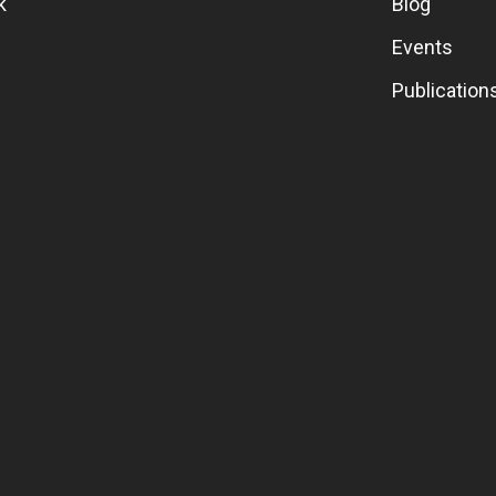
k
Blog
Events
Publication