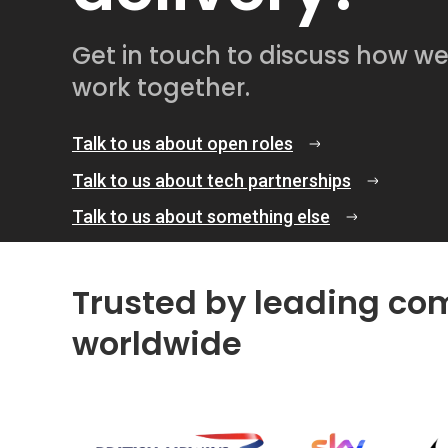
Get in touch to discuss how w
work together.
Talk to us about open roles
Talk to us about tech partnerships
Talk to us about something else
Trusted by leading co
worldwide