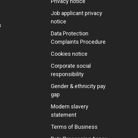
Privacy notice
Job applicant privacy
notice
s
Data Protection
Complaints Procedure
Cookies notice
Corporate social
responsibility
Gender & ethnicity pay
gap
Modern slavery
statement
Terms of Business