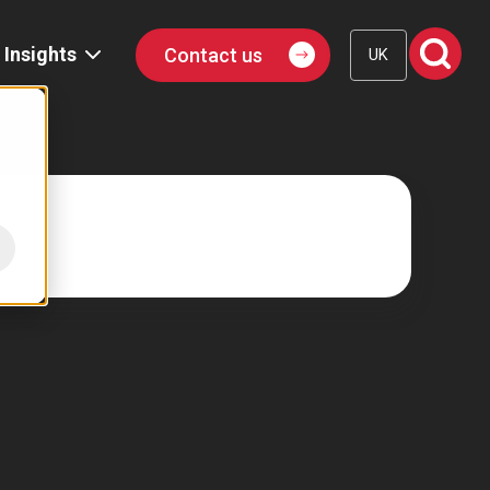
Insights
Contact us
UK
Blog
Events
Podcast
Publications