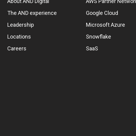
About AND Digital
AWS Partner Networ
The AND experience
Google Cloud
Leadership
Microsoft Azure
Locations
Snowflake
Careers
SaaS