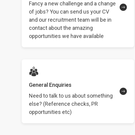
Fancy a new challenge and a change
of jobs? You can send us your CV
and our recruitment team will be in
contact about the amazing
opportunities we have available
General Enquiries
Need to talk to us about something
else? (Reference checks, PR
opportunities etc)