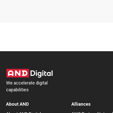
We accelerate digital
capabilities
About AND
Alliances