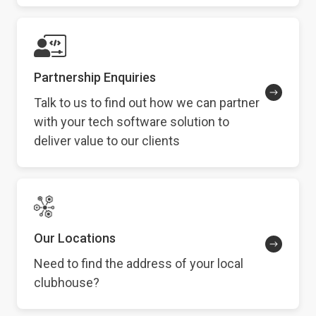
Partnership Enquiries
Talk to us to find out how we can partner
with your tech software solution to
deliver value to our clients
Our Locations
Need to find the address of your local
clubhouse?