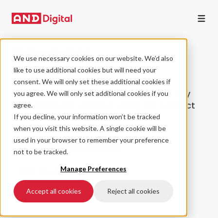
GENERAL ENQUIRIES
We use necessary cookies on our website. We’d also
Want to talk?
like to use additional cookies but will need your
consent. We will only set these additional cookies if
If you have an enquiry or question of any
you agree. We will only set additional cookies if you
kind, simply let us know using the contact
agree.
form.
If you decline, your information won’t be tracked
when you visit this website. A single cookie will be
used in your browser to remember your preference
Talk to us about a project
not to be tracked.
Manage Preferences
Talk to us about open roles
Accept all cookies
Reject all cookies
Talk to us about a tech partnership