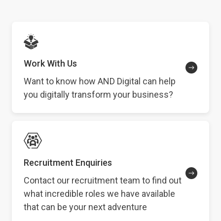
Work With Us
Want to know how AND Digital can help
you digitally transform your business?
Recruitment Enquiries
Contact our recruitment team to find out
what incredible roles we have available
that can be your next adventure