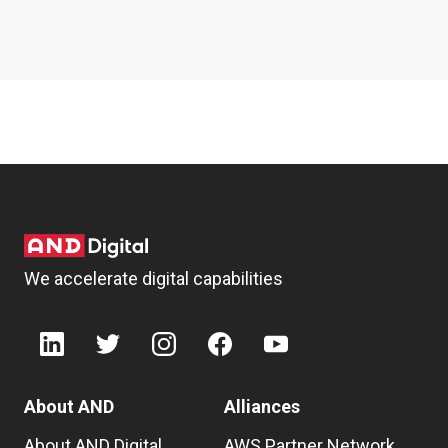
We accelerate digital capabilities
About AND
Alliances
About AND Digital
AWS Partner Network