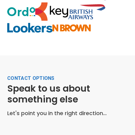
CONTACT OPTIONS
Speak to us about
something else
Let's point you in the right direction...