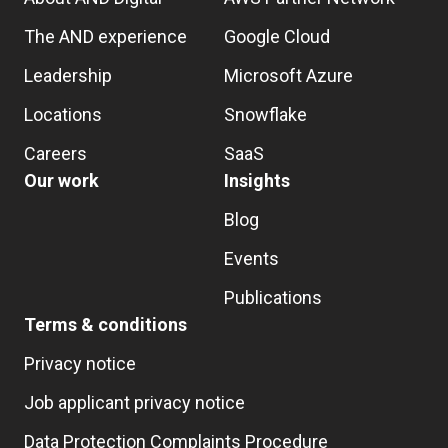
The AND experience
Google Cloud
Leadership
Microsoft Azure
Locations
Snowflake
Careers
SaaS
Our work
Insights
Blog
Events
Publications
Terms & conditions
Privacy notice
Job applicant privacy notice
Data Protection Complaints Procedure