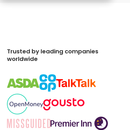
Trusted by leading companies
worldwide